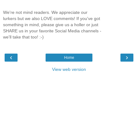
We're not mind readers. We appreciate our
lurkers but we also LOVE comments! If you've got
something in mind, please give us a holler or just
SHARE us in your favorite Social Media channels -
we'll take that too! :-)
‹
›
Home
View web version