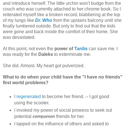
and introduce herself. The little urchin won't budge from the
couch who was currently attached to her chrome book. So I
reiterated myself like a broken record, blabbering at the top
of my lungs like
Dr. Who
from the upstairs balcony until she
finally lumbered outside. But only to find out that the kids
were gone and back inside the comfort of their home. She
was devastated.
At this point, not even the
power of
Tardis
can save me. I
was ready for the
Daleks
to exterminate me.
She did. Almost. My heart got pulverized.
What to do when your child have the "I have no friends"
first world problems?
I
regenerated
to become her friend. -- I got good
using the scooter.
I invoked my power of social prowess to seek out
potential
companion
friends for her.
I tapped on the influence of others and asked to