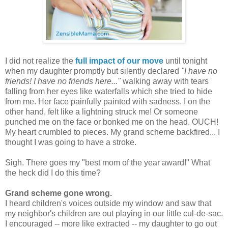
I did not realize the
full impact of our move
until tonight
when my daughter promptly but silently declared
"I have no
friends! I have no friends here..."
walking away with tears
falling from her eyes like waterfalls which she tried to hide
from me. Her face painfully painted with sadness. I on the
other hand, felt like a lightning struck me! Or someone
punched me on the face or bonked me on the head. OUCH!
My heart crumbled to pieces. My grand scheme backfired... I
thought I was going to have a stroke.
Sigh. There goes my "best mom of the year award!" What
the heck did I do this time?
Grand scheme gone wrong.
I heard children's voices outside my window and saw that
my neighbor's children are out playing in our little cul-de-sac.
I encouraged -- more like extracted -- my daughter to go out