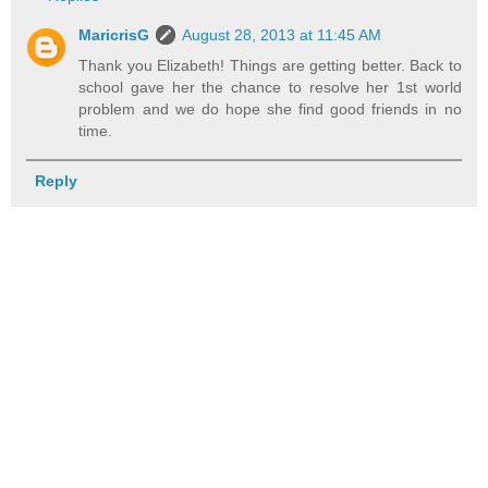
MaricrisG
August 28, 2013 at 11:45 AM
Thank you Elizabeth! Things are getting better. Back to
school gave her the chance to resolve her 1st world
problem and we do hope she find good friends in no
time.
Reply