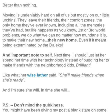
Better than nothing.
Moving is undeniably hard on all of us but mostly on our little
urchins. They leave their friends, their comfort zones, the
only home they've ever known, including all the memories
they've had, but life happens as you know, 1st or 3rd world
problems, we do what we can no matter how mundane it is,
to make their new home...
their new home
. Even if it meant
being exterminated by the Daleks!
And important note to self.
Next time, I should just let her
spend her time with her technology instead of bugging her to
make friends with the neighborhood kids.
Brilliant!
Like what her
wise father
said,
"She'll make friends when
she's ready".
And I'm sure she will. In time she will...
P.S. -- Don't mind the quirkiness.
You might have been giving my post a blank stare on some