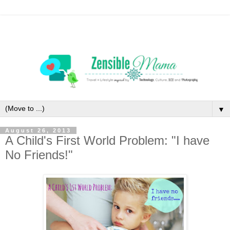
▼
August 26, 2013
A Child's First World Problem: "I have
No Friends!"