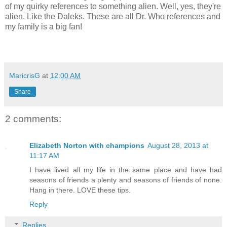
of my quirky references to something alien. Well, yes, they're
alien. Like the Daleks. These are all Dr. Who references and
my family is a big fan!
MaricrisG
at
12:00 AM
Share
2 comments:
Elizabeth Norton with champions
August 28, 2013 at
11:17 AM
I have lived all my life in the same place and have had
seasons of friends a plenty and seasons of friends of none.
Hang in there. LOVE these tips.
Reply
Replies