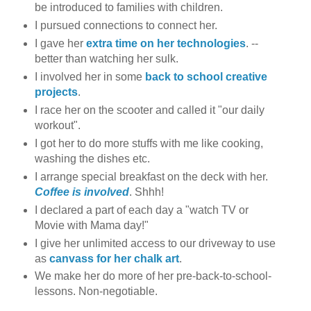
be introduced to families with children.
I pursued connections to connect her.
I gave her
extra time on her technologies
. --
better than watching her sulk.
I involved her in some
back to school creative
projects
.
I race her on the scooter and called it "our daily
workout".
I got her to do more stuffs with me like cooking,
washing the dishes etc.
I arrange special breakfast on the deck with her.
Coffee is involved
. Shhh!
I declared a part of each day a "watch TV or
Movie with Mama day!"
I give her unlimited access to our driveway to use
as
canvass for her chalk art
.
We make her do more of her pre-back-to-school-
lessons. Non-negotiable.