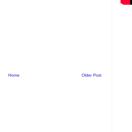
Home
Older Post