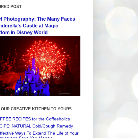
URED POST
el Photography: The Many Faces
nderella's Castle at Magic
dom in Disney World
 OUR CREATIVE KITCHEN TO YOURS
FEE RECIPES for the Coffeeholics
CIPE: NATURAL Cold/Cough Remedy
ffective Ways To Extend The Life of Your
ggies and Save You Money