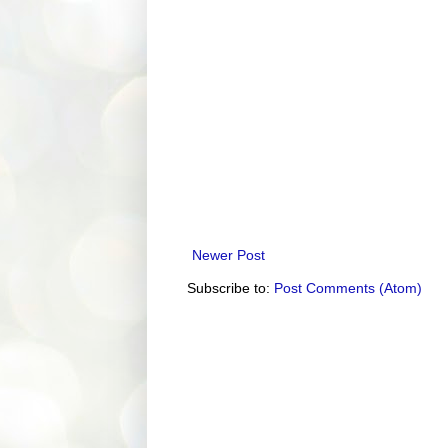
Newer Post
Subscribe to:
Post Comments (Atom)