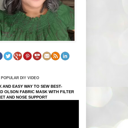
 POPULAR DIY VIDEO
K AND EASY WAY TO SEW BEST-
ED OLSON FABRIC MASK WITH FILTER
ET AND NOSE SUPPORT