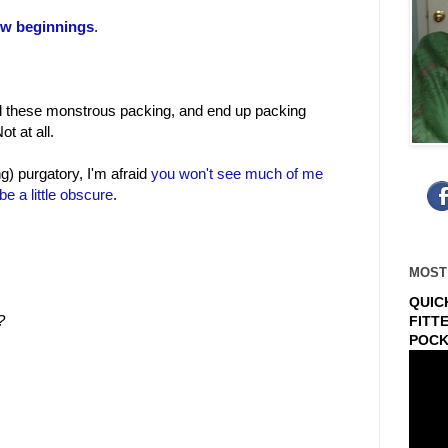
w beginnings
.
all these monstrous packing, and end up packing
t at all.
g) purgatory, I'm afraid
you won't see much of me
be a little obscure
.
MOST
QUIC
?
FITT
POCK