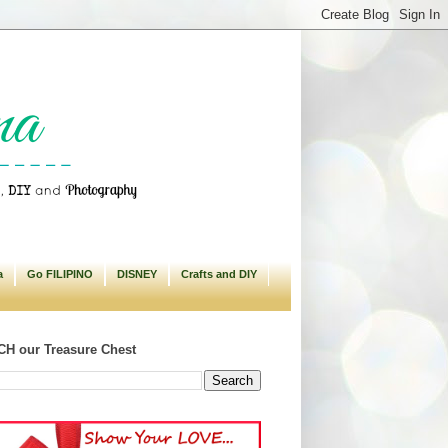
a
Go FILIPINO
DISNEY
Crafts and DIY
H our Treasure Chest