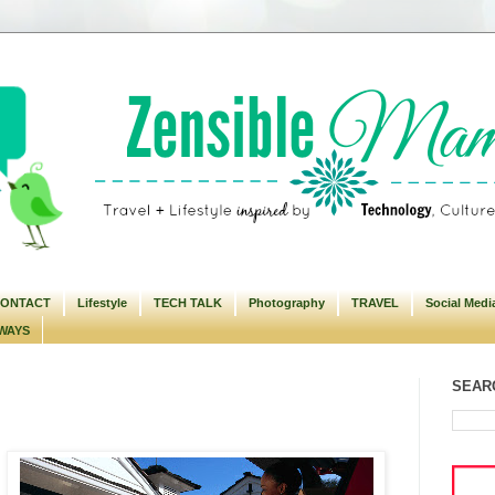
ONTACT
Lifestyle
TECH TALK
Photography
TRAVEL
Social Medi
WAYS
SEARC