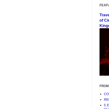
FEAT
Trav
of Ci
King
FROM
COF
RE
5 E
Ve