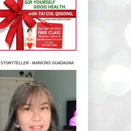
 STORYTELLER - MARICRIS GUADAGNA