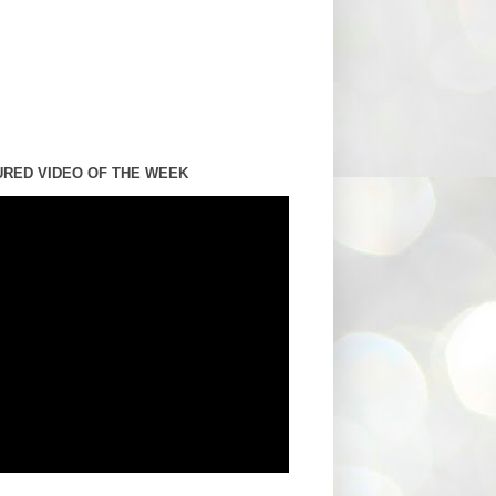
URED VIDEO OF THE WEEK