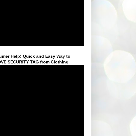
mer Help: Quick and Easy Way to
VE SECURITY TAG from Clothing