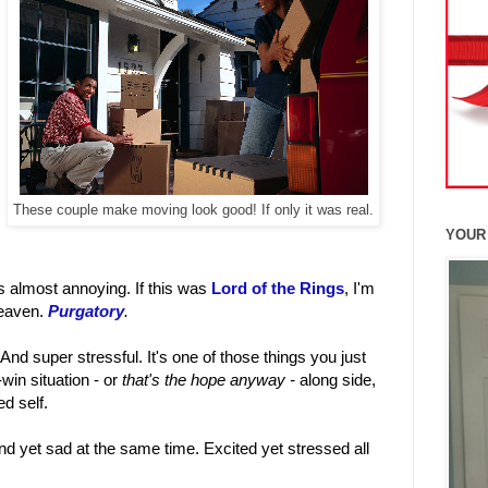
These couple make moving look good! If only it was real.
YOUR
t's almost annoying. If this was
Lord of the Rings
, I'm
heaven.
Purgatory
.
. And super stressful. It's one of those things you just
-win situation - or
that's the hope anyway -
along side,
d self.
d yet sad at the same time. Excited yet stressed all