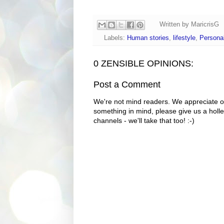
Written by
MaricrisG
Labels:
Human stories
,
lifestyle
,
Personal
0 ZENSIBLE OPINIONS:
Post a Comment
We're not mind readers. We appreciate o
something in mind, please give us a holle
channels - we'll take that too! :-)