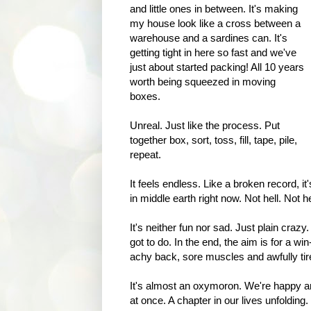
and little ones in between. It's making
my house look like a cross between a
warehouse and a sardines can. It's
getting tight in here so fast and we've
just about started packing! All 10 years
worth being squeezed in moving
boxes.
Unreal. Just like the process. Put
together box, sort, toss, fill, tape, pile,
repeat.
It feels endless. Like a broken record, i
in middle earth right now. Not hell. Not 
It's neither fun nor sad. Just plain crazy
got to do. In the end, the aim is for a win
achy back, sore muscles and awfully tire
It's almost an oxymoron. We're happy an
at once. A chapter in our lives unfolding.