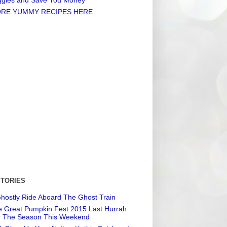
RE YUMMY RECIPES HERE
STORIES
hostly Ride Aboard The Ghost Train
 Great Pumpkin Fest 2015 Last Hurrah
r The Season This Weekend