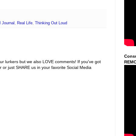
 Journal
,
Real Life
,
Thinking Out Loud
Consu
ur lurkers but we also LOVE comments! If you've got
REMO
r or just SHARE us in your favorite Social Media