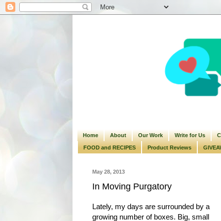
Home
About
Our Work
Write for Us
C
FOOD and RECIPES
Product Reviews
GIVEA
May 28, 2013
In Moving Purgatory
Lately, my days are surrounded by a
growing number of boxes. Big, small