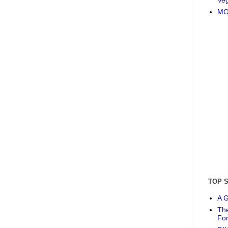
MO
TOP 
A G
The
Fo