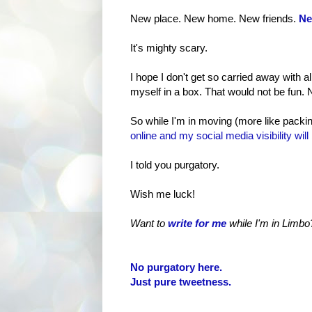
New place. New home. New friends.
Ne
It's mighty scary.
I hope I don't get so carried away with 
myself in a box. That would not be fun. No
So while I'm in moving (more like packin
online and my social media visibility will 
I told you purgatory.
Wish me luck!
Want to
write for me
while I'm in Limbo
No purgatory here.
Just pure tweetness.