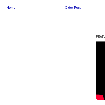
Home
Older Post
FEAT