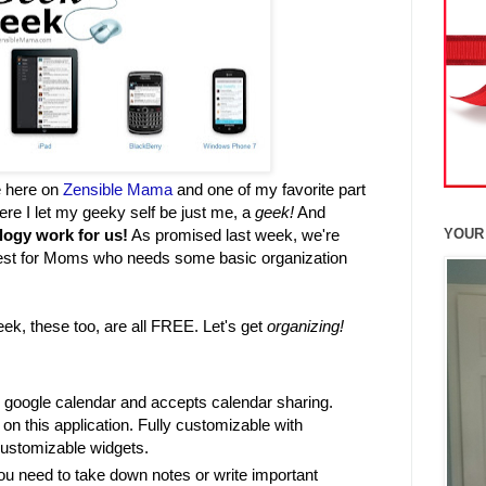
e here on
Zensible Mama
and one of my favorite part
ere I let my geeky self be just me, a
geek!
And
logy work for us!
As promised last week, we're
YOUR
est for Moms who needs some basic organization
eek, these too, are all FREE. Let's get
organizing!
r google calendar and accepts calendar sharing.
on this application. Fully customizable with
customizable widgets.
u need to take down notes or write important