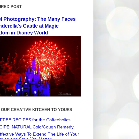
URED POST
el Photography: The Many Faces
nderella's Castle at Magic
dom in Disney World
 OUR CREATIVE KITCHEN TO YOURS
FEE RECIPES for the Coffeeholics
CIPE: NATURAL Cold/Cough Remedy
ffective Ways To Extend The Life of Your
ggies and Save You Money