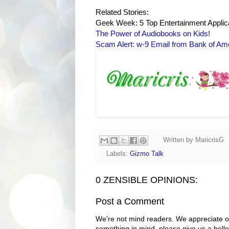
Related Stories:
Geek Week: 5 Top Entertainment Applic
The Power of Audiobooks on Kids!
Scam Alert: w-9 Email from Bank of Am
Written by
MaricrisG
Labels:
Gizmo Talk
0 ZENSIBLE OPINIONS:
Post a Comment
We're not mind readers. We appreciate o
something in mind, please give us a holle