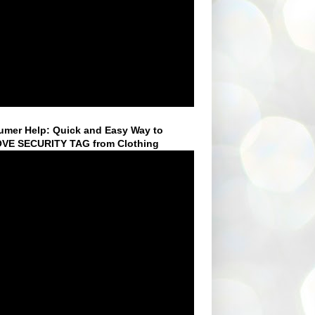
mer Help: Quick and Easy Way to
VE SECURITY TAG from Clothing