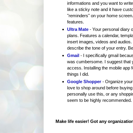
informations and you want to write 
like a sticky note and it have cus
"reminders" on your home screen. F
features.
Ultra Mate
- Your personal diary 
plans. Features a calendar, temp
insert images, videos and audios.
describe the tone of your entry. Be
Gmail
- I specifically gmail becau
was cumbersome. I suggest that yo
access. Installing the mobile app f
things I did.
Google Shopper
- Organize your 
love to shop around before buying 
personally use this, or any shoppin
seem to be highly recommended.
Make life easier! Got any organizatio