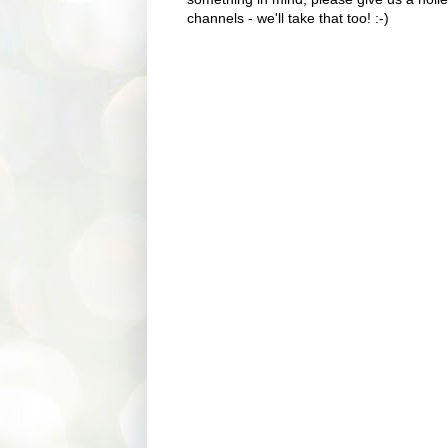
channels - we'll take that too! :-)