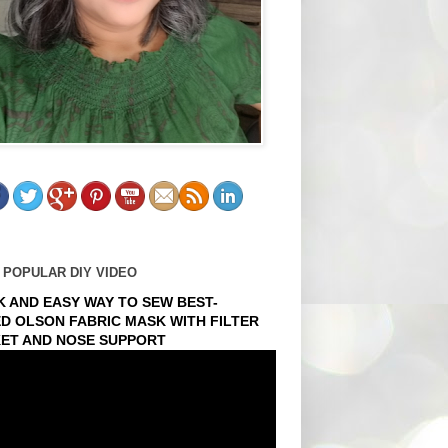
 POPULAR DIY VIDEO
K AND EASY WAY TO SEW BEST-
ED OLSON FABRIC MASK WITH FILTER
ET AND NOSE SUPPORT