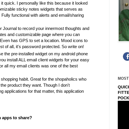
it quick. I personally like this because it looked
tomizable sticky notes widgets that serves as
ully functional with alerts and email/sharing
or Journal to record your innermost thoughts and
lates and customizable page where you can
 Even has GPS to set a location. Mood icons to
st of all, it's password protected. So write on!
se the pre-installed widget on my android phone
u install ALL email client widgets for your easy
or all my email clients was one of the best
MOST
shopping habit. Great for the shopaholics who
the product they want. Though I don't
QUIC
g applications for that matter, this application
FITT
POCK
n apps to share?