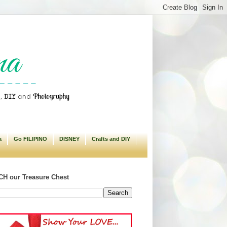
a
Go FILIPINO
DISNEY
Crafts and DIY
H our Treasure Chest