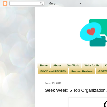
Home
About
Our Work
Write for Us
C
FOOD and RECIPES
Product Reviews
GIVEA
June 13, 2011
Geek Week: 5 Top Organization A