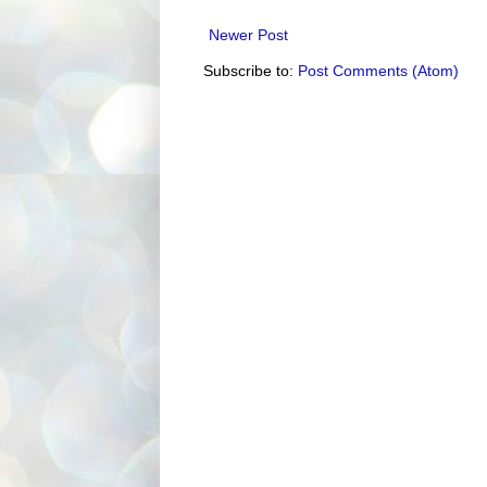
Newer Post
Subscribe to:
Post Comments (Atom)