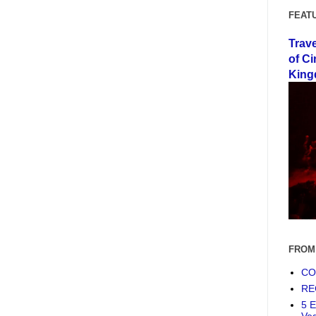
FEAT
Trav
of Ci
King
FROM
COF
RE
5 E
Ve