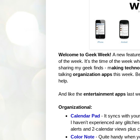
Welcome to Geek Week!
A new featur
of the week. It's the time of the week wh
sharing my geek finds - m
aking techno
talking
organization apps
this week. B
help.
And like the
entertainment apps
last w
Organizational:
Calendar Pad
- It syncs with you
I haven't experienced any glitches 
alerts and 2-calendar views plus 
Color Note
- Quite handy when yo