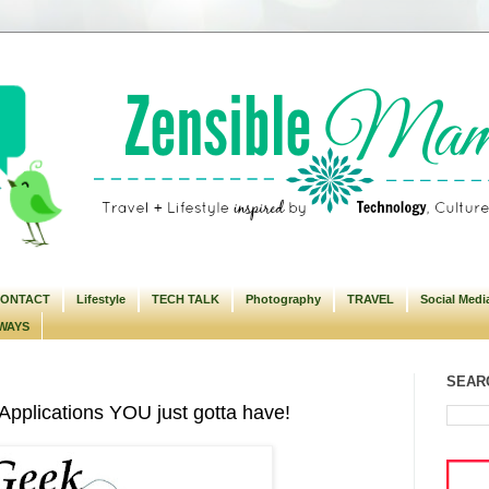
ONTACT
Lifestyle
TECH TALK
Photography
TRAVEL
Social Medi
WAYS
SEARC
pplications YOU just gotta have!