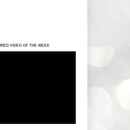
URED VIDEO OF THE WEEK