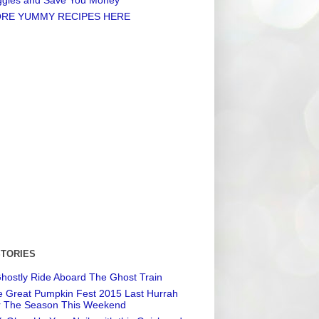
RE YUMMY RECIPES HERE
STORIES
hostly Ride Aboard The Ghost Train
 Great Pumpkin Fest 2015 Last Hurrah
r The Season This Weekend