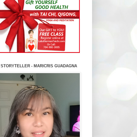
 STORYTELLER - MARICRIS GUADAGNA