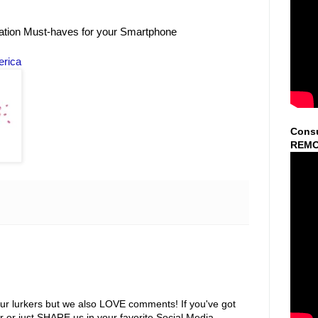
ation Must-haves for your Smartphone
erica
Consu
REMO
ur lurkers but we also LOVE comments! If you've got
r or just SHARE us in your favorite Social Media