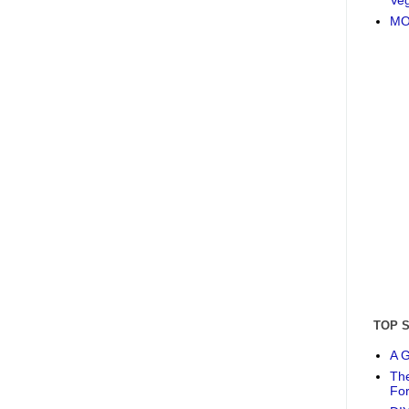
MO
TOP 
A G
The
Fo