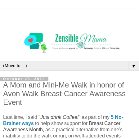
▼
October 25, 2010
A Mom and Mini-Me Walk in honor of
Avon Walk Breast Cancer Awareness
Event
Last time, I said "
Just drink Coffee!
" as part of my
5 No-
Brainer ways
to help show support for
Breast Cancer
Awareness Month,
as a practical alternative from one's
inability to do the walk or run, on well-attended events