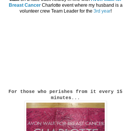
Breast Cancer
Charlotte event where my husband is a
volunteer crew Team Leader for the
3rd year
!
For those who perishes from it every 15
minutes...