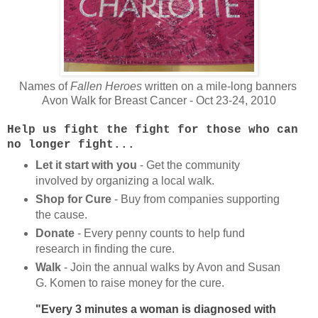
Names of
Fallen Heroes
written on a mile-long banners
Avon Walk for Breast Cancer - Oct 23-24, 2010
Help us fight the fight for those who can
no longer fight...
Let it start with you
- Get the community
involved by organizing a local walk.
Shop for Cure
- Buy from companies supporting
the cause.
Donate
- Every penny counts to help fund
research in finding the cure.
Walk
- Join the annual walks by Avon and Susan
G. Komen to raise money for the cure.
"Every 3 minutes a woman is diagnosed with