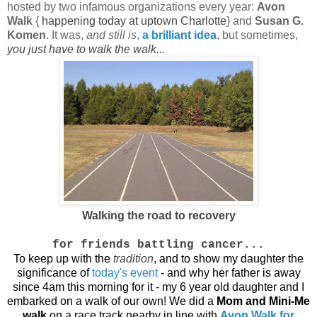
hosted by two infamous organizations every year:
Avon
Walk
{
happening today at uptown Charlotte
} and
Susan G.
Komen
. It was,
and still is
,
a brilliant idea
, but sometimes,
you just have to walk the walk...
Walking the road to recovery
for friends battling cancer...
To keep up with the
tradition
, and to show my daughter the
significance of
today's event
- and why her father is away
since 4am this morning for it - my 6 year old daughter and I
embarked on a walk of our own! We did a
Mom and Mini-Me
walk
on a race track nearby in line with
Avon Walk for