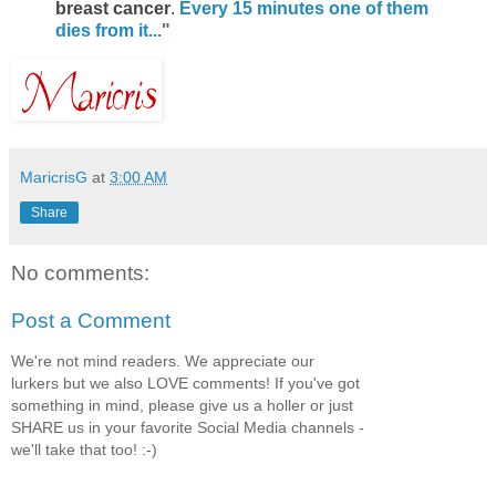
breast cancer
.
Every 15 minutes one of them
dies from it...
"
MaricrisG
at
3:00 AM
Share
No comments:
Post a Comment
We're not mind readers. We appreciate our
lurkers but we also LOVE comments! If you've got
something in mind, please give us a holler or just
SHARE us in your favorite Social Media channels -
we'll take that too! :-)