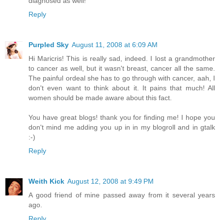
diagnosed as well!
Reply
Purpled Sky
August 11, 2008 at 6:09 AM
Hi Maricris! This is really sad, indeed. I lost a grandmother
to cancer as well, but it wasn't breast, cancer all the same.
The painful ordeal she has to go through with cancer, aah, I
don't even want to think about it. It pains that much! All
women should be made aware about this fact.
You have great blogs! thank you for finding me! I hope you
don't mind me adding you up in in my blogroll and in gtalk
:-)
Reply
Weith Kick
August 12, 2008 at 9:49 PM
A good friend of mine passed away from it several years
ago.
Reply