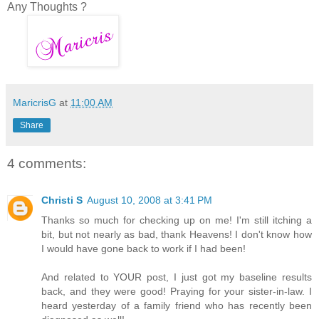
Any Thoughts ?
MaricrisG
at
11:00 AM
Share
4 comments:
Christi S
August 10, 2008 at 3:41 PM
Thanks so much for checking up on me! I'm still itching a
bit, but not nearly as bad, thank Heavens! I don't know how
I would have gone back to work if I had been!
And related to YOUR post, I just got my baseline results
back, and they were good! Praying for your sister-in-law. I
heard yesterday of a family friend who has recently been