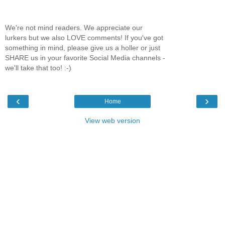
We're not mind readers. We appreciate our
lurkers but we also LOVE comments! If you've got
something in mind, please give us a holler or just
SHARE us in your favorite Social Media channels -
we'll take that too! :-)
‹
›
Home
View web version