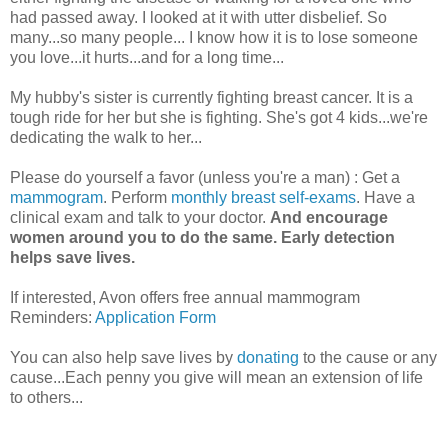
had passed away. I looked at it with utter disbelief. So
many...so many people... I know how it is to lose someone
you love...it hurts...and for a long time...
My hubby's sister is currently fighting breast cancer. It is a
tough ride for her but she is fighting. She's got 4 kids...we're
dedicating the walk to her...
Please do yourself a favor (unless you're a man) : Get a
mammogram
. Perform
monthly breast self-exams
. Have a
clinical exam and talk to your doctor.
And encourage
women around you to do the same. Early detection
helps save lives.
If interested, Avon offers free annual mammogram
Reminders:
Application Form
You can also help save lives by
donating
to the cause or any
cause...Each penny you give will mean an extension of life
to others...