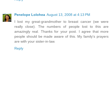
Penelope Lolohea
August 13, 2008 at 4:13 PM
I lost my great-grandmother to breast cancer (we were
really close). The numbers of people lost to this are
amazingly real. Thanks for your post. I agree that more
people should be made aware of this. My family's prayers
are with your sister-in-law.
Reply