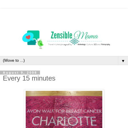
▼
August 9, 2008
Every 15 minutes