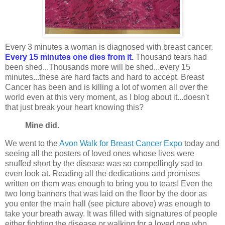
Every 3 minutes a woman is diagnosed with breast cancer.
Every 15 minutes one dies from it.
Thousand tears had
been shed...Thousands more will be shed...every 15
minutes...these are hard facts and hard to accept. Breast
Cancer has been and is killing a lot of women all over the
world even at this very moment, as I blog about it...doesn't
that just break your heart knowing this?
Mine did.
We went to the
Avon Walk for Breast Cancer Expo
today and
seeing all the posters of loved ones whose lives were
snuffed short by the disease was so compellingly sad to
even look at. Reading all the dedications and promises
written on them was enough to bring you to tears! Even the
two long banners that was laid on the floor by the door as
you enter the main hall (see picture above) was enough to
take your breath away. It was filled with signatures of people
either fighting the disease or walking for a loved one who