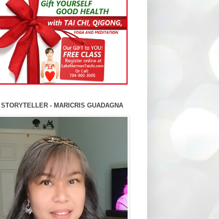
 STORYTELLER - MARICRIS GUADAGNA