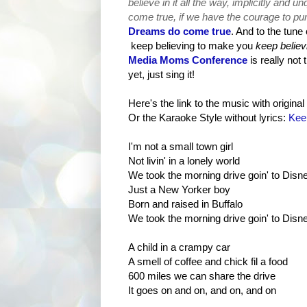
believe in it all the way, implicitly and u
come true, if we have the courag
e to pu
Dreams do come true
. And to the tune
keep believing to make you
keep believ
Media Moms Conference
is really not 
yet, just sing it!
Here's the link to the music with original 
Or the Karaoke Style without lyrics:
Kee
I'm not a small town girl
Not livin' in a lonely world
We took the morning drive goin' to Disn
Just a New Yorker boy
Born and raised in Buffalo
We took the morning drive goin' to Disn
A child in a crampy car
A smell of coffee and chick fil a food
600 miles we can share the drive
It goes on and on, and on, and on