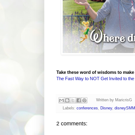
Take these word of wisdoms to make
The Fast Way to NOT Get Invited to th
Written by
MaricrisG
Labels:
conferences
,
Disney
,
disneySM
2 comments: