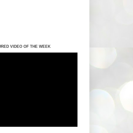
URED VIDEO OF THE WEEK