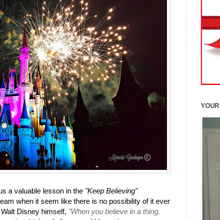
YOUR
s a valuable lesson in the
"Keep Believing"
eam when it seem like there is no possibility of it ever
 Walt Disney himself,
"When you believe in a thing,