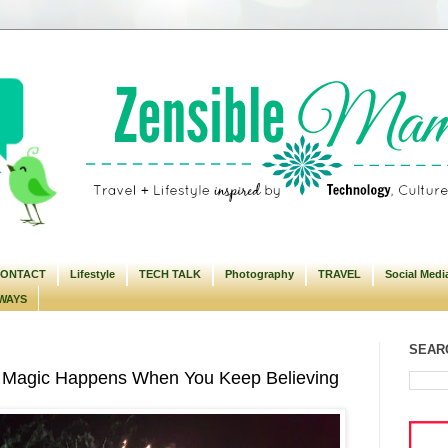
ONTACT
Lifestyle
TECH TALK
Photography
TRAVEL
Social Medi
WAYS
SEARC
 Magic Happens When You Keep Believing