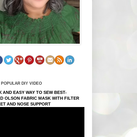
 POPULAR DIY VIDEO
K AND EASY WAY TO SEW BEST-
ED OLSON FABRIC MASK WITH FILTER
ET AND NOSE SUPPORT