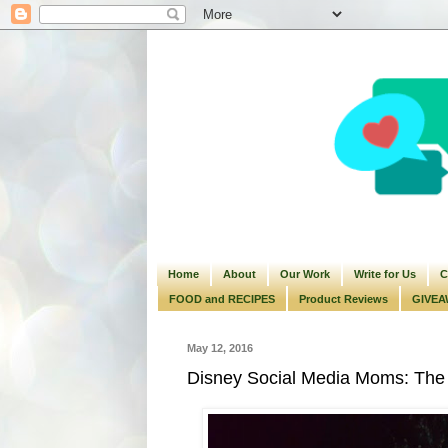
Home
About
Our Work
Write for Us
C
FOOD and RECIPES
Product Reviews
GIVEA
May 12, 2016
Disney Social Media Moms: The