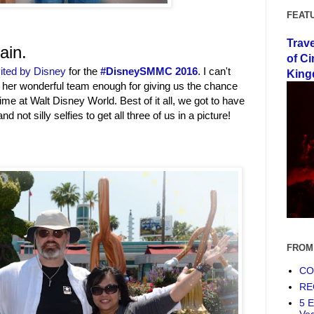
FEAT
Trav
ain.
of Ci
ited by Disney
for the
‪#‎DisneySMMC‬ 2016
. I can't
King
her wonderful team enough for giving us the chance
ime at Walt Disney World. Best of it all, we got to have
nd not silly selfies to get all three of us in a picture!
FROM
COF
RE
5 E
Ve