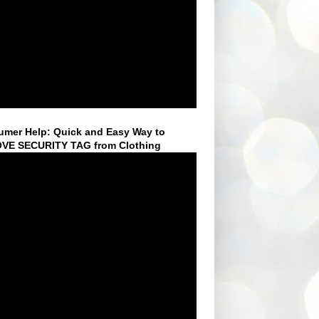
mer Help: Quick and Easy Way to
VE SECURITY TAG from Clothing