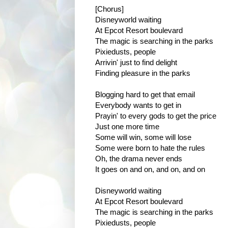
[Chorus]
Disneyworld waiting
At Epcot Resort boulevard
The magic is searching in the parks
Pixiedusts, people
Arrivin' just to find delight
Finding pleasure in the parks
Blogging hard to get that email
Everybody wants to get in
Prayin' to every gods to get the price
Just one more time
Some will win, some will lose
Some were born to hate the rules
Oh, the drama never ends
It goes on and on, and on, and on
Disneyworld waiting
At Epcot Resort boulevard
The magic is searching in the parks
Pixiedusts, people