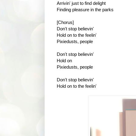
Arrivin' just to find delight
Finding pleasure in the parks
[Chorus]
Don't stop believin'
Hold on to the feelin'
Pixiedusts, people
Don't stop believin'
Hold on
Pixiedusts, people
Don't stop believin'
Hold on to the feelin'