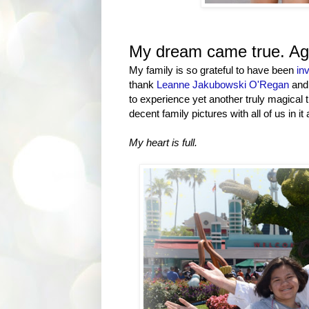
My dream came true. Ag
My family is so grateful to have been
inv
thank
Leanne Jakubowski O'Regan
and 
to experience yet another truly magical t
decent family pictures with all of us in it a
My heart is full.