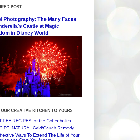
URED POST
el Photography: The Many Faces
nderella's Castle at Magic
dom in Disney World
 OUR CREATIVE KITCHEN TO YOURS
FEE RECIPES for the Coffeeholics
CIPE: NATURAL Cold/Cough Remedy
ffective Ways To Extend The Life of Your
ggies and Save You Money