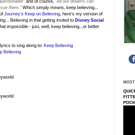
nquestionable
"
and of course,
"All our dreams can
rsue them."
Which simply means, keep believing...
 of
Journey's Keep on Believing
, here's my version of
ing
... Believing in that getting invited to
Disney Social
that impossible - just, well, keep believing...or better
lyrics to sing along to:
Keep Believing
p Believing
eyworld
MOST
QUIC
eyworld
FITT
POCK