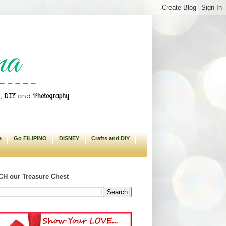
a
Go FILIPINO
DISNEY
Crafts and DIY
H our Treasure Chest