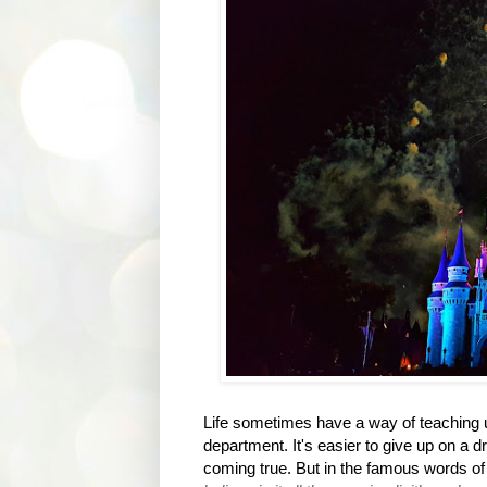
Life sometimes have a way of teaching u
department. It's easier to give up on a dr
coming true. But in the famous words of