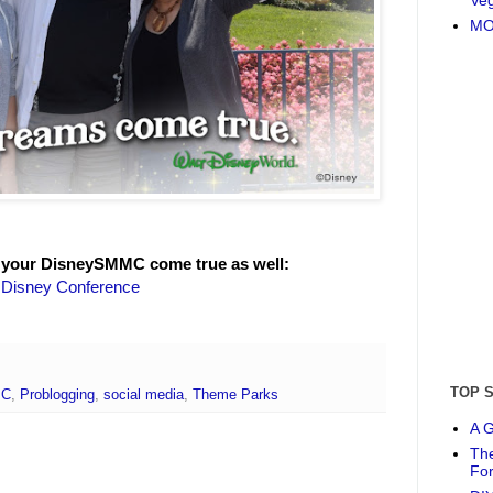
MO
 your DisneySMMC come true as well:
e Disney Conference
TOP 
MC
,
Problogging
,
social media
,
Theme Parks
A G
The
Fo