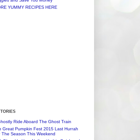
RE YUMMY RECIPES HERE
STORIES
hostly Ride Aboard The Ghost Train
 Great Pumpkin Fest 2015 Last Hurrah
r The Season This Weekend