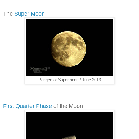
The
Super Moon
Perigee or Supermoon / June 2013
First Quarter Phase
of the Moon