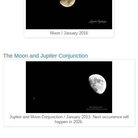
Moon / January 2016
The
Moon and Jupiter Conjunction
Jupiter and Moon Conjunction / January 2013. Next occurrence will
happen in 2026.