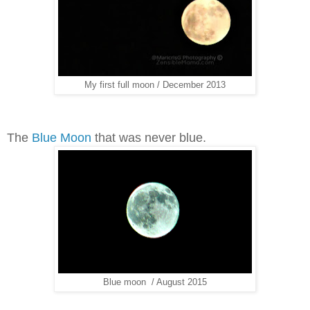
My first full moon / December 2013
The
Blue Moon
that was never blue.
Blue moon / August 2015