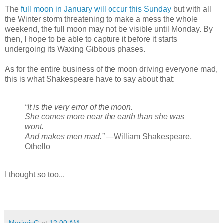
The
full moon in January will occur this Sunday
but with all
the Winter storm threatening to make a mess the whole
weekend, the full moon may not be visible until Monday. By
then, I hope to be able to capture it before it starts
undergoing its Waxing Gibbous phases.
As for the entire business of the moon driving everyone mad,
this is what Shakespeare have to say about that:
“It is the very error of the moon.
She comes more near the earth than she was
wont.
And makes men mad.”
—William Shakespeare,
Othello
I thought so too...
MaricrisG
at
12:00 AM