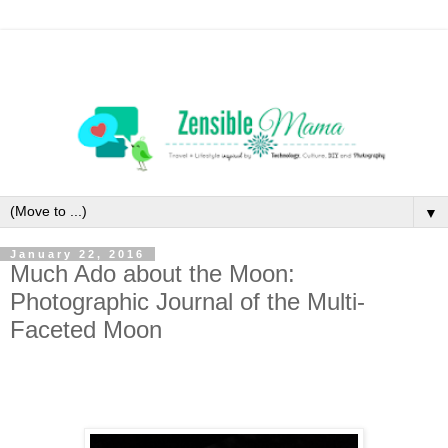
▼
January 22, 2016
Much Ado about the Moon:
Photographic Journal of the Multi-
Faceted Moon