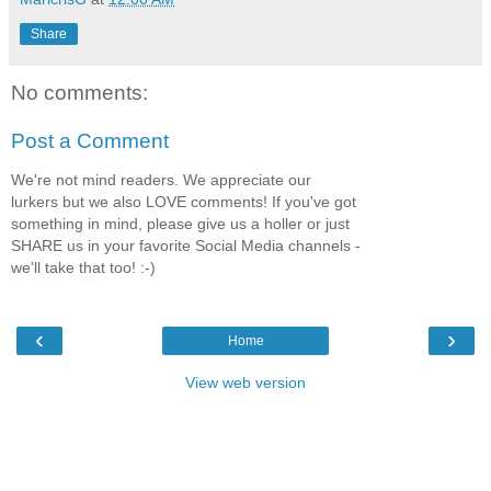
Share
No comments:
Post a Comment
We're not mind readers. We appreciate our
lurkers but we also LOVE comments! If you've got
something in mind, please give us a holler or just
SHARE us in your favorite Social Media channels -
we'll take that too! :-)
‹
›
Home
View web version