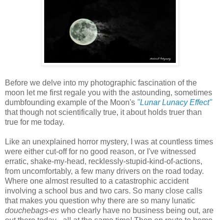
Before we delve into my photographic fascination of the
moon let me first regale you with the astounding, sometimes
dumbfounding example of the Moon's
"Lunar Lunacy Effect"
that though not scientifically true, it about holds truer than
true for me today.
Like an unexplained horror mystery, I was at countless times
were either cut-off for no good reason, or I've witnessed
erratic, shake-my-head, recklessly-stupid-kind-of-actions,
from uncomfortably, a few many drivers on the road today.
Where one almost resulted to a catastrophic accident
involving a school bus and two cars. So many close calls
that makes you question why there are so many lunatic
douchebags-es
who clearly have no business being out,
are