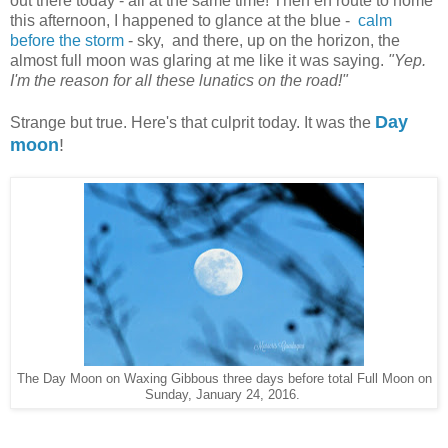
out there today - all at the same time! Then en route to home
this afternoon, I happened to glance at the blue -
calm
before the storm
- sky, and there, up on the horizon, the
almost full moon was glaring at me like it was saying.
"Yep.
I'm the reason for all these lunatics on the road!"
Day
Strange but true. Here's that culprit today. It was the
moon
!
The Day Moon on Waxing Gibbous three days before total Full Moon on
Sunday, January 24, 2016.