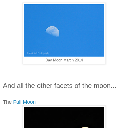
Day Moon March 2014
And all the other facets of the moon...
The
Full Moon