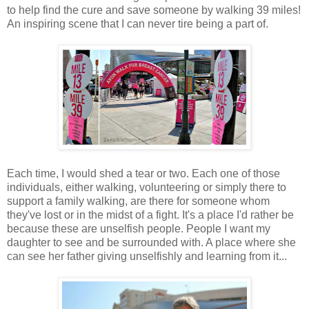
to help find the cure and save someone by walking 39 miles!
An inspiring scene that I can never tire being a part of.
Each time, I would shed a tear or two. Each one of those
individuals, either walking, volunteering or simply there to
support a family walking, are there for someone whom
they've lost or in the midst of a fight. It's a place I'd rather be
because these are unselfish people. People I want my
daughter to see and be surrounded with. A place where she
can see her father giving unselfishly and learning from it...