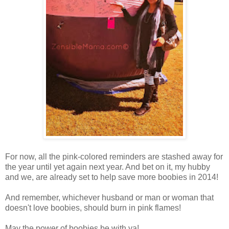
For now, all the pink-colored reminders are stashed away for
the year until yet again next year. And bet on it, my hubby
and we, are already set to help save more boobies in 2014!
And remember, whichever husband or man or woman that
doesn't love boobies, should burn in pink flames!
May the power of boobies be with ya!