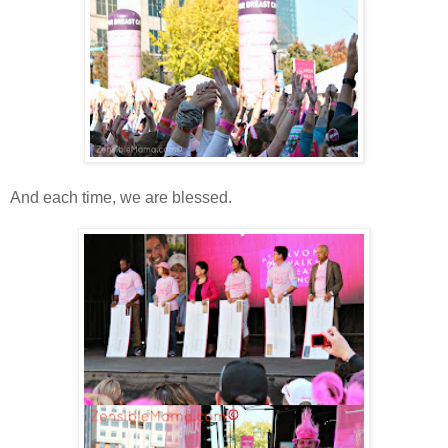
And each time, we are blessed.