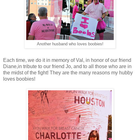
Another husband who loves boobies!
Each time, we do it in memory of Val, in honor of our friend
Diane,in tribute to our friend Jo, and to all those who are in
the midst of the fight! They are the many reasons my hubby
loves boobies!