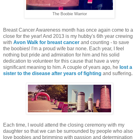
The Boobie Warrior
Breast Cancer Awareness month has once again come to a
close for the year! And 2013 is my hubby's 6th year crewing
with
Avon Walk for breast cancer
and counting - to save
the boobies! I'm a proud wife bar none. Each year, I feel
nothing but pride and admiration for him and his solid
dedication to volunteer for this cause that have a very
significant meaning to him. A couple of years ago, he
lost a
sister to the disease after years of fighting
and suffering
.
Each time, I would attend the closing ceremony with my
daughter so that we can be surrounded by people who also
love boobies and brimming with passion and determination