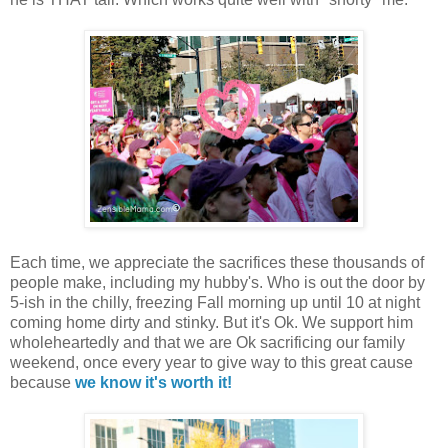
Each time, we appreciate the sacrifices these thousands of
people make, including my hubby's. Who is out the door by
5-ish in the chilly, freezing Fall morning up until 10 at night
coming home dirty and stinky. But it's Ok. We support him
wholeheartedly and that we are Ok sacrificing our family
weekend, once every year to give way to this great cause
because
we know it's worth it!