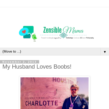
▼
November 2, 2013
My Husband Loves Boobs!