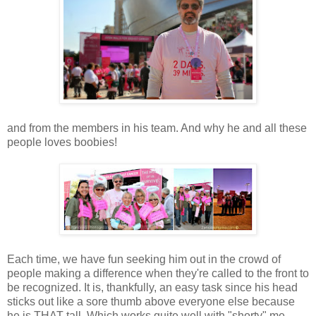
and from the members in his team. And why he and all these
people loves boobies!
Each time, we have fun seeking him out in the crowd of
people making a difference when they're called to the front to
be recognized. It is, thankfully, an easy task since his head
sticks out like a sore thumb above everyone else because
he is THAT tall. Which works quite well with "shorty" me.