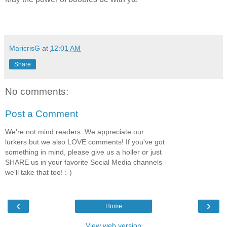
MaricrisG
at
12:01 AM
Share
No comments:
Post a Comment
We're not mind readers. We appreciate our
lurkers but we also LOVE comments! If you've got
something in mind, please give us a holler or just
SHARE us in your favorite Social Media channels -
we'll take that too! :-)
‹
›
Home
View web version