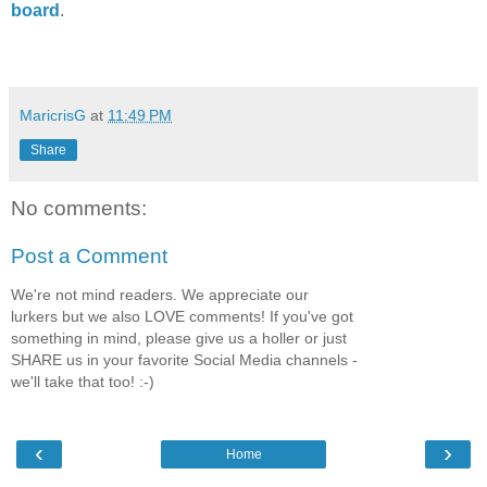
board
.
MaricrisG
at
11:49 PM
Share
No comments:
Post a Comment
We're not mind readers. We appreciate our
lurkers but we also LOVE comments! If you've got
something in mind, please give us a holler or just
SHARE us in your favorite Social Media channels -
we'll take that too! :-)
‹
›
Home