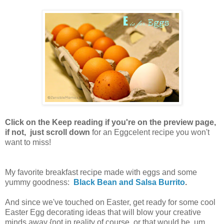
Click on the Keep reading if you're on the preview page,
if not, just scroll down
for an Eggcelent recipe you won't
want to miss!
My favorite breakfast recipe made with eggs and some
yummy goodness:
Black Bean and Salsa Burrito
.
And since we've touched on Easter, get ready for some cool
Easter Egg decorating ideas that will blow your creative
minds away {not in reality of course, or that would be, um,