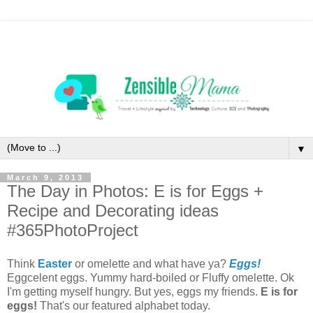
▼
March 9, 2013
The Day in Photos: E is for Eggs +
Recipe and Decorating ideas
#365PhotoProject
Think
Easter
or omelette and what have ya?
Eggs!
Eggcelent eggs. Yummy hard-boiled or Fluffy omelette. Ok
I'm getting myself hungry. But yes, eggs my friends.
E is for
eggs!
That's our featured alphabet today.