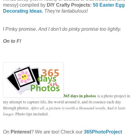
messy} compiled by
DIY Crafty Projects:
50 Easter Egg
Decorating Ideas.
They're fantabulous!
I Pinky promise.
And I don't do pinky promise too lightly.
On to F!
365 days in photos
is a photo project in
my attempt to capture life, the world around it, and its essence each day
After all, a picture is worth a thousand words. And it lasts
through photos.
longer
. Photo tips included.
On
Pinterest
? We are too! Check our
365PhotoProject