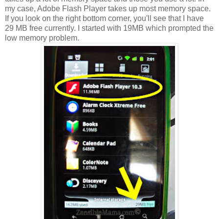
my case, Adobe Flash Player takes up most memory space.
If you look on the right bottom corner, you'll see that I have
29 MB free currently. I started with 19MB which prompted the
low memory problem.