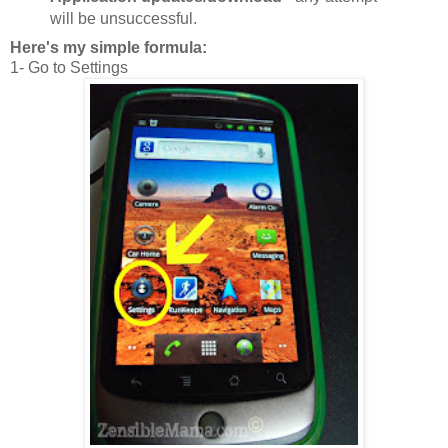
will be unsuccessful.
Here's my simple formula:
1- Go to Settings