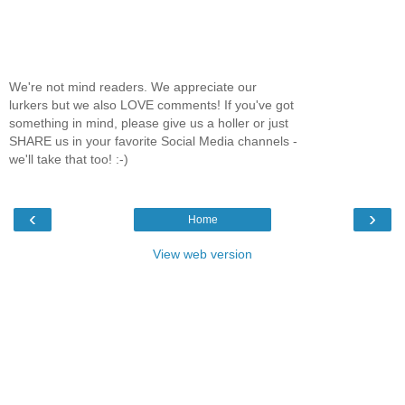
We're not mind readers. We appreciate our
lurkers but we also LOVE comments! If you've got
something in mind, please give us a holler or just
SHARE us in your favorite Social Media channels -
we'll take that too! :-)
‹
›
Home
View web version