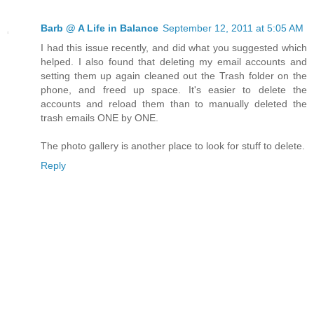
Barb @ A Life in Balance
September 12, 2011 at 5:05 AM
I had this issue recently, and did what you suggested which
helped. I also found that deleting my email accounts and
setting them up again cleaned out the Trash folder on the
phone, and freed up space. It's easier to delete the
accounts and reload them than to manually deleted the
trash emails ONE by ONE.
The photo gallery is another place to look for stuff to delete.
Reply