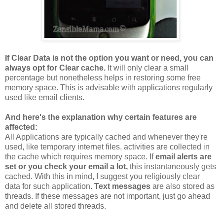
If Clear Data is not the option you want or need, you can
always opt for Clear cache.
It will only clear a small
percentage but nonetheless helps in restoring some free
memory space. This is advisable with applications regularly
used like email clients.
And here's the explanation why certain features are
affected:
All Applications are typically cached and whenever they're
used, like temporary internet files, activities are collected in
the cache which requires memory space. If
email alerts are
set or you check your email a lot,
this instantaneously gets
cached. With this in mind, I suggest you religiously clear
data for such application.
Text messages
are also stored as
threads. If these messages are not important, just go ahead
and delete all stored threads.