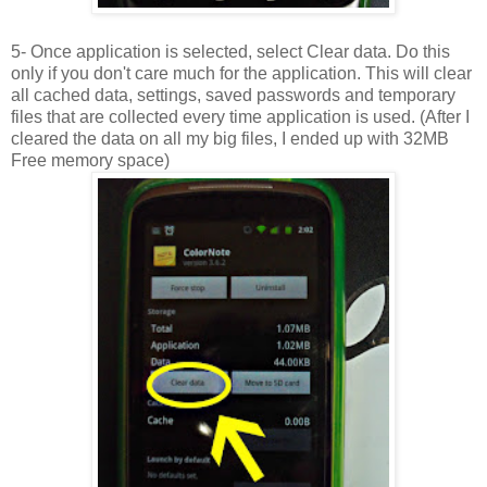
5- Once application is selected, select Clear data. Do this
only if you don't care much for the application. This will clear
all cached data, settings, saved passwords and temporary
files that are collected every time application is used. (After I
cleared the data on all my big files, I ended up with 32MB
Free memory space)