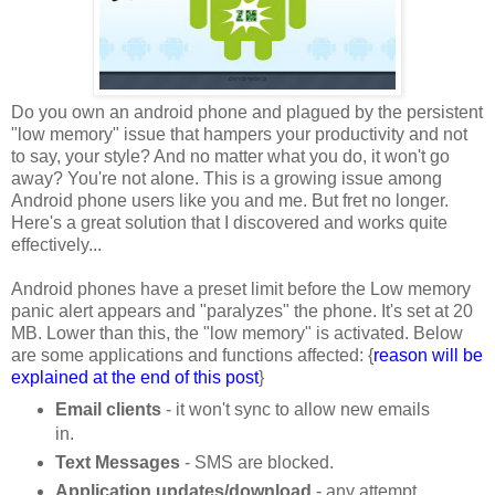
Do you own an android phone and plagued by the persistent
"low memory" issue that hampers your productivity and not
to say, your style? And no matter what you do, it won't go
away? You're not alone. This is a growing issue among
Android phone users like you and me. But fret no longer.
Here's a great solution that I discovered and works quite
effectively...
Android phones have a preset limit before the Low memory
panic alert appears and "paralyzes" the phone. It's set at 20
MB. Lower than this, the "low memory" is activated. Below
are some applications and functions affected: {
reason will be
explained at the end of this post
}
Email clients
- it won't sync to allow new emails
in.
Text Messages
- SMS are blocked.
Application updates/download
- any attempt