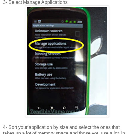
3- Select Manage Applications
4- Sort your application by size and select the ones that
takes up a lot of memory space and those you use a lot. In