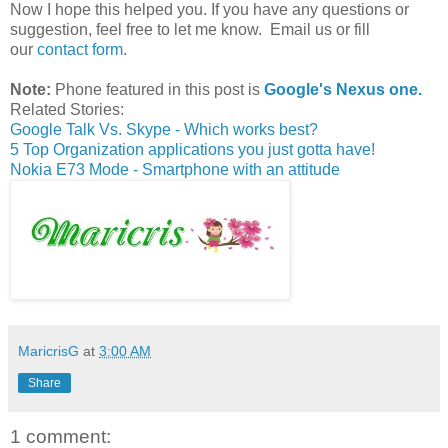
Now I hope this helped you. If you have any questions or
suggestion, feel free to let me know. Email us or fill
our
contact form
.
Note:
Phone featured in this post is
Google's Nexus one.
Related Stories:
Google Talk Vs. Skype - Which works best?
5 Top Organization applications you just gotta have!
Nokia E73 Mode - Smartphone with an attitude
MaricrisG
at
3:00 AM
Share
1 comment: