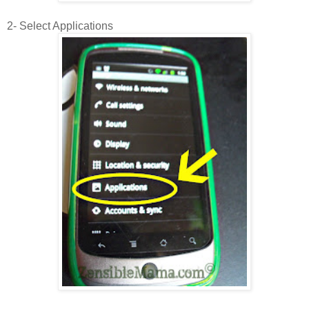
2- Select Applications