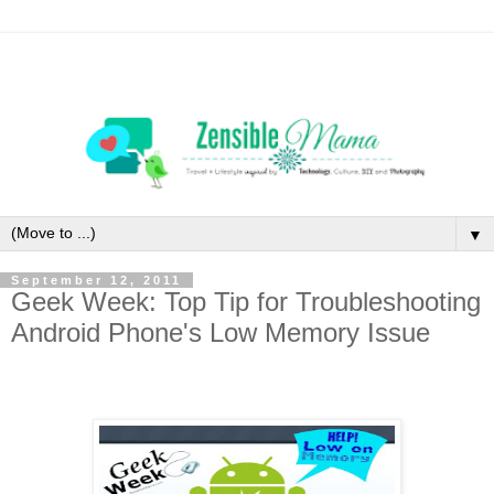
▼
September 12, 2011
Geek Week: Top Tip for Troubleshooting
Android Phone's Low Memory Issue