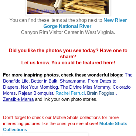
You can find these items at the shop next to
New River
Gorge National River
Canyon Rim Visitor Center in West Virginia.
Did you like the photos you see today? Have one to
share?
Let us know. You could be featured here!
For more inspiring photos, check these wonderful blogs:
The 
Bonafide Life
,
Better in Bulk
,
 Shanamama
,
 From Dates to 
Diapers
,
 Not Your Momblog
,
 The Divine Miss Mommy
, 
Colorado 
Moms
,
Rajean Blomquist
,
 Rachel Ferruci
, 
Brain Foggles
 ,
Zensible Mama
 and link your own photo stories.
Don't forget to check our Mobile Shots collections for more 
interesting pictures like the ones you see above!
Mobile Shots 
Collections