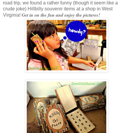
road trip, we found a rather funny (though it seem like a
crude joke) Hillbilly souvenir items at a shop in West
Get in on the fun and enjoy the pictures!
Virginia!