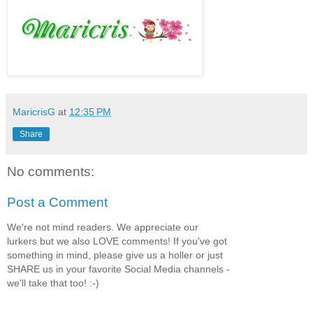
MaricrisG
at
12:35 PM
Share
No comments:
Post a Comment
We're not mind readers. We appreciate our
lurkers but we also LOVE comments! If you've got
something in mind, please give us a holler or just
SHARE us in your favorite Social Media channels -
we'll take that too! :-)