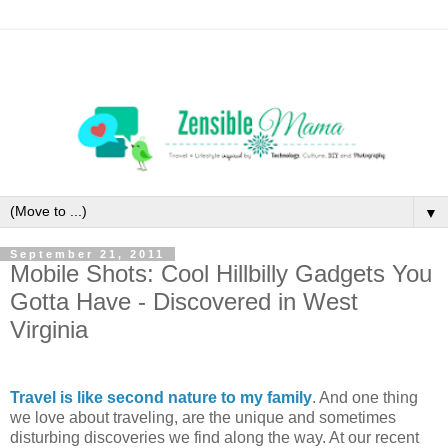
▼
September 21, 2011
Mobile Shots: Cool Hillbilly Gadgets You
Gotta Have - Discovered in West
Virginia
Travel is like second nature to my family
. And one thing
we love about traveling, are the unique and sometimes
disturbing discoveries we find along the way. At our recent