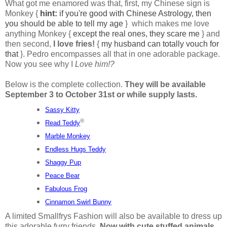
What got me enamored was that, first, my Chinese sign is
Monkey {
hint:
if you're good with Chinese Astrology, then
you should be able to tell my age
} which makes me love
anything Monkey {
except the real ones, they scare me
} and
then second,
I love fries!
{
my husband can totally vouch for
that
}. Pedro encompasses all that in one adorable package.
Now you see why I
Love him!?
Below is the complete collection.
They will be available
September 3 to October 31st or while supply lasts.
Sassy Kitty
®
Read Teddy
Marble Monkey
Endless Hugs Teddy
Shaggy Pup
Peace Bear
Fabulous Frog
Cinnamon Swirl Bunny
A limited Smallfrys Fashion will also be available to dress up
this adorable furry friends.
Now with cute stuffed animals