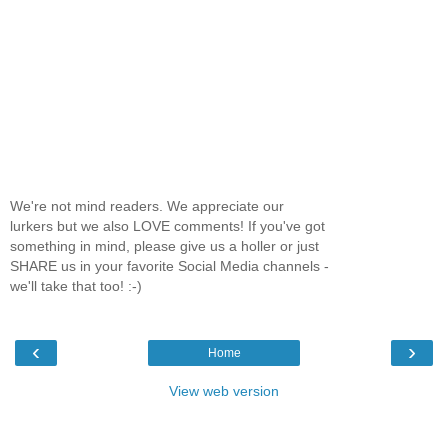
We're not mind readers. We appreciate our
lurkers but we also LOVE comments! If you've got
something in mind, please give us a holler or just
SHARE us in your favorite Social Media channels -
we'll take that too! :-)
‹
›
Home
View web version