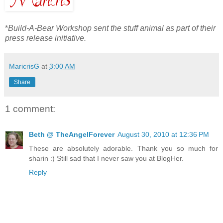
*
Build-A-Bear Workshop sent the stuff animal as part of their
press release initiative.
MaricrisG
at
3:00 AM
Share
1 comment:
Beth @ TheAngelForever
August 30, 2010 at 12:36 PM
These are absolutely adorable. Thank you so much for
sharin :) Still sad that I never saw you at BlogHer.
Reply