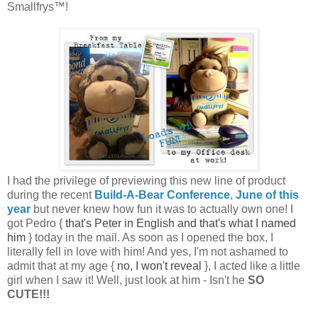
Smallfrys™!
I had the privilege of previewing this new line of product
during the recent
Build-A-Bear Conference
,
June of this
year
but never knew how fun it was to actually own one! I
got Pedro {
that's Peter in English and that's what I named
him
} today in the mail. As soon as I opened the box, I
literally fell in love with him! And yes, I'm not ashamed to
admit that at my age {
no, I won't reveal
}, I acted like a little
girl when I saw it! Well, just look at him - Isn't he
SO
CUTE!!!