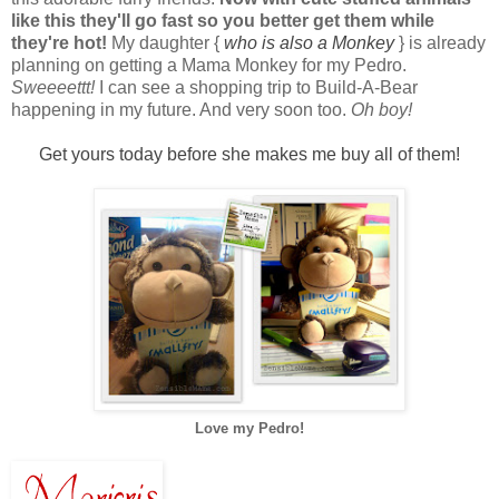
like this they'll go fast so you better get them while
they're hot!
My daughter {
who is also a Monkey
} is already
planning on getting a Mama Monkey for my Pedro.
Sweeeettt!
I can see a shopping trip to Build-A-Bear
happening in my future. And very soon too.
Oh boy!
Get yours today before she makes me buy all of them!
Love my Pedro!