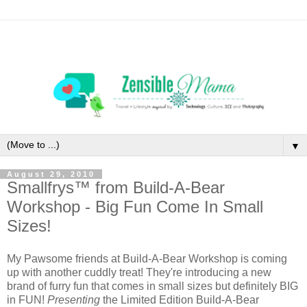
▼
August 29, 2010
Smallfrys™ from Build-A-Bear
Workshop - Big Fun Come In Small
Sizes!
My Pawsome friends at Build-A-Bear Workshop is coming
up with another cuddly treat! They're introducing a new
brand of furry fun that comes in small sizes but definitely BIG
in FUN!
Presenting
the Limited Edition Build-A-Bear