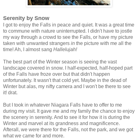
Serenity by Snow
I got to enjoy the Falls in peace and quiet. It was a great time
to commune with nature uninterrupted. I didn't have to jostle
my way through a crowd to see the Falls, or have my picture
taken with unwanted strangers
in
the picture with me all the
time! Ah, I almost sang
Hallelujah!
The best part of the Winter season is seeing the vast
landscape covered in snow. I half-expected, half-hoped part
of the Falls have froze over but that didn't happen
unfortunately. It wasn't that cold yet. Maybe in the dead of
Winter but alas, my nifty camera and I won't be there to see
it! drat.
But I took in whatever Niagara Falls have to offer to me
during my visit. It gave me and my family the chance to enjoy
the scenery in serenity. And to see it for how it is during the
Winter and marvel at its grandness and magnificence.
Afterall, we were there for the Falls, not the park, and we got
what we came for and more.