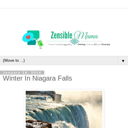
▼
January 18, 2014
Winter In Niagara Falls