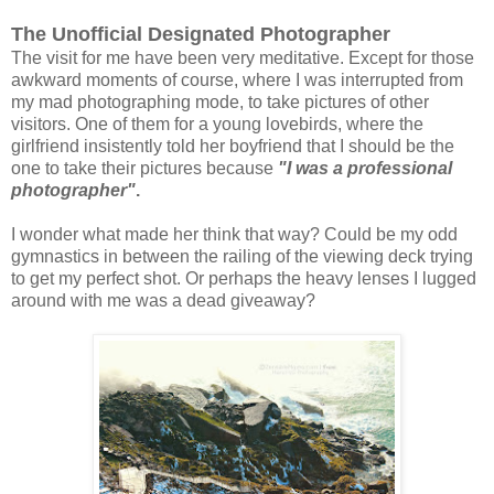
The Unofficial Designated Photographer
The visit for me have been very meditative. Except for those
awkward moments of course, where I was interrupted from
my mad photographing mode, to take pictures of other
visitors. One of them for a young lovebirds, where the
girlfriend insistently told her boyfriend that I should be the
one to take their pictures because
"I was a professional
photographer"
.
I wonder what made her think that way? Could be my odd
gymnastics in between the railing of the viewing deck trying
to get my perfect shot. Or perhaps the heavy lenses I lugged
around with me was a dead giveaway?