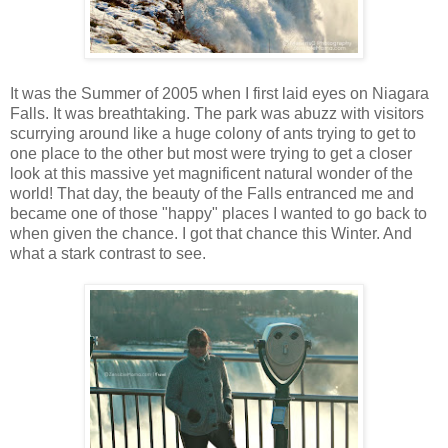
It was the Summer of 2005 when I first laid eyes on Niagara
Falls. It was breathtaking. The park was abuzz with visitors
scurrying around like a huge colony of ants trying to get to
one place to the other but most were trying to get a closer
look at this massive yet magnificent natural wonder of the
world! That day, the beauty of the Falls entranced me and
became one of those "happy" places I wanted to go back to
when given the chance. I got that chance this Winter. And
what a stark contrast to see.