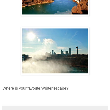
Where is your favorite Winter escape?