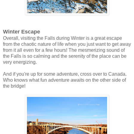
Winter Escape
Overall, visiting the Falls during Winter is a great escape
from the chaotic nature of life when you just want to get away
from it all even for a few hours! The mesmerizing sound of
the Falls is so calming and the serenity of the place can be
very energizing.
And if you're up for some adventure, cross over to Canada.
Who knows what fun adventure awaits on the other side of
the bridge!