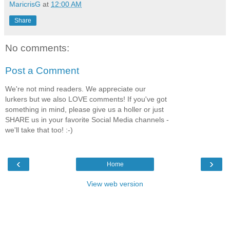
MaricrisG
at
12:00 AM
Share
No comments:
Post a Comment
We're not mind readers. We appreciate our
lurkers but we also LOVE comments! If you've got
something in mind, please give us a holler or just
SHARE us in your favorite Social Media channels -
we'll take that too! :-)
‹
›
Home
View web version