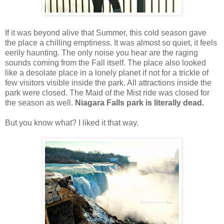
If it was beyond alive that Summer, this cold season gave
the place a chilling emptiness. It was almost so quiet, it feels
eerily haunting. The only noise you hear are the raging
sounds coming from the Fall itself. The place also looked
like a desolate place in a lonely planet if not for a trickle of
few visitors visible inside the park. All attractions inside the
park were closed. The Maid of the Mist ride was closed for
the season as well.
Niagara Falls park is literally dead.
But you know what? I liked it that way.