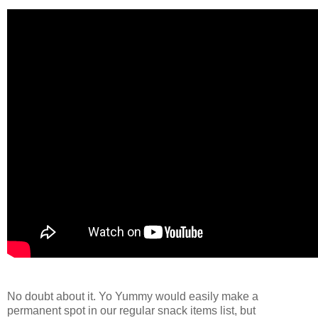
No doubt about it. Yo Yummy would easily make a
permanent spot in our regular snack items list, but