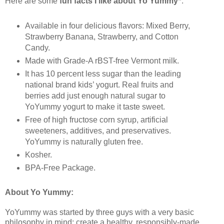
*
Here are some
fun facts I like about Yo Yummy
:
Available in four delicious flavors: Mixed Berry,
Strawberry Banana, Strawberry, and Cotton
Candy.
Made with Grade-A rBST-free Vermont milk.
It has 10 percent less sugar than the leading
national brand kids’ yogurt. Real fruits and
berries add just enough natural sugar to
YoYummy yogurt to make it taste sweet.
Free of high fructose corn syrup, artificial
sweeteners, additives, and preservatives.
YoYummy is naturally gluten free.
Kosher.
BPA-Free Package.
About Yo Yummy:
YoYummy was started by three guys with a very basic
philosophy in mind: create a healthy, responsibly-made