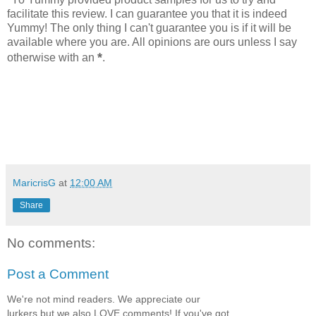
facilitate this review. I can guarantee you that it is indeed
Yummy! The only thing I can't guarantee you is if it will be
available where you are. All opinions are ours unless I say
*
otherwise with an
.
MaricrisG
at
12:00 AM
Share
No comments:
Post a Comment
We're not mind readers. We appreciate our
lurkers but we also LOVE comments! If you've got