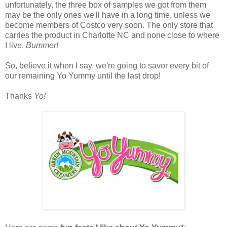
unfortunately, the three box of samples we got from them
may be the only ones we'll have in a long time, unless we
become members of Costco very soon. The only store that
carries the product in Charlotte NC and none close to where
I live.
Bummer!
So, believe it when I say, we're going to savor every bit of
our remaining Yo Yummy until the last drop!
Thanks
Yo!