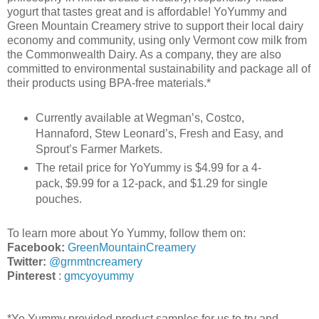
yogurt that tastes great and is affordable! YoYummy and
Green Mountain Creamery strive to support their local dairy
economy and community, using only Vermont cow milk from
the Commonwealth Dairy. As a company, they are also
committed to environmental sustainability and package all of
their products using BPA-free materials.
*
Currently available at Wegman’s, Costco,
Hannaford, Stew Leonard’s, Fresh and Easy, and
Sprout’s Farmer Markets.
The retail price for YoYummy is $4.99 for a 4-
pack, $9.99 for a 12-pack, and $1.29 for single
pouches.
To learn more about Yo Yummy, follow them on:
Facebook:
GreenMountainCreamery
Twitter:
@grnmtncreamery
Pinterest
:
gmcyoyummy
*Yo Yummy provided product samples for us to try and