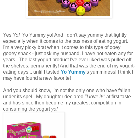
Yes
Yo!
Yo Yummy yo! And I don't say yummy that lightly
especially when it comes to the business of eating yogurt.
I'm a very picky brat when it comes to this type of ooey
gooey snack - just ask my husband. I have not eaten any for
years. The last yogurt product I've ever liked was pulled off
the shelves, permanently! And that was the end of my yogurt-
eating days... until I tasted
Yo Yummy
's yumminess! I think I
may have found a new favorite!
And you should know, I'm not the only one who have fallen
under its spell. My daughter declared
"I love it!"
at first taste
and has since then become my greatest competition in
consuming the yogurt
yo!