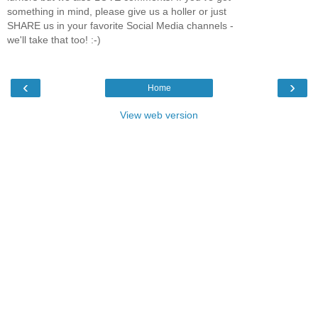
something in mind, please give us a holler or just
SHARE us in your favorite Social Media channels -
we'll take that too! :-)
‹
›
Home
View web version