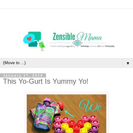
▼
January 17, 2014
This Yo-Gurt Is Yummy Yo!