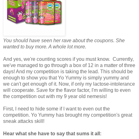
You should have seen her rave about the coupons. She
wanted to buy more. A whole lot more.
And yes, we're counting scores if you must know. Currently,
we've managed to go through a box of 12 in a matter of three
days! And my competition is taking the lead. This should be
enough to show you that Yo Yummy is simply yummy and
we can't get enough of it. Now, if only my lactose-intolerance
will cooperate. Save for the flavor factor, I'm willing to even
the competition out with my 9 year old nemesis!
First, I need to hide some if I want to even out the
competition. Yo Yummy has brought my competition's great
sneak attacks skill!
Hear what she have to say that sums it all: