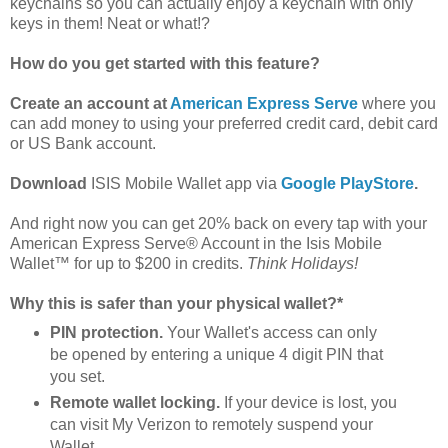
keychains so you can actually enjoy a keychain with only
keys in them! Neat or what!?
How do you get started with this feature?
Create an account at
American Express Serve
where you
can add money to using your preferred credit card, debit card
or US Bank account.
Download
ISIS Mobile Wallet app via
Google PlayStore
.
And right now you can get 20% back on every tap with your
American Express Serve® Account in the Isis Mobile
Wallet™ for up to $200 in credits.
Think Holidays!
Why this is safer than your physical wallet?
*
PIN protection.
Your Wallet's access can only
be opened by entering a unique 4 digit PIN that
you set.
Remote wallet locking.
If your device is lost, you
can visit My Verizon to remotely suspend your
Wallet.