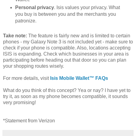
Personal privacy
. Isis values your privacy. What
you buy is between you and the merchants you
patronize.
Take note:
The feature is fairly new and is limited to certain
phones - my Galaxy Note 3 is not included yet - make sure to
check if your phone is compatible. Also, locations accepting
ISIS is expanding. Check which businesses in your area is
participating before heading out that door so you can plan
your shopping routes wisely.
For more details, visit
Isis Mobile Wallet™ FAQs
What do you think of this concept? Yea or nay? I have yet to
try it, as soon as my phone becomes compatible, it sounds
very promising!
*Statement from Verizon