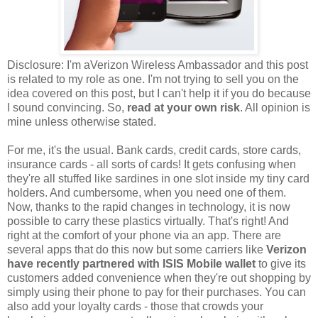
Disclosure: I'm aVerizon Wireless Ambassador and this post
is related to my role as one. I'm not trying to sell you on the
idea covered on this post, but I can't help it if you do because
I sound convincing. So,
read at your own risk
. All opinion is
mine unless otherwise stated.
For me, it's the usual. Bank cards, credit cards, store cards,
insurance cards - all sorts of cards! It gets confusing when
they're all stuffed like sardines in one slot inside my tiny card
holders. And cumbersome, when you need one of them.
Now, thanks to the rapid changes in technology, it is now
possible to carry these plastics virtually. That's right! And
right at the comfort of your phone via an app. There are
several apps that do this now but some carriers like
Verizon
have recently partnered with
ISIS Mobile wallet
to give its
customers added convenience when they're out shopping by
simply using their phone to pay for their purchases. You can
also add your loyalty cards - those that crowds your