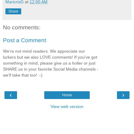
MaricrisG
at
12:00 AM
Share
No comments:
Post a Comment
We're not mind readers. We appreciate our
lurkers but we also LOVE comments! If you've got
something in mind, please give us a holler or just
SHARE us in your favorite Social Media channels -
we'll take that too! :-)
‹
›
Home
View web version