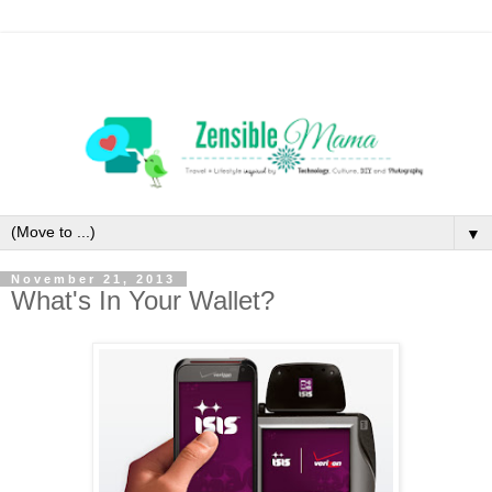
▼
November 21, 2013
What's In Your Wallet?