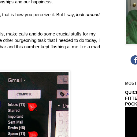
tionships and our happiness.
 that is how you perceive it. But I say,
look around
lls, make calls and do some crucial stuffs for my
 other burgeoning task that I needed to do today, I
 bar and this number kept flashing at me like a mad
MOST
QUIC
FITT
POCK