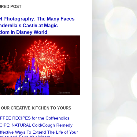
URED POST
el Photography: The Many Faces
nderella's Castle at Magic
dom in Disney World
 OUR CREATIVE KITCHEN TO YOURS
FEE RECIPES for the Coffeeholics
CIPE: NATURAL Cold/Cough Remedy
ffective Ways To Extend The Life of Your
ggies and Save You Money