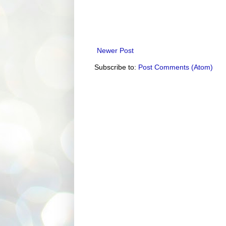
Newer Post
Subscribe to:
Post Comments (Atom)