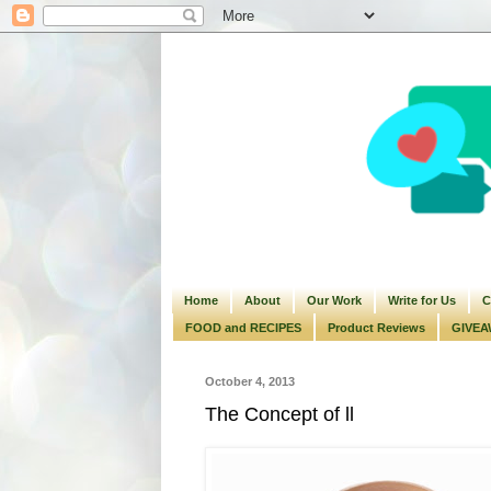
Home
About
Our Work
Write for Us
C
FOOD and RECIPES
Product Reviews
GIVEA
October 4, 2013
The Concept of ll