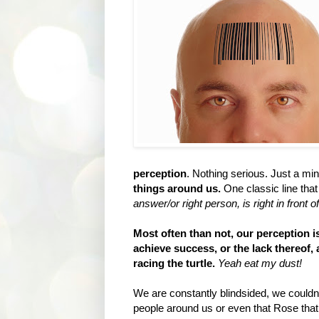
perception
. Nothing serious. Just a mi
things around us.
One classic line that
answer/or right person, is right in front o
Most often than not, our perception is
achieve success, or the lack thereof,
racing the turtle.
Yeah eat my dust!
We are constantly blindsided, we couldn
people around us or even that Rose that is