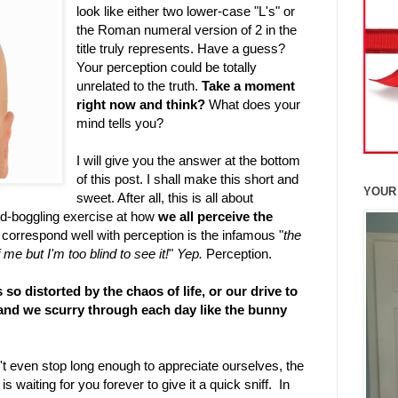
look like either two lower-case "L's" or
the Roman numeral version of 2 in the
title truly represents. Have a guess?
Your perception could be totally
unrelated to the truth.
Take a moment
right now and think?
What does your
mind tells you?
I will give you the answer at the bottom
of this post. I shall make this short and
YOUR
sweet. After all, this is all about
nd-boggling exercise at how
we all perceive the
 correspond well with perception is the infamous "
the
f me but I'm too blind to see it!
"
Yep.
Perception.
 so distorted by the chaos of life, or our drive to
 and we scurry through each day like the bunny
't even stop long enough to appreciate ourselves, the
 waiting for you forever to give it a quick sniff. In