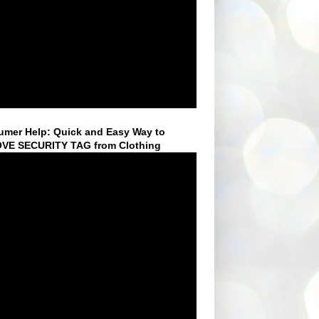
mer Help: Quick and Easy Way to
VE SECURITY TAG from Clothing