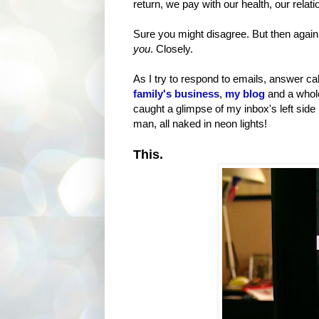
return, we pay with our health, our rela
Sure you might disagree. But then again,
you
. Closely.
As I try to respond to emails, answer ca
family's business
,
my blog
and a whole
caught a glimpse of my inbox's left side
man, all naked in neon lights!
This.