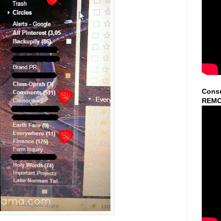
Consu
REMO