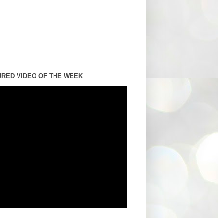
URED VIDEO OF THE WEEK