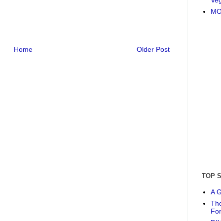
MO
Home
Older Post
TOP 
A G
The
Fo