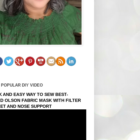
 POPULAR DIY VIDEO
K AND EASY WAY TO SEW BEST-
ED OLSON FABRIC MASK WITH FILTER
ET AND NOSE SUPPORT