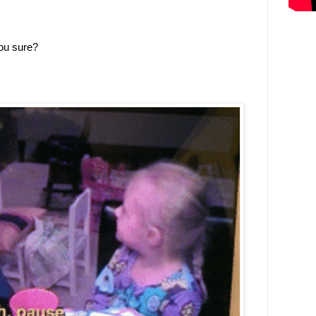
you sure?