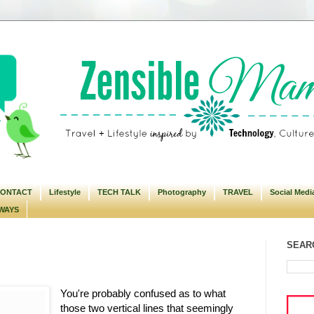
ONTACT
Lifestyle
TECH TALK
Photography
TRAVEL
Social Medi
WAYS
SEARC
You're probably confused as to what
those two vertical lines that seemingly