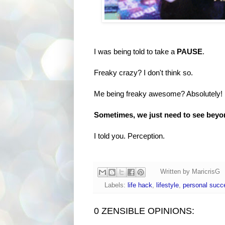
I was being told to take a
PAUSE
.
Freaky crazy? I don't think so.
Me being freaky awesome? Absolutely!
Sometimes, we just need to see beyon
I told you. Perception.
Written by
MaricrisG
Labels:
life hack
,
lifestyle
,
personal succ
0 ZENSIBLE OPINIONS: