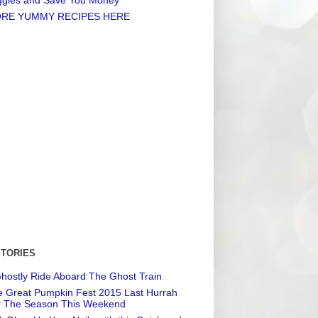
RE YUMMY RECIPES HERE
STORIES
hostly Ride Aboard The Ghost Train
 Great Pumpkin Fest 2015 Last Hurrah
r The Season This Weekend