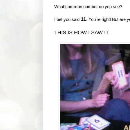
What common number do you see?
11
I bet you said
. You're right! But are 
THIS IS HOW I SAW IT.