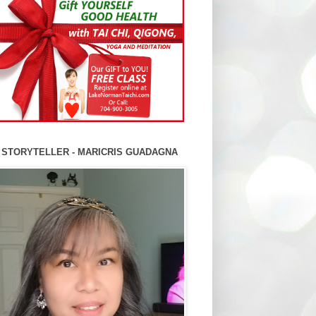
 STORYTELLER - MARICRIS GUADAGNA