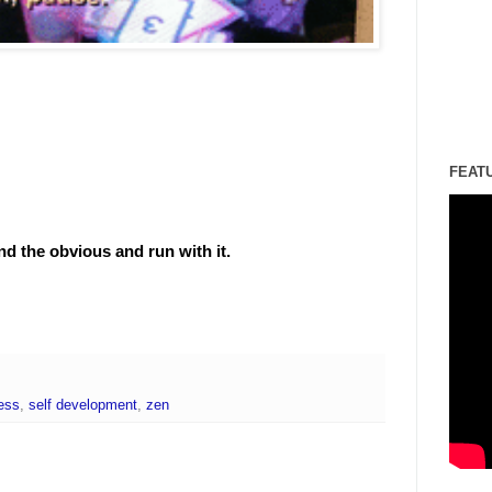
FEAT
d the obvious and run with it.
ess
,
self development
,
zen