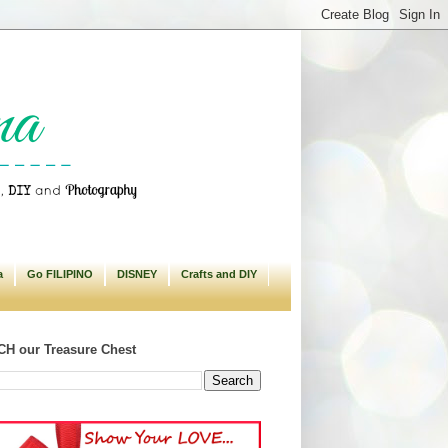
a
Go FILIPINO
DISNEY
Crafts and DIY
H our Treasure Chest