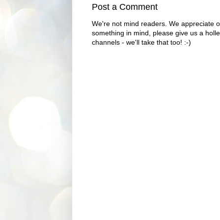
Post a Comment
We're not mind readers. We appreciate o
something in mind, please give us a holle
channels - we'll take that too! :-)