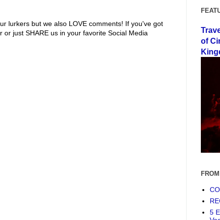
FEAT
ur lurkers but we also LOVE comments! If you've got
Trav
r or just SHARE us in your favorite Social Media
of Ci
King
FROM
COF
RE
5 E
Ve