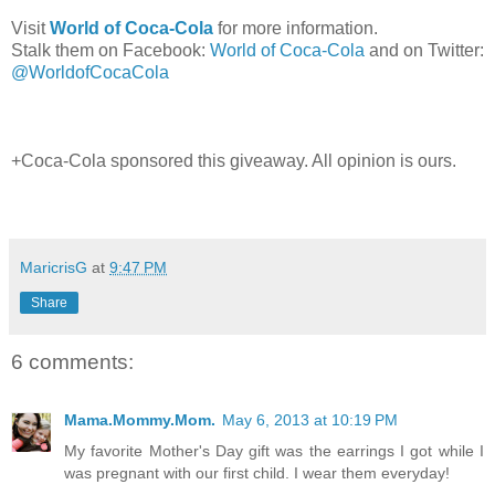
Visit
World of Coca-Cola
for more information.
Stalk them on Facebook:
World of Coca-Cola
and on Twitter:
@WorldofCocaCola
+Coca-Cola sponsored this giveaway. All opinion is ours.
MaricrisG
at
9:47 PM
Share
6 comments:
Mama.Mommy.Mom.
May 6, 2013 at 10:19 PM
My favorite Mother's Day gift was the earrings I got while I
was pregnant with our first child. I wear them everyday!