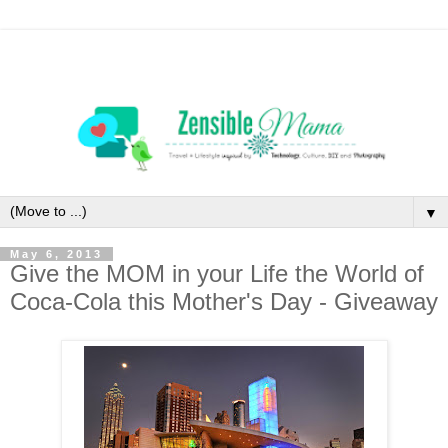
▼
May 6, 2013
Give the MOM in your Life the World of
Coca-Cola this Mother's Day - Giveaway