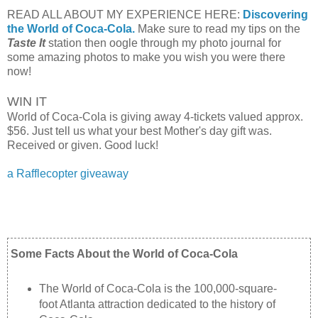
READ ALL ABOUT MY EXPERIENCE HERE:
Discovering
the World of Coca-Cola.
Make sure to read my tips on the
Taste It
station then oogle through my photo journal for
some amazing photos to make you wish you were there
now!
WIN IT
World of Coca-Cola is giving away 4-tickets valued approx.
$56. Just tell us what your best Mother's day gift was.
Received or given. Good luck!
a Rafflecopter giveaway
Some Facts About the World of Coca-Cola
The World of Coca-Cola is the 100,000-square-
foot Atlanta attraction dedicated to the history of