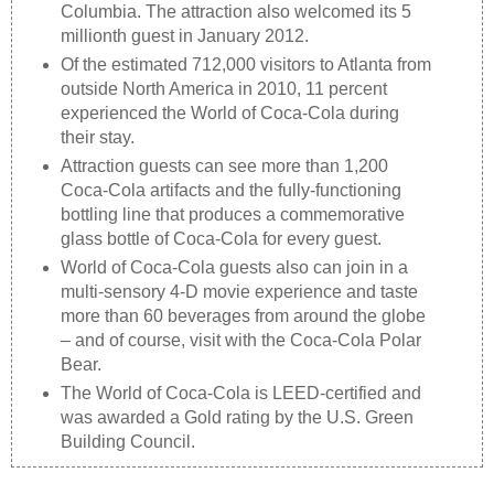
Columbia. The attraction also welcomed its 5
millionth guest in January 2012.
Of the estimated 712,000 visitors to Atlanta from
outside North America in 2010, 11 percent
experienced the World of Coca-Cola during
their stay.
Attraction guests can see more than 1,200
Coca-Cola artifacts and the fully-functioning
bottling line that produces a commemorative
glass bottle of Coca-Cola for every guest.
World of Coca-Cola guests also can join in a
multi-sensory 4-D movie experience and taste
more than 60 beverages from around the globe
– and of course, visit with the Coca-Cola Polar
Bear.
The World of Coca-Cola is LEED-certified and
was awarded a Gold rating by the U.S. Green
Building Council.