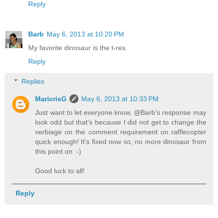
Reply
Barb
May 6, 2013 at 10:20 PM
My favorite dinosaur is the t-rex.
Reply
Replies
MaricrisG
May 6, 2013 at 10:33 PM
Just want to let everyone know, @Barb's response may
look odd but that's because I did not get to change the
verbiage on the comment requirement on rafflecopter
quick enough! It's fixed now so, no more dinosaur from
this point on :-)
Good luck to all!
Reply