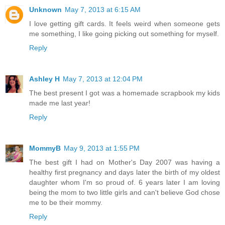
Unknown
May 7, 2013 at 6:15 AM
I love getting gift cards. It feels weird when someone gets
me something, I like going picking out something for myself.
Reply
Ashley H
May 7, 2013 at 12:04 PM
The best present I got was a homemade scrapbook my kids
made me last year!
Reply
MommyB
May 9, 2013 at 1:55 PM
The best gift I had on Mother's Day 2007 was having a
healthy first pregnancy and days later the birth of my oldest
daughter whom I'm so proud of. 6 years later I am loving
being the mom to two little girls and can't believe God chose
me to be their mommy.
Reply