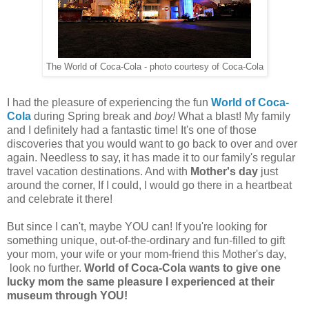
The World of Coca-Cola - photo courtesy of Coca-Cola
I had the pleasure of experiencing the fun
World of Coca-
Cola
during Spring break and
boy!
What a blast! My family
and I definitely had a fantastic time! It's one of those
discoveries that you would want to go back to over and over
again. Needless to say, it has made it to our family's regular
travel vacation destinations. And with
Mother's day
just
around the corner, If I could, I would go there in a heartbeat
and celebrate it there!
But since I can't, maybe YOU can! If you're looking for
something unique, out-of-the-ordinary and fun-filled to gift
your mom, your wife or your mom-friend this Mother's day,
look no further.
World of Coca-Cola wants to give one
lucky mom the same pleasure I experienced at their
museum through YOU!