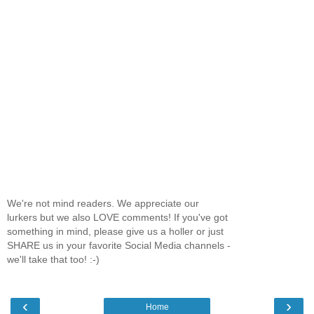
We're not mind readers. We appreciate our
lurkers but we also LOVE comments! If you've got
something in mind, please give us a holler or just
SHARE us in your favorite Social Media channels -
we'll take that too! :-)
‹
›
Home