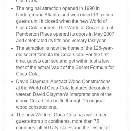
Coca-Cola.
The original attraction opened in 1990 in
Underground Atlanta, and welcomed 13 million
guests until it closed when the new World of
Coca-Cola opened. The World of Coca-Cola at
Pemberton Place opened its doors in May 2007
and celebrated its fifth anniversary last year.
The attraction is now the home of the 126-year-
old secret formula for Coca-Cola. For the first
time, guests can see and get within just a few
feet of the actual Vault of the Secret Formula for
Coca-Cola.
David Clayman: Abstract Wood Constructions
at the World of Coca-Cola features decorated
veteran David Clayman’s interpretations of the
iconic Coca-Cola bottle through 15 original
wood constructions.
The new World of Coca-Cola has welcomed
guests from six continents, more than 75
countries, all 50 U.S. states and the District of