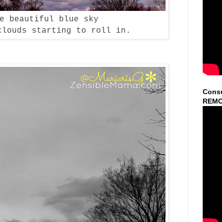
se beautiful blue sky
clouds starting to roll in.
Consu
REMO