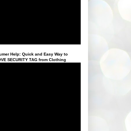
mer Help: Quick and Easy Way to
VE SECURITY TAG from Clothing