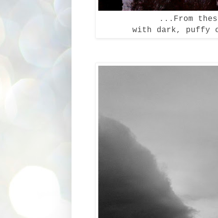
...From the
with dark, puffy 