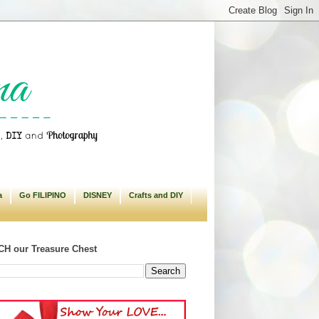
a
Go FILIPINO
DISNEY
Crafts and DIY
H our Treasure Chest