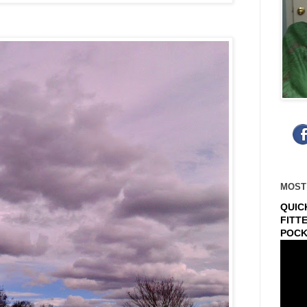
MOST
QUIC
FITT
POCK