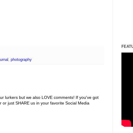
FEAT
urnal
,
photography
ur lurkers but we also LOVE comments! If you've got
r or just SHARE us in your favorite Social Media