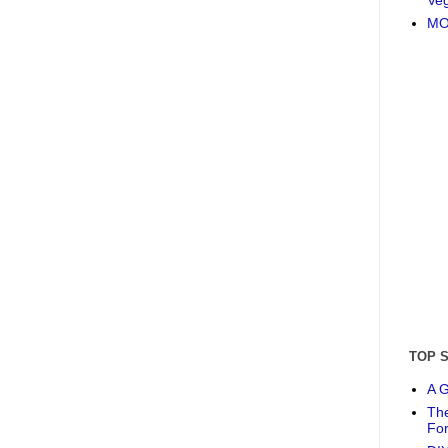
MO
TOP 
A G
The
Fo