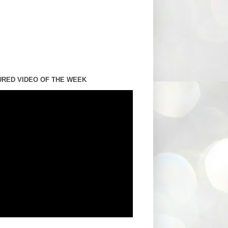
URED VIDEO OF THE WEEK