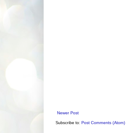
Newer Post
Subscribe to:
Post Comments (Atom)