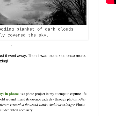
boding blanket of dark clouds
ly covered the sky.
.
e fast it went away. Then it was blue skies once more.
zing!
ays in photos
is a photo project in my attempt to capture life,
After
rld around it, and its essence each day through photos.
 picture is worth a thousand words. And it lasts longer
. Photo
ncluded when necessary.