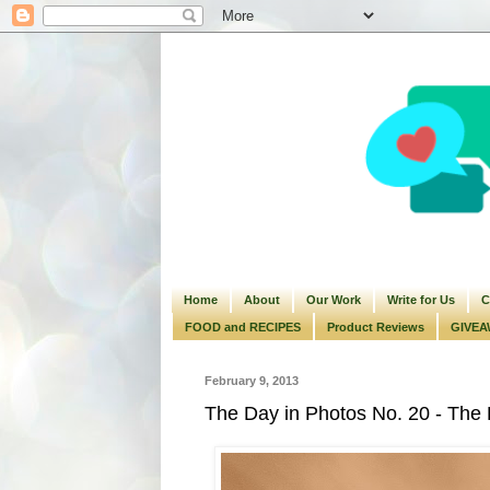
Home
About
Our Work
Write for Us
C
FOOD and RECIPES
Product Reviews
GIVEA
February 9, 2013
The Day in Photos No. 20 - The