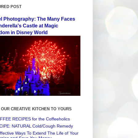
URED POST
el Photography: The Many Faces
nderella's Castle at Magic
dom in Disney World
 OUR CREATIVE KITCHEN TO YOURS
FEE RECIPES for the Coffeeholics
CIPE: NATURAL Cold/Cough Remedy
ffective Ways To Extend The Life of Your
ggies and Save You Money