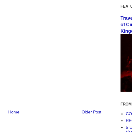
FEAT
Trav
of Ci
King
FROM
Home
Older Post
COF
RE
5 E
Ve