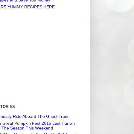
RE YUMMY RECIPES HERE
STORIES
hostly Ride Aboard The Ghost Train
 Great Pumpkin Fest 2015 Last Hurrah
r The Season This Weekend