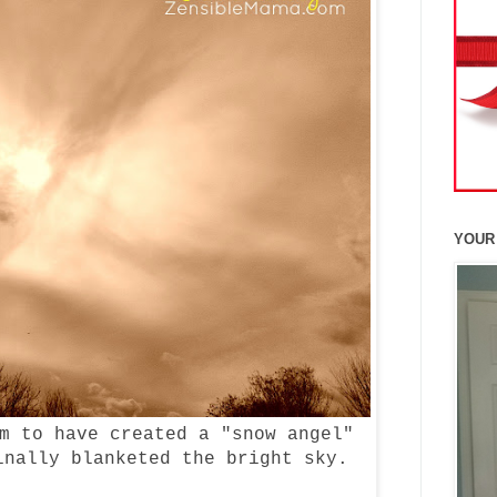
YOUR
m to have created a "snow angel"
inally blanketed the bright sky.