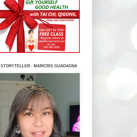
 STORYTELLER - MARICRIS GUADAGNA