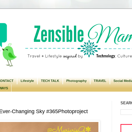
ONTACT
Lifestyle
TECH TALK
Photography
TRAVEL
Social Medi
WAYS
SEARC
 Ever-Changing Sky #365Photoproject