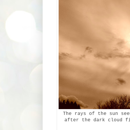
The rays of the sun see
after the dark cloud f