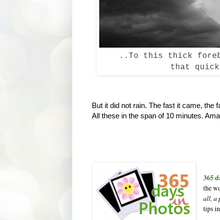
..To this thick fore
that quick
But it did not rain. The fast it came, th
All these in the span of 10 minutes. Ama
365 d
the wo
all, a
tips i