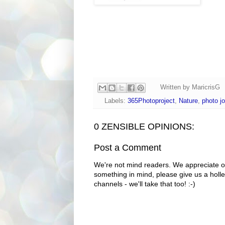
Written by
MaricrisG
Labels:
365Photoproject
,
Nature
,
photo jo
0 ZENSIBLE OPINIONS:
Post a Comment
We're not mind readers. We appreciate o
something in mind, please give us a holle
channels - we'll take that too! :-)