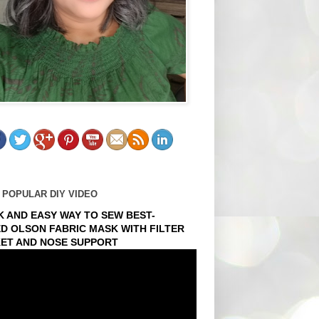
 POPULAR DIY VIDEO
K AND EASY WAY TO SEW BEST-
ED OLSON FABRIC MASK WITH FILTER
ET AND NOSE SUPPORT