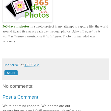
365 days in photos
is a photo project in my attempt to capture life, the world
After all, a picture is
around it, and its essence each day through photos.
worth a thousand words. And it lasts longer
. Photo tips included when
necessary.
MaricrisG
at
12:00 AM
Share
No comments:
Post a Comment
We're not mind readers. We appreciate our
lurkers but we also LOVE comments! If you've got