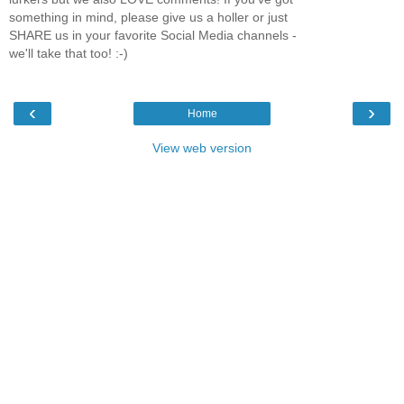
something in mind, please give us a holler or just
SHARE us in your favorite Social Media channels -
we'll take that too! :-)
‹
›
Home
View web version