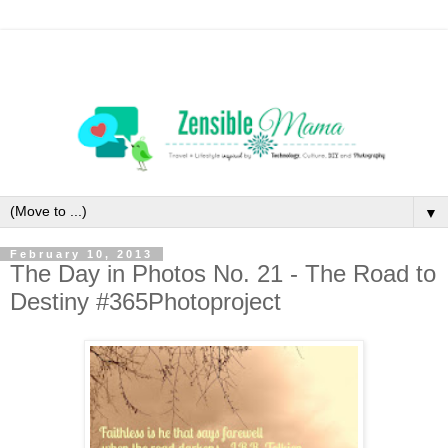
▼
February 10, 2013
The Day in Photos No. 21 - The Road to
Destiny #365Photoproject