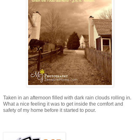
Taken in an afternoon filled with dark rain clouds rolling in.
What a nice feeling it was to get inside the comfort and
safety of my home before it started to pour.