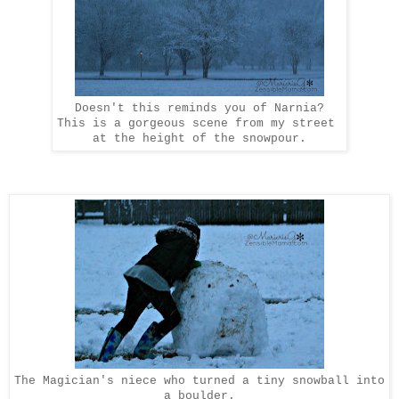
Doesn't this reminds you of Narnia?
This is a gorgeous scene from my street
at the height of the snowpour.
The Magician's niece who turned a tiny snowball into
a boulder.