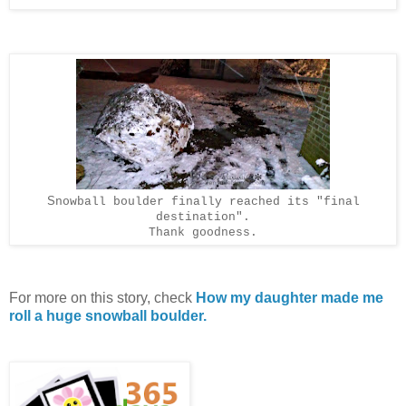
S
nowball boulder finally reached its "final
destination".
Thank goodness.
For more on this story, check
How my daughter made me
roll a huge snowball boulder.