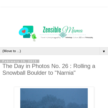
▼
February 19, 2013
The Day in Photos No. 26 : Rolling a
Snowball Boulder to "Narnia"