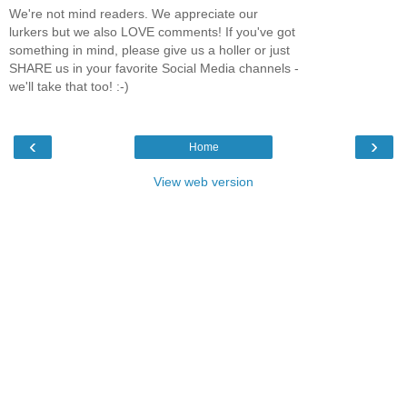
We're not mind readers. We appreciate our
lurkers but we also LOVE comments! If you've got
something in mind, please give us a holler or just
SHARE us in your favorite Social Media channels -
we'll take that too! :-)
‹
›
Home
View web version