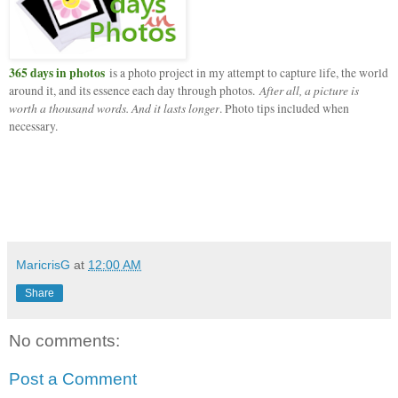
365 days in photos
is a photo project in my attempt to capture life, the world
After all, a picture is
around it, and its essence each day through photos.
worth a thousand words. And it lasts longer
. Photo tips included when
necessary.
MaricrisG
at
12:00 AM
Share
No comments:
Post a Comment