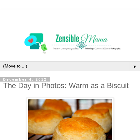
▼
December 4, 2012
The Day in Photos: Warm as a Biscuit