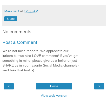
MaricrisG
at
12:00 AM
Share
No comments:
Post a Comment
We're not mind readers. We appreciate our
lurkers but we also LOVE comments! If you've got
something in mind, please give us a holler or just
SHARE us in your favorite Social Media channels -
we'll take that too! :-)
‹
›
Home
View web version