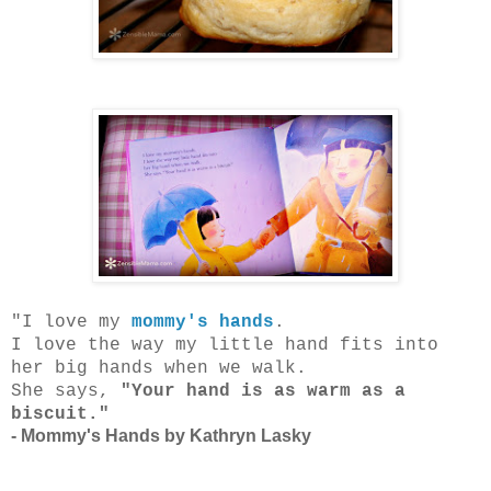
"I love my
mommy's hands
.
I love the way my little hand fits into
her big hands when we walk.
She says,
"Your hand is as warm as a
biscuit."
- Mommy's Hands by Kathryn Lasky