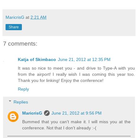
MaricrisG
at
2:21 AM
Share
7 comments:
Katja of Skimbaco
June 21, 2012 at 12:35 PM
It was so nice to meet you - and drive to Type-A with you
from the airport! I really wish I was coming this year too.
Thank you for linking! Enjoy the conference!
Reply
Replies
MaricrisG
June 21, 2012 at 9:56 PM
Bummed that you can't make it. I will miss you at the
conference. Not that I don't already :-(