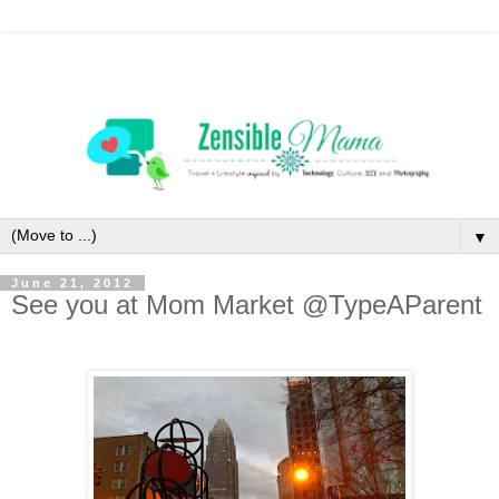
▼
June 21, 2012
See you at Mom Market @TypeAParent