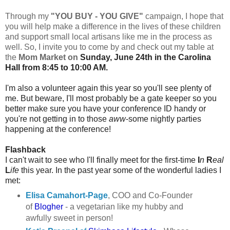
Through my
"YOU BUY - YOU GIVE"
campaign, I hope that
you will help make a difference in the lives of these children
and support small local artisans like me in the process as
well. So, I invite you to come by and check out my table at
the
Mom Market on
Sunday, June 24th in the Carolina
Hall from 8:45 to 10:00 AM.
I'm also a volunteer again this year so you'll see plenty of
me. But beware, I'll most probably be a gate keeper so you
better make sure you have your conference ID handy or
you're not getting in to those
aww
-some nightly parties
happening at the conference!
Flashback
I can't wait to see who I'll finally meet for the first-time
I
n
R
eal
L
ife
this year. In the past year some of the wonderful ladies I
met:
Elisa Camahort-Page
, COO and Co-Founder
of
Blogher
- a vegetarian like my hubby and
awfully sweet in person!