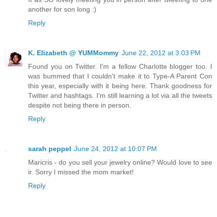
another for son long :)
Reply
K. Elizabeth @ YUMMommy
June 22, 2012 at 3:03 PM
Found you on Twitter. I'm a fellow Charlotte blogger too. I
was bummed that I couldn't make it to Type-A Parent Con
this year, especially with it being here. Thank goodness for
Twitter and hashtags. I'm still learning a lot via all the tweets
despite not being there in person.
Reply
sarah peppel
June 24, 2012 at 10:07 PM
Maricris - do you sell your jewelry online? Would love to see
ir. Sorry I missed the mom market!
Reply