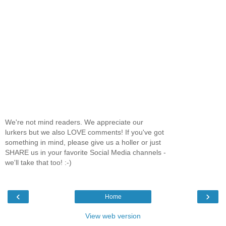
We're not mind readers. We appreciate our
lurkers but we also LOVE comments! If you've got
something in mind, please give us a holler or just
SHARE us in your favorite Social Media channels -
we'll take that too! :-)
‹
›
Home
View web version