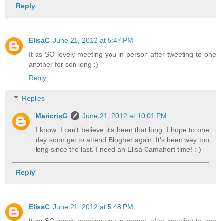
Reply
ElisaC
June 21, 2012 at 5:47 PM
It as SO lovely meeting you in person after tweeting to one
another for son long :)
Reply
Replies
MaricrisG
June 21, 2012 at 10:01 PM
I know. I can't believe it's been that long. I hope to one
day soon get to attend Blogher again. It's been way too
long since the last. I need an Elisa Camahort time! :-)
Reply
ElisaC
June 21, 2012 at 5:48 PM
It as SO lovely meeting you in person after tweeting to one