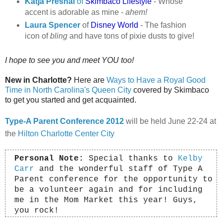
Katja Presnal
of
Skimbaco Lifestyle
- Whose
accent is adorable as mine -
ahem!
Laura Spencer
of
Disney World
-
The fashion
icon of
bling
and have tons of pixie dusts to give!
I hope to see you and meet YOU too!
New in Charlotte?
Here are
Ways to Have a Royal Good
Time in North Carolina's Queen City
covered by Skimbaco
to get you started and get acquainted.
Type-A Parent Conference 2012
will be held June 22-24 at
the
Hilton Charlotte Center City
Personal Note:
Special thanks to
Kelby
Carr
and the wonderful staff of Type A
Parent conference for the opportunity to
be a volunteer again and for including
me in the Mom Market this year!
Guys,
you rock!