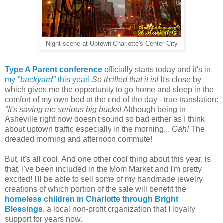
Night scene at Uptown Charlotte's Center City
Type A Parent conference
officially starts today and it's
in
my
"backyard"
this year!
So thrilled that it is!
It's close by
which gives me the opportunity to go home and sleep in the
comfort of my own bed at the end of the day - true translation:
"It's saving me serious big bucks!
Although being in
Asheville right now doesn't sound so bad either as I think
about uptown traffic especially in the morning...
Gah!
The
dreaded morning and afternoon commute!
But, it's all cool. And one other cool thing about this year, is
that, I've been included in the Mom Market and I'm pretty
excited! I'll be able to sell some of my handmade jewelry
creations of which portion of the sale will benefit the
homeless children in Charlotte through Bright
Blessings
, a local non-profit organization that I loyally
support for years now.