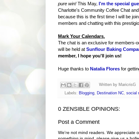
pure win!
This May,
I'm the special gue
Charlotte's Community Coffee Chat and I'
because this is the first time I will be j
members and chatting with this prestigi
Mark Your Calendars.
The chat is an exclusive for members-
will be held at
Sunflour Baking Compa
member, I hope you'll join us!
Huge thanks to
Natalia Flores
for getti
Written by
MaricrisG
Labels:
Blogging
,
Destination NC
,
social
0 ZENSIBLE OPINIONS:
Post a Comment
We're not mind readers. We appreciate o
something in mind, please give us a holle