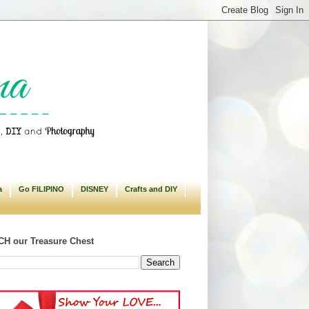
a
Go FILIPINO
DISNEY
Crafts and DIY
H our Treasure Chest