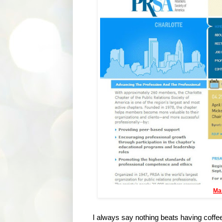
Ma
I always say nothing beats having coffee 