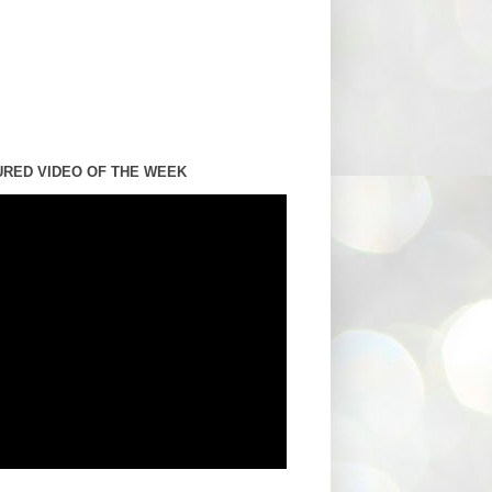
URED VIDEO OF THE WEEK