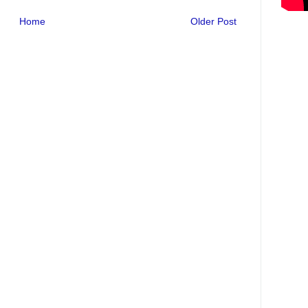
Home
Older Post