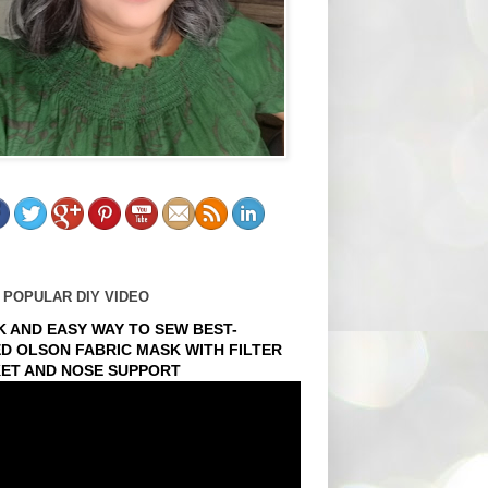
 POPULAR DIY VIDEO
K AND EASY WAY TO SEW BEST-
ED OLSON FABRIC MASK WITH FILTER
ET AND NOSE SUPPORT