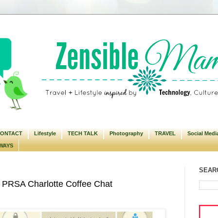
ONTACT
Lifestyle
TECH TALK
Photography
TRAVEL
Social Medi
WAYS
SEARC
 PRSA Charlotte Coffee Chat