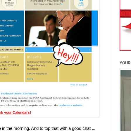
YOUR
rk your Calendars!
in the morning. And to top that with a good chat ...