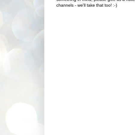
channels - we'll take that too! :-)