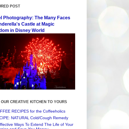
URED POST
el Photography: The Many Faces
nderella's Castle at Magic
dom in Disney World
 OUR CREATIVE KITCHEN TO YOURS
FEE RECIPES for the Coffeeholics
CIPE: NATURAL Cold/Cough Remedy
ffective Ways To Extend The Life of Your
ggies and Save You Money