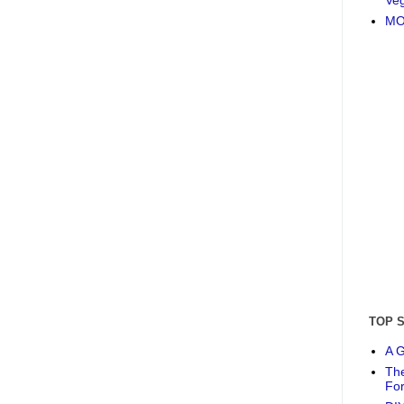
MO
TOP 
A G
The
Fo