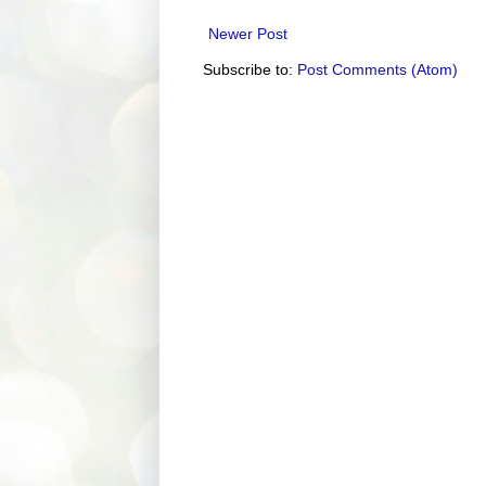
Newer Post
Subscribe to:
Post Comments (Atom)