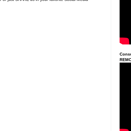
Consu
REMO