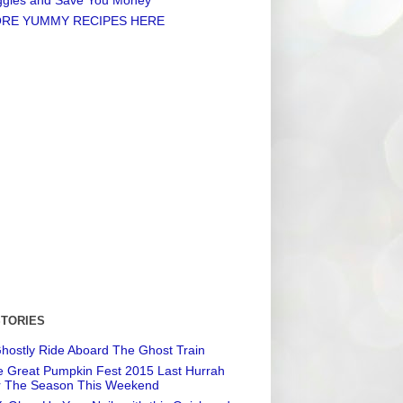
RE YUMMY RECIPES HERE
STORIES
hostly Ride Aboard The Ghost Train
 Great Pumpkin Fest 2015 Last Hurrah
r The Season This Weekend