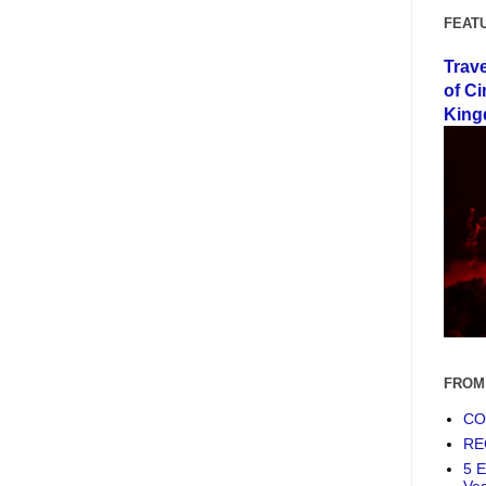
FEAT
Trav
of Ci
King
FROM
COF
RE
5 E
Ve