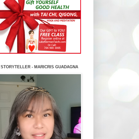
 STORYTELLER - MARICRIS GUADAGNA