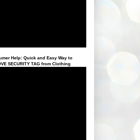
mer Help: Quick and Easy Way to
VE SECURITY TAG from Clothing