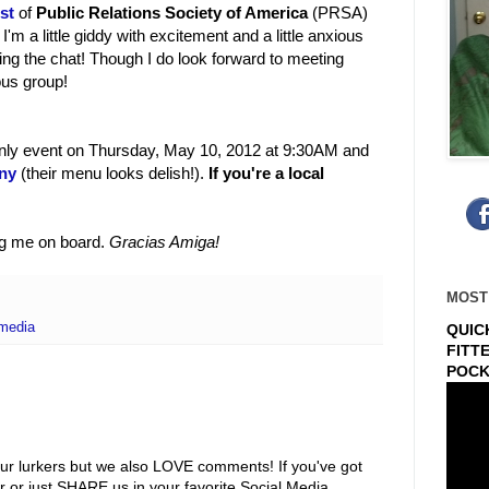
st
of
Public Relations Society of America
(PRSA)
m a little giddy with excitement and a little anxious
oining the chat! Though I do look forward to meeting
ous group!
only event on Thursday, May 10, 2012 at 9:30AM and
ny
(their menu looks delish!).
If you're a local
ng me on board.
Gracias Amiga!
MOST
 media
QUIC
FITT
POCK
ur lurkers but we also LOVE comments! If you've got
r or just SHARE us in your favorite Social Media