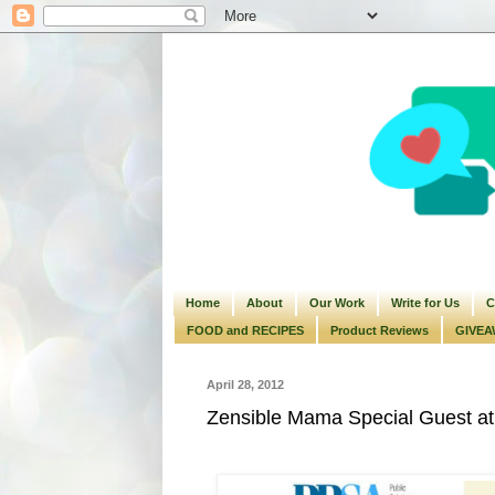
Home
About
Our Work
Write for Us
C
FOOD and RECIPES
Product Reviews
GIVEA
April 28, 2012
Zensible Mama Special Guest at