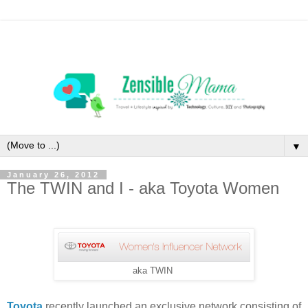
▼
January 26, 2012
The TWIN and I - aka Toyota Women
aka TWIN
Toyota
recently launched an exclusive network consisting of