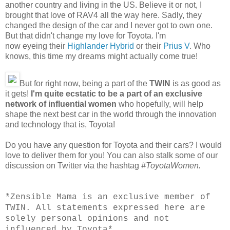
another country and living in the US. Believe it or not, I
brought that love of RAV4 all the way here. Sadly, they
changed the design of the car and I never got to own one.
But that didn't change my love for Toyota. I'm
now eyeing their
Highlander Hybrid
or their
Prius V
. Who
knows, this time my dreams might actually come true!
But for right now, being a part of the
TWIN
is as good as
it gets!
I'm quite ecstatic to be a part of an exclusive
network of influential women
who hopefully, will help
shape the next best car in the world through the innovation
and technology that is, Toyota!
Do you have any question for Toyota and their cars? I would
love to deliver them for you! You can also stalk some of our
discussion on Twitter via the hashtag
#ToyotaWomen.
*
Zensible Mama is an exclusive member of
TWIN. All statements expressed here are
solely personal opinions and not
influenced by Toyota
*