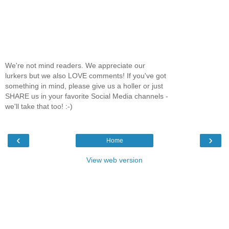
We're not mind readers. We appreciate our
lurkers but we also LOVE comments! If you've got
something in mind, please give us a holler or just
SHARE us in your favorite Social Media channels -
we'll take that too! :-)
‹
›
Home
View web version