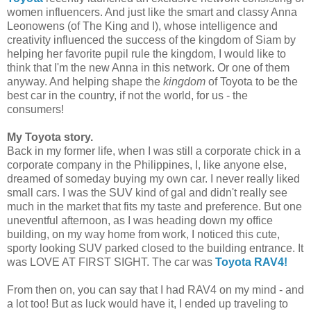
women influencers. And just like the smart and classy Anna
Leonowens (of The King and I), whose intelligence and
creativity influenced the success of the kingdom of Siam by
helping her favorite pupil rule the kingdom, I would like to
think that I'm the new Anna in this network. Or one of them
anyway. And helping shape the
kingdom
of Toyota to be the
best
car in the country, if not the world, for us - the
consumers!
My Toyota story.
Back in my former life, when I was still a corporate chick in a
corporate company in the Philippines, I, like anyone else,
dreamed of someday buying my own car. I never really liked
small cars. I was the SUV kind of gal and didn't really see
much in the market that fits my taste and preference. But one
uneventful afternoon, as I was heading down my office
building, on my way home from work, I noticed this cute,
sporty looking SUV parked closed to the building entrance. It
was LOVE AT FIRST SIGHT. The car was
Toyota RAV4!
From then on, you can say that I had RAV4 on my mind - and
a lot too! But as luck would have it, I ended up traveling to