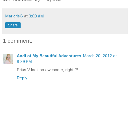
MaricrisG
at
3:00 AM
Share
1 comment:
Andi of My Beautiful Adventures
March 20, 2012 at
8:39 PM
Prius V look so awesome, right!?!
Reply