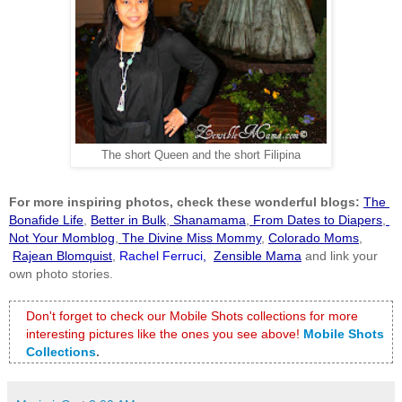
The short Queen and the short Filipina
For more inspiring photos, check these wonderful blogs:
The 
Bonafide Life
,
Better in Bulk
,
 Shanamama
,
 From Dates to Diapers
,
Not Your Momblog
,
 The Divine Miss Mommy
, 
Colorado Moms
,
Rajean Blomquist
,
 Rachel Ferruci
, 
Zensible Mama
 and link your 
own photo stories.
Don't forget to check our Mobile Shots collections for more 
interesting pictures like the ones you see above!
Mobile Shots 
Collections
.