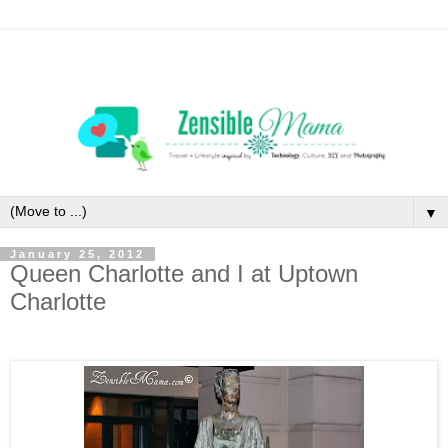
▼
January 25, 2012
Queen Charlotte and I at Uptown
Charlotte