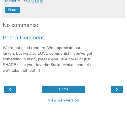
MaricrisG
at
3:00 AM
Share
No comments:
Post a Comment
We're not mind readers. We appreciate our
lurkers but we also LOVE comments! If you've got
something in mind, please give us a holler or just
SHARE us in your favorite Social Media channels -
we'll take that too! :-)
‹
›
Home
View web version