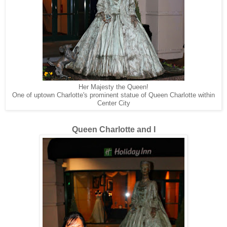
Her Majesty the Queen!
One of uptown Charlotte's prominent statue of Queen Charlotte within
Center City
Queen Charlotte and I