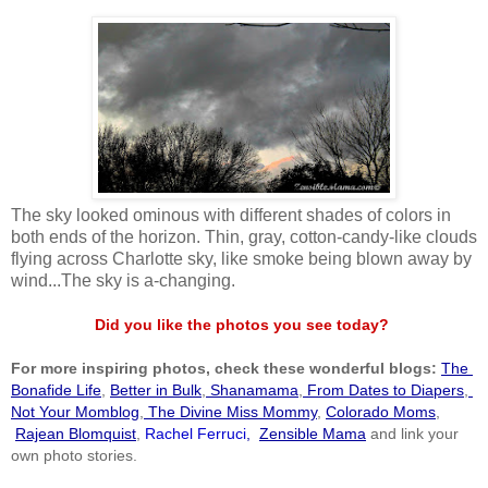
The sky looked ominous with different shades of colors in
both ends of the horizon. Thin, gray, cotton-candy-like clouds
flying across Charlotte sky, like smoke being blown away by
wind...The sky is a-changing.
Did you like the photos you see today?
For more inspiring photos, check these wonderful blogs:
The 
Bonafide Life
,
Better in Bulk
,
 Shanamama
,
 From Dates to Diapers
,
Not Your Momblog
,
 The Divine Miss Mommy
, 
Colorado Moms
,
Rajean Blomquist
,
 Rachel Ferruci
, 
Zensible Mama
 and link your 
own photo stories.