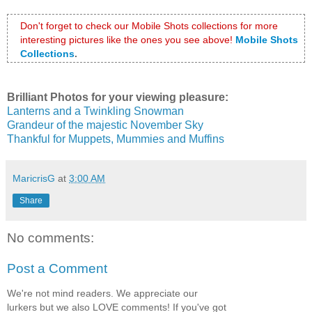
Don't forget to check our Mobile Shots collections for more 
interesting pictures like the ones you see above!
Mobile Shots 
Collections
.
Brilliant Photos for your viewing pleasure:
Lanterns and a Twinkling Snowman
Grandeur of the majestic November Sky
Thankful for Muppets, Mummies and Muffins
MaricrisG
at
3:00 AM
Share
No comments:
Post a Comment
We're not mind readers. We appreciate our
lurkers but we also LOVE comments! If you've got