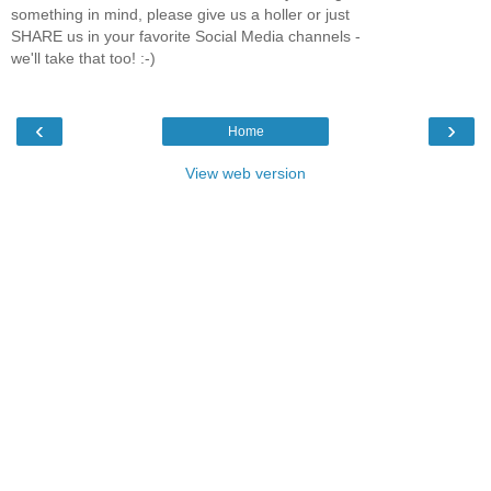
something in mind, please give us a holler or just
SHARE us in your favorite Social Media channels -
we'll take that too! :-)
‹
›
Home
View web version