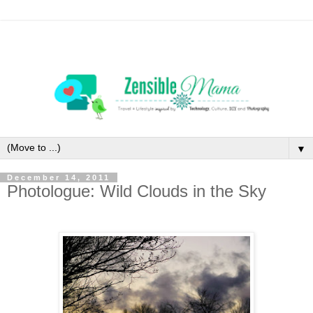
▼
December 14, 2011
Photologue: Wild Clouds in the Sky