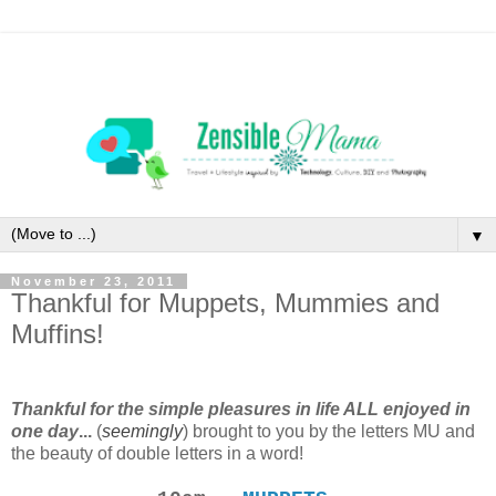
▼
November 23, 2011
Thankful for Muppets, Mummies and
Muffins!
Thankful for the simple pleasures in life ALL enjoyed in
one day
...
(
seemingly
)
brought to you by the letters MU and
the beauty of double letters in a word!