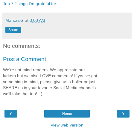
Top 7 Things I'm grateful for
MaricrisG
at
3:00 AM
Share
No comments:
Post a Comment
We're not mind readers. We appreciate our
lurkers but we also LOVE comments! If you've got
something in mind, please give us a holler or just
SHARE us in your favorite Social Media channels -
we'll take that too! :-)
‹
›
Home
View web version