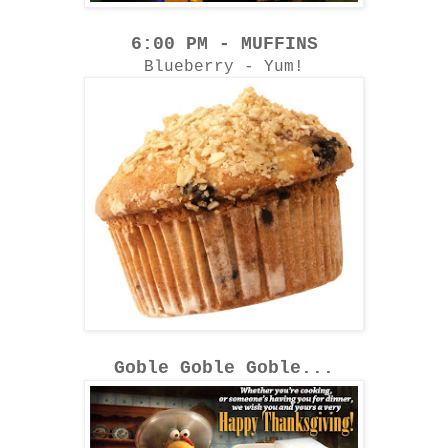
6:00 PM - MUFFINS
Blueberry - Yum!
Goble Goble Goble...