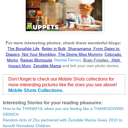
F
or more interesting photos, check these wonderful blogs:
The Bonafide Life
,
Better in Bulk
,
 Shanamama
,
 From Dates to 
Diapers
,
 Not Your Momblog
,
 The Divine Miss Mommy
, 
Colorado 
Moms
,
Rajean Blomquist
,
 Rachel Ferruci
, 
Brain Foggles
 , 
High 
Impact Mom
,
Zensible Mama
 and link your own photo stories.
Don't forget to check our Mobile Shots collections for 
more interesting pictures like the ones you see above!
Mobile Shots Collections
.
Interesting Stories for your reading pleasures:
How to be THANKFUL when you are feeling like a THANKSGIVING 
GRINCH
Random Acts of Zhu partnered with Zensible Mama Gives 2010 to 
benefit Homeless Children