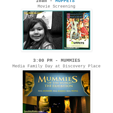
10am -
MUPPETS
Movie Screening
3:00 PM - MUMMIES
Media Family Day at Discovery Place