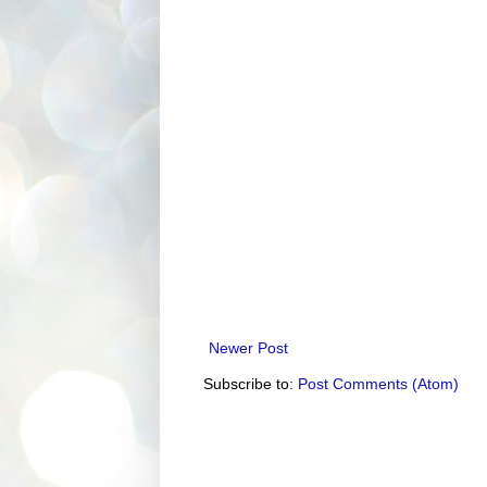
Newer Post
Subscribe to:
Post Comments (Atom)