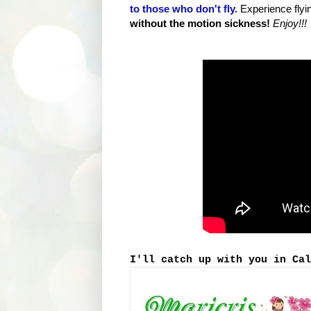
to those who don't fly.
Experience flyi
without the motion sickness!
Enjoy!!!
I'll catch up with you in Cal