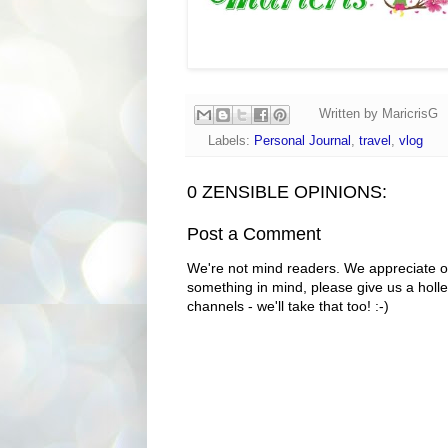
Written by
MaricrisG
Labels:
Personal Journal
,
travel
,
vlog
0 ZENSIBLE OPINIONS:
Post a Comment
We're not mind readers. We appreciate o
something in mind, please give us a holle
channels - we'll take that too! :-)