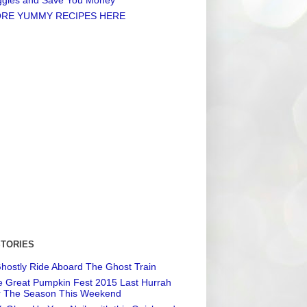
RE YUMMY RECIPES HERE
STORIES
hostly Ride Aboard The Ghost Train
 Great Pumpkin Fest 2015 Last Hurrah
r The Season This Weekend