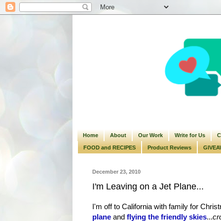
Home
About
Our Work
Write for Us
C
FOOD and RECIPES
Product Reviews
GIVEA
December 23, 2010
I'm Leaving on a Jet Plane...
I'm off to California with family for Chr
plane
and
flying the friendly skies
...
cr