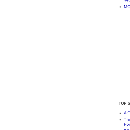
MO
TOP 
A G
The
Fo