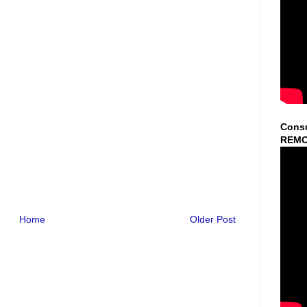
Consu
REMO
Home
Older Post