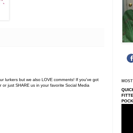
ur lurkers but we also LOVE comments! If you've got
MOST
r or just SHARE us in your favorite Social Media
QUIC
FITT
POCK