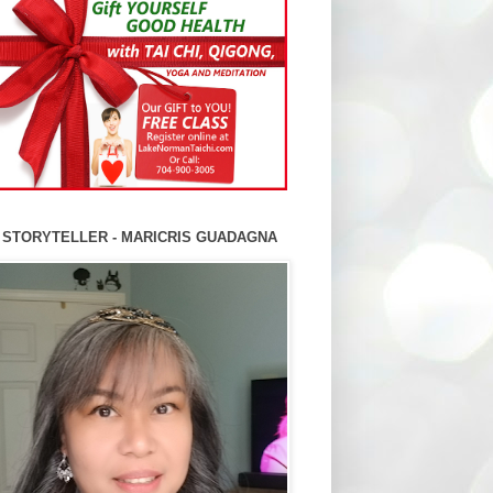
 STORYTELLER - MARICRIS GUADAGNA