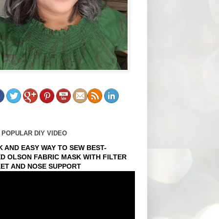
 POPULAR DIY VIDEO
K AND EASY WAY TO SEW BEST-
ED OLSON FABRIC MASK WITH FILTER
ET AND NOSE SUPPORT