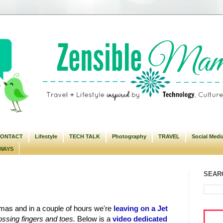
ONTACT
Lifestyle
TECH TALK
Photography
TRAVEL
Social Medi
WAYS
SEARC
istmas and in a couple of hours we're
leaving on a Jet
ossing fingers and toes.
Below is a
video dedicated