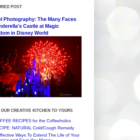
URED POST
el Photography: The Many Faces
nderella's Castle at Magic
dom in Disney World
 OUR CREATIVE KITCHEN TO YOURS
FEE RECIPES for the Coffeeholics
CIPE: NATURAL Cold/Cough Remedy
ffective Ways To Extend The Life of Your
ggies and Save You Money