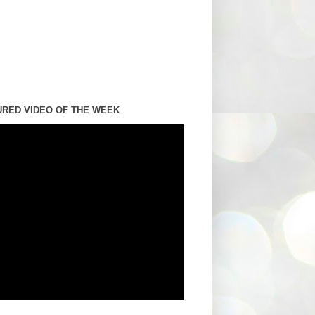
URED VIDEO OF THE WEEK