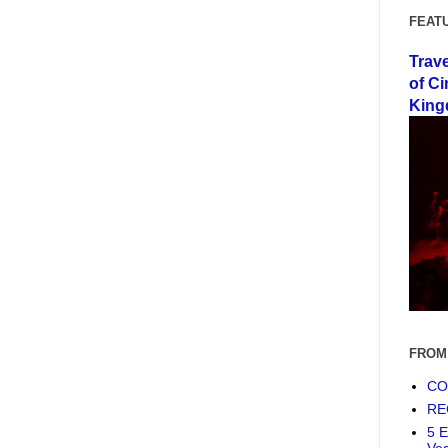
FEAT
Trav
of Ci
King
FROM
COF
RE
5 E
Ve