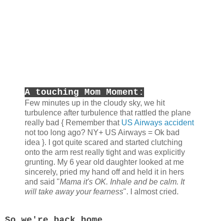
A touching Mom Moment:
Few minutes up in the cloudy sky, we hit
turbulence after turbulence that rattled the plane
really bad { Remember that
US Airways accident
not too long ago? NY+ US Airways = Ok bad
idea }. I got quite scared and started clutching
onto the arm rest really tight and was explicitly
grunting. My 6 year old daughter looked at me
sincerely, pried my hand off and held it in hers
and said "
Mama it's OK. Inhale and be calm. It
will take away your fearness
". I almost cried.
So we're back home.