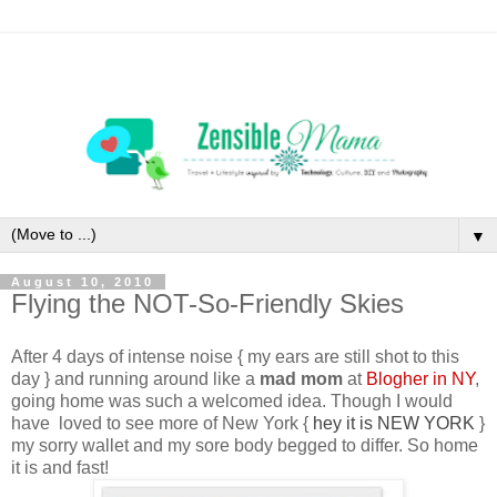
▼
August 10, 2010
Flying the NOT-So-Friendly Skies
After 4 days of intense noise {
my ears are still shot to this
day
} and running around like a
mad mom
at
Blogher in NY
,
going home was such a welcomed idea. Though I would
have loved to see more of New York {
hey it is NEW YORK
}
my sorry wallet and my sore body begged to differ. So home
it is and fast!