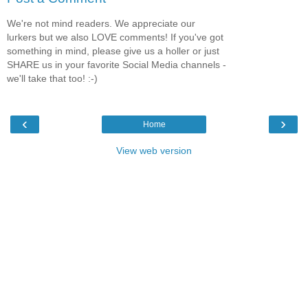
We're not mind readers. We appreciate our
lurkers but we also LOVE comments! If you've got
something in mind, please give us a holler or just
SHARE us in your favorite Social Media channels -
we'll take that too! :-)
‹
›
Home
View web version