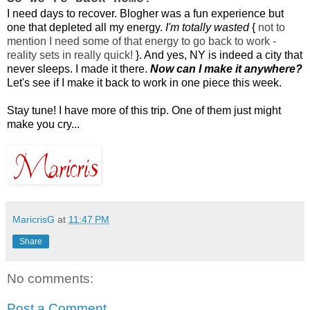
I need days to recover. Blogher was a fun experience but
one that depleted all my energy.
I'm totally wasted
{
not to
mention I need some of that energy to go back to work -
reality sets in really quick!
}
. And yes, NY is indeed a city that
never sleeps. I made it there.
Now can I make it anywhere?
Let's see if I make it back to work in one piece this week.
Stay tune! I have more of this trip. One of them just might
make you cry...
MaricrisG
at
11:47 PM
Share
No comments:
Post a Comment