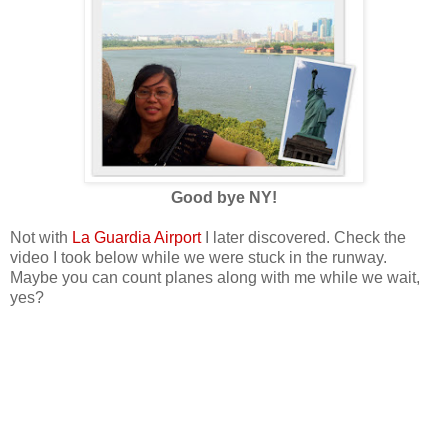
Good bye NY!
Not with
La Guardia Airport
I later discovered. Check the
video I took below while we were stuck in the runway.
Maybe you can count planes along with me while we wait,
yes?