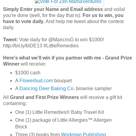
Simply Enter your Name and Email address
and voila!
you're done (well, for the day that is).
For us to win, you
have to vote daily.
And help me tweet about the contest
daily.
Tweet:
Vote daily for @MaricrisG to win $1000!
http://bit.ly/blDE13 #LittleRemedies
Here's what we'll win if you partner with me - Grand Prize
Winner
will receive:
$1000 cash
A
Flowerbud.com
bouquet
A
Dancing Deer Baking Co.
brownie sampler
All
Grand and First Prize Winners
will receive a gift kit
containing:
One (1) Little Remedies® Baby Travel Kit
One (1) package of Little Allergies™ Allergen
Block
Three (3) books from
Workman Publishing