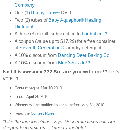
Company
One (1)
Brainy Baby®
DVD
Two (2) tubes of
Baby Aquaphor® Healing
Ointment
A three (3) month subscription to
LoobaLee™
A coupon (value up to $17.29) for a free container
of
Seventh Generation®
laundry detergent
A 10% discount from
Dancing Deer Baking Co.
A 10% discount from
BlueAvocado™
So, are you with me!?
Let's
Isn't this awesome???
vote in!
Contest begins Mar 10,2010
Ends : April 26,2010
Winners will be notified by email before May 31, 2010
Read the
Contest Rules
"Like the famous cliche' says: Desperate times calls for
desperate measures..." I need your help!