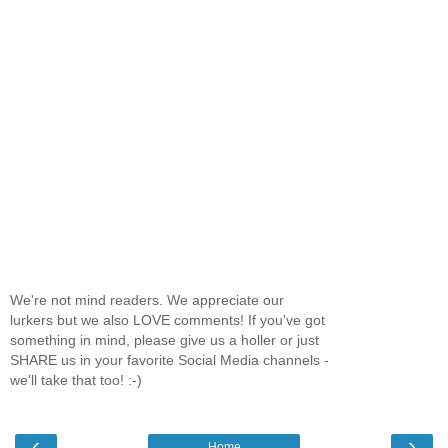
We're not mind readers. We appreciate our
lurkers but we also LOVE comments! If you've got
something in mind, please give us a holler or just
SHARE us in your favorite Social Media channels -
we'll take that too! :-)
‹
›
Home