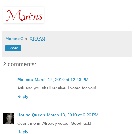
MaricrisG
at
3:00 AM
Share
2 comments:
Melissa
March 12, 2010 at 12:48 PM
Ask and you shall receive! I voted for you!
Reply
House Queen
March 13, 2010 at 6:26 PM
Count me in! Already voted! Good luck!
Reply