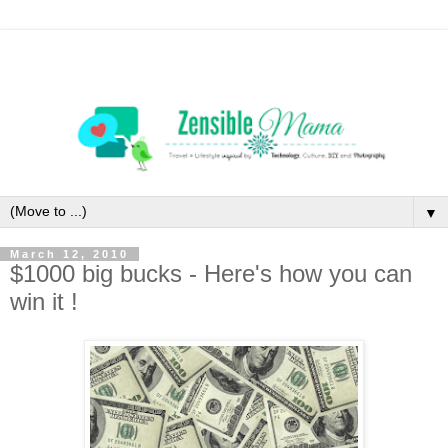
▼
March 12, 2010
$1000 big bucks - Here's how you can
win it !