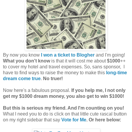
By now you know
I won a ticket to Blogher
and I'm going!
What you don't know
is that it will cost me about
$1000
++
to cover my hotel and travel expenses. So, sans sponsor, I
have to find ways to raise the money to make this
long-time
dream come true
.
No truer!
Now here's a fabulous proposal.
If you help me, I not only
get my $1000 dream money, you also get to win $1000!
But this is serious my friend. And I'm counting on you!
What I need you to do is click on that little cute rascal button
on my right sidebar that say
Vote for Me
. Or here below: