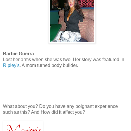
Barbie Guerra
Lost her arms when she was two. Her story was featured in
Ripley's
. A mom turned body builder.
What about you? Do you have any poignant experience
such as this? And How did it affect you?