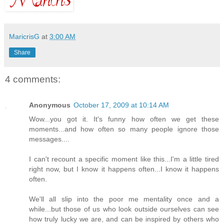
MaricrisG
at
3:00 AM
Share
4 comments:
Anonymous
October 17, 2009 at 10:14 AM
Wow...you got it. It's funny how often we get these
moments...and how often so many people ignore those
messages....
I can't recount a specific moment like this...I'm a little tired
right now, but I know it happens often...I know it happens
often.
We'll all slip into the poor me mentality once and a
while...but those of us who look outside ourselves can see
how truly lucky we are, and can be inspired by others who