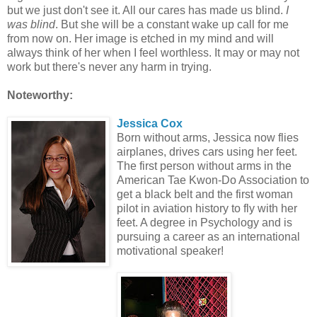
but we just don't see it. All our cares has made us blind.
I
was blind
. But she will be a constant wake up call for me
from now on. Her image is etched in my mind and will
always think of her when I feel worthless. It may or may not
work but there's never any harm in trying.
Noteworthy:
Jessica Cox
Born without arms, Jessica now flies
airplanes, drives cars using her feet.
The first person without arms in the
American Tae Kwon-Do Association to
get a black belt and the first woman
pilot in aviation history to fly with her
feet. A degree in Psychology and is
pursuing a career as an international
motivational speaker!