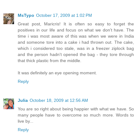
MsTypo
October 17, 2009 at 1:02 PM
Great post, Maricris! It is often so easy to forget the
positives in our life and focus on what we don't have. The
time i was most aware of this was when we were in India
and someone tore into a cake i had thrown out. The cake,
which i considered too stale, was in a freezer ziplock bag
and the person hadn't opened the bag - they tore through
that thick plastic from the middle.
It was definitely an eye opening moment.
Reply
Julia
October 18, 2009 at 12:56 AM
You are so right about being happier with what we have. So
many people have to overcome so much more. Words to
live by...
Reply