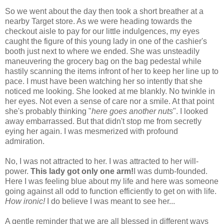
So we went about the day then took a short breather at a
nearby Target store. As we were heading towards the
checkout aisle to pay for our little indulgences, my eyes
caught the figure of this young lady in one of the cashier's
booth just next to where we ended. She was unsteadily
maneuvering the grocery bag on the bag pedestal while
hastily scanning the items infront of her to keep her line up to
pace. I must have been watching her so intently that she
noticed me looking. She looked at me blankly. No twinkle in
her eyes. Not even a sense of care nor a smile. At that point
she's probably thinking "
here goes another nuts
". I looked
away embarrassed. But that didn't stop me from secretly
eying her again. I was mesmerized with profound
admiration.
No, I was not attracted to her. I was attracted to her will-
power.
This lady got only one arm!
I was dumb-founded.
Here I was feeling blue about my life and here was someone
going against all odd to function efficiently to get on with life.
How ironic!
I do believe I was meant to see her...
A gentle reminder that we are all blessed in different ways