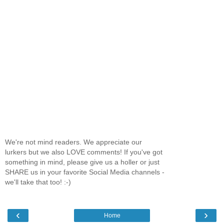
We're not mind readers. We appreciate our
lurkers but we also LOVE comments! If you've got
something in mind, please give us a holler or just
SHARE us in your favorite Social Media channels -
we'll take that too! :-)
‹
›
Home