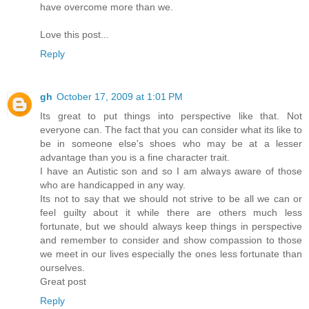
have overcome more than we.
Love this post...
Reply
gh
October 17, 2009 at 1:01 PM
Its great to put things into perspective like that. Not
everyone can. The fact that you can consider what its like to
be in someone else's shoes who may be at a lesser
advantage than you is a fine character trait.
I have an Autistic son and so I am always aware of those
who are handicapped in any way.
Its not to say that we should not strive to be all we can or
feel guilty about it while there are others much less
fortunate, but we should always keep things in perspective
and remember to consider and show compassion to those
we meet in our lives especially the ones less fortunate than
ourselves.
Great post
Reply