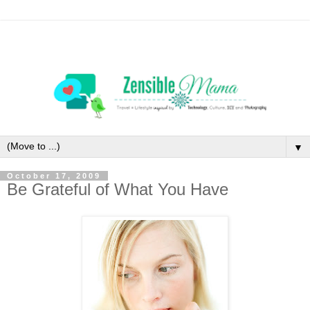
▼
October 17, 2009
Be Grateful of What You Have