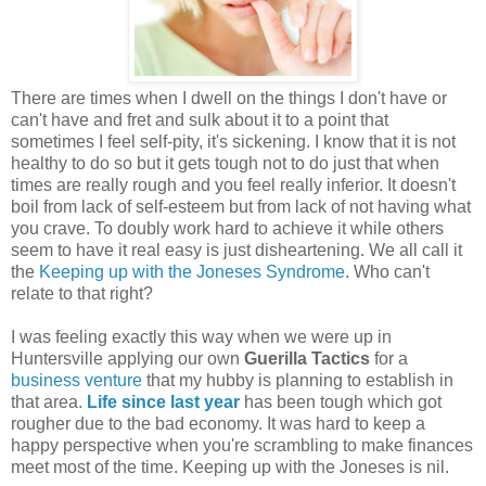
There are times when I dwell on the things I don't have or
can't have and fret and sulk about it to a point that
sometimes I feel self-pity, it's sickening. I know that it is not
healthy to do so but it gets tough not to do just that when
times are really rough and you feel really inferior. It doesn't
boil from lack of self-esteem but from lack of not having what
you crave. To doubly work hard to achieve it while others
seem to have it real easy is just disheartening. We all call it
the
Keeping up with the Joneses Syndrome
. Who can't
relate to that right?
I was feeling exactly this way when we were up in
Huntersville applying our own
Guerilla Tactics
for a
business venture
that my hubby is planning to establish in
that area.
Life since last year
has been tough which got
rougher due to the bad economy. It was hard to keep a
happy perspective when you're scrambling to make finances
meet most of the time. Keeping up with the Joneses is nil.