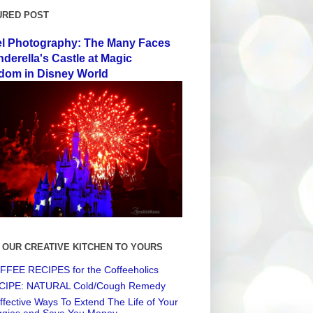
URED POST
el Photography: The Many Faces
nderella's Castle at Magic
dom in Disney World
 OUR CREATIVE KITCHEN TO YOURS
FEE RECIPES for the Coffeeholics
CIPE: NATURAL Cold/Cough Remedy
ffective Ways To Extend The Life of Your
ggies and Save You Money