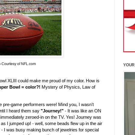
 Courtesy of NFL.com
YOUR
owl XLIII could make me proud of my color. How is
uper Bowl = color?!
Mystery of Physics, Law of
he pre-game performers were! Mind you, I wasn't
until I heard them say
"Journey!"
- It was like an ON
d immediately zeroed-in on the TV. Yes! Journey was
h as I jumped up! - well, some beads flew up in the air
s - I was busy making bunch of jewelries for special