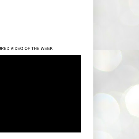
URED VIDEO OF THE WEEK