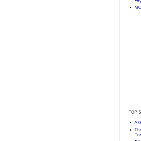
MO
TOP 
A G
The
Fo