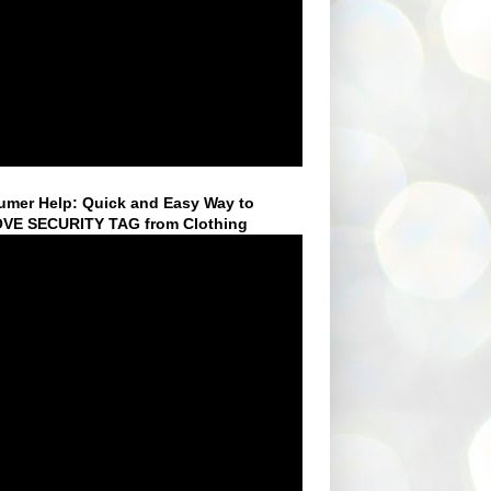
mer Help: Quick and Easy Way to
VE SECURITY TAG from Clothing