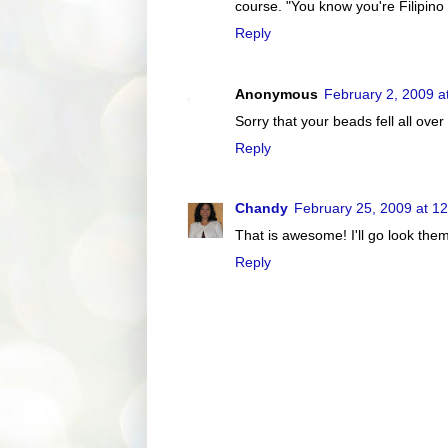
course. "You know you're Filipino if
Reply
Anonymous
February 2, 2009 a
Sorry that your beads fell all ove
Reply
Chandy
February 25, 2009 at 1
That is awesome! I'll go look the
Reply