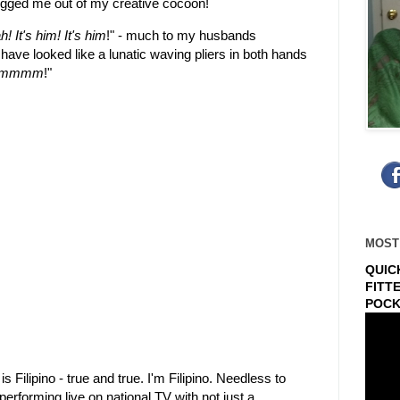
ogged me out of my creative cocoon!
! It's him! It's him
!" - much to my husbands
have looked like a lunatic waving pliers in both hands
iiimmmm
!"
MOST
QUIC
FITT
POCK
s Filipino - true and true. I'm Filipino. Needless to
rforming live on national TV with not just a