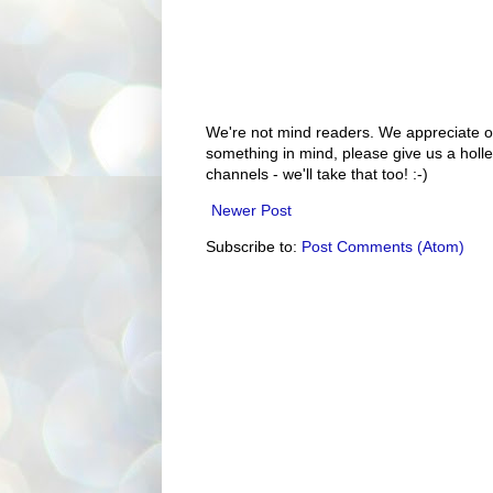
We're not mind readers. We appreciate o
something in mind, please give us a holle
channels - we'll take that too! :-)
Newer Post
Subscribe to:
Post Comments (Atom)