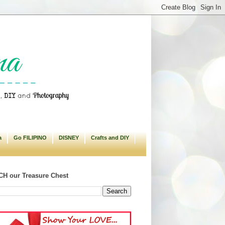
a
Go FILIPINO
DISNEY
Crafts and DIY
H our Treasure Chest