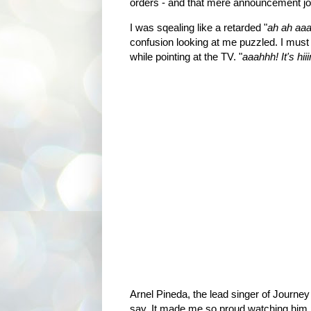
orders - and that mere announcement j
I was sqealing like a retarded "
ah ah aaah
confusion looking at me puzzled. I must 
while pointing at the TV. "
aaahhh! It's h
Arnel Pineda, the lead singer of Journey i
say, It made me so proud watching him pe