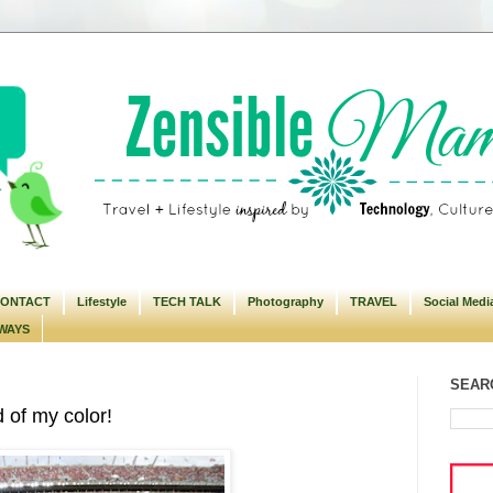
ONTACT
Lifestyle
TECH TALK
Photography
TRAVEL
Social Medi
WAYS
SEARC
 of my color!