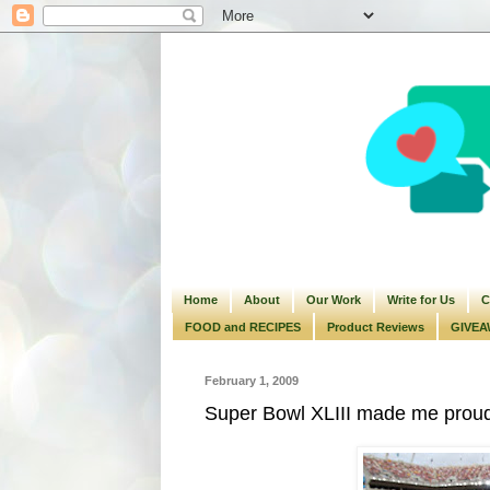
Home
About
Our Work
Write for Us
C
FOOD and RECIPES
Product Reviews
GIVEA
February 1, 2009
Super Bowl XLIII made me proud