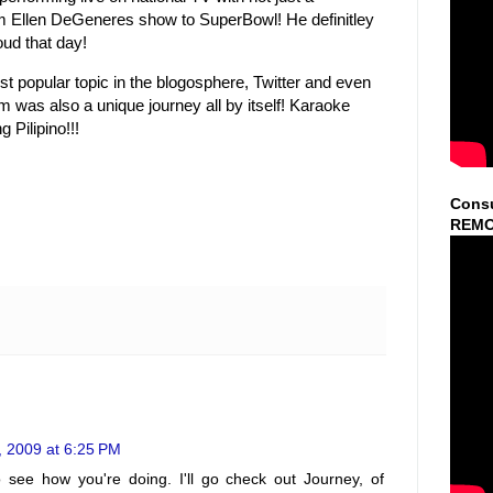
llen DeGeneres show to SuperBowl! He definitley
oud that day!
t popular topic in the blogosphere, Twitter and even
was also a unique journey all by itself! Karaoke
Pilipino!!!
Consu
REMO
, 2009 at 6:25 PM
o see how you're doing. I'll go check out Journey, of