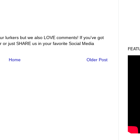
ur lurkers but we also LOVE comments! If you've got
r or just SHARE us in your favorite Social Media
FEAT
Home
Older Post