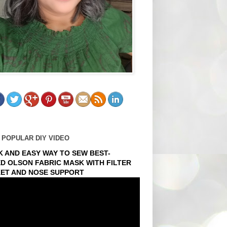
 POPULAR DIY VIDEO
K AND EASY WAY TO SEW BEST-
ED OLSON FABRIC MASK WITH FILTER
ET AND NOSE SUPPORT