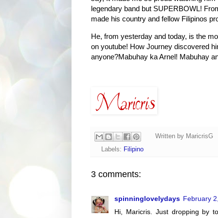
legendary band but SUPERBOWL! From E
made his country and fellow Filipinos pr
He, from yesterday and today, is the mos
on youtube! How Journey discovered him 
anyone?Mabuhay ka Arnel! Mabuhay ang 
Written by
MaricrisG
Labels:
Filipino
3 comments:
spinninglovelydays
February 2
Hi, Maricris. Just dropping by t