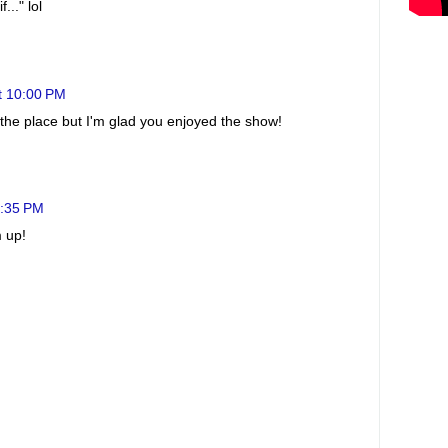
..." lol
t 10:00 PM
r the place but I'm glad you enjoyed the show!
2:35 PM
m up!