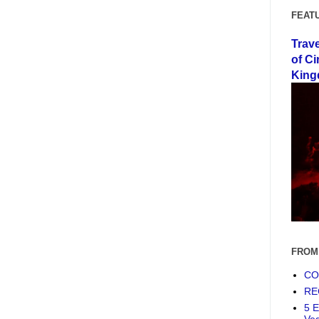
FEAT
Trav
of Ci
King
FROM
COF
RE
5 E
Ve