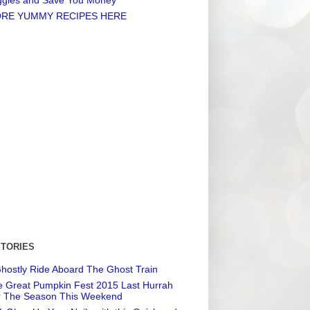
RE YUMMY RECIPES HERE
STORIES
hostly Ride Aboard The Ghost Train
 Great Pumpkin Fest 2015 Last Hurrah
r The Season This Weekend