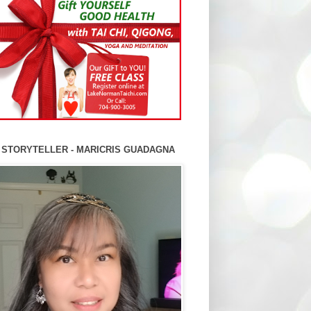
 STORYTELLER - MARICRIS GUADAGNA