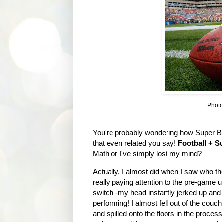
Photo
You're probably wondering how Super B
that even related you say!
Football + S
Math or I've simply lost my mind?
Actually, I almost did when I saw who t
really paying attention to the pre-game 
switch -my head instantly jerked up an
performing! I almost fell out of the couc
and spilled onto the floors in the proces