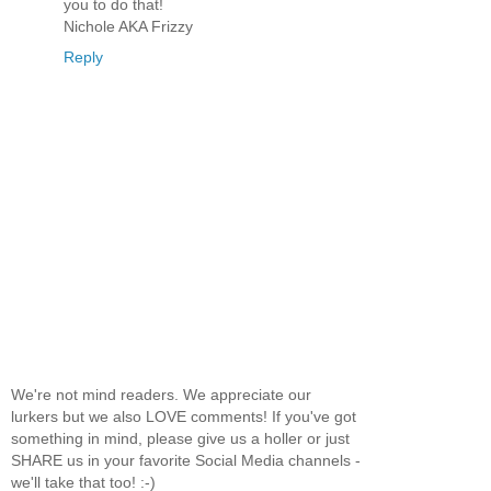
you to do that!
Nichole AKA Frizzy
Reply
We're not mind readers. We appreciate our
lurkers but we also LOVE comments! If you've got
something in mind, please give us a holler or just
SHARE us in your favorite Social Media channels -
we'll take that too! :-)