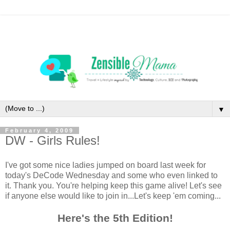
▼
February 4, 2009
DW - Girls Rules!
I've got some nice ladies jumped on board last week for
today's DeCode Wednesday and some who even linked to
it. Thank you. You're helping keep this game alive! Let's see
if anyone else would like to join in...Let's keep 'em coming...
Here's the 5th Edition!