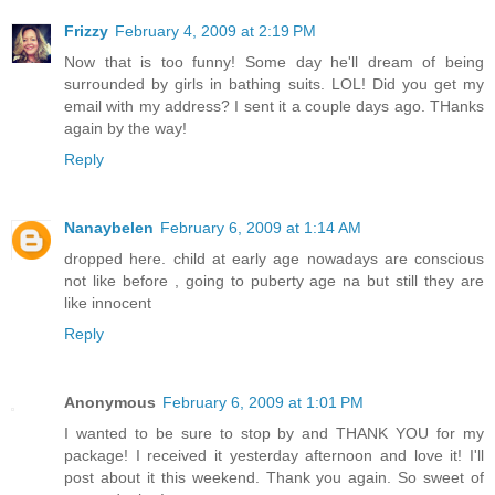
Frizzy
February 4, 2009 at 2:19 PM
Now that is too funny! Some day he'll dream of being
surrounded by girls in bathing suits. LOL! Did you get my
email with my address? I sent it a couple days ago. THanks
again by the way!
Reply
Nanaybelen
February 6, 2009 at 1:14 AM
dropped here. child at early age nowadays are conscious
not like before , going to puberty age na but still they are
like innocent
Reply
Anonymous
February 6, 2009 at 1:01 PM
I wanted to be sure to stop by and THANK YOU for my
package! I received it yesterday afternoon and love it! I'll
post about it this weekend. Thank you again. So sweet of