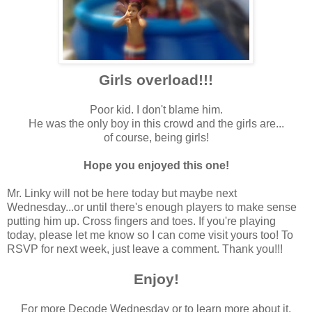
Girls overload!!!
Poor kid. I don't blame him.
He was the only boy in this crowd and the girls are...
of course, being girls!
Hope you enjoyed this one!
Mr. Linky will not be here today but maybe next
Wednesday...or until there's enough players to make sense
putting him up. Cross fingers and toes. If you're playing
today, please let me know so I can come visit yours too! To
RSVP for next week, just leave a comment. Thank you!!!
Enjoy!
For more Decode Wednesday or to learn more about it,