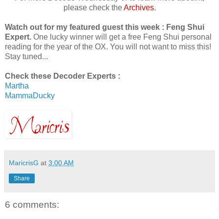
please check the
Archives
.
Watch out for my featured guest this week : Feng Shui
Expert.
One lucky winner will get a free Feng Shui personal
reading for the year of the OX. You will not want to miss this!
Stay tuned...
Check these Decoder Experts :
Martha
MammaDucky
MaricrisG
at
3:00 AM
Share
6 comments: