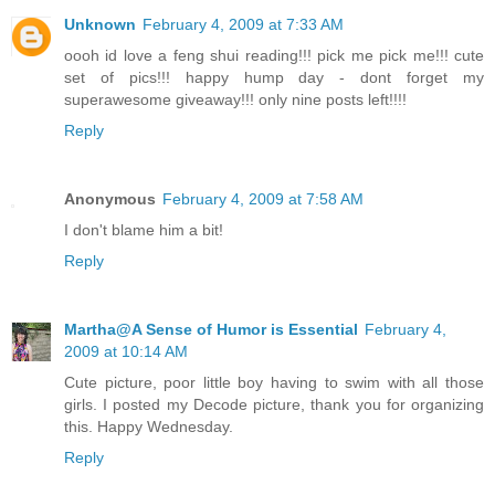
Unknown
February 4, 2009 at 7:33 AM
oooh id love a feng shui reading!!! pick me pick me!!! cute
set of pics!!! happy hump day - dont forget my
superawesome giveaway!!! only nine posts left!!!!
Reply
Anonymous
February 4, 2009 at 7:58 AM
I don't blame him a bit!
Reply
Martha@A Sense of Humor is Essential
February 4,
2009 at 10:14 AM
Cute picture, poor little boy having to swim with all those
girls. I posted my Decode picture, thank you for organizing
this. Happy Wednesday.
Reply