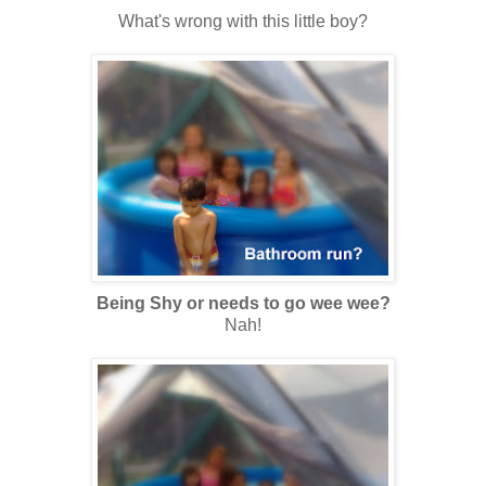
What's wrong with this little boy?
Being Shy or needs to go wee wee?
Nah!