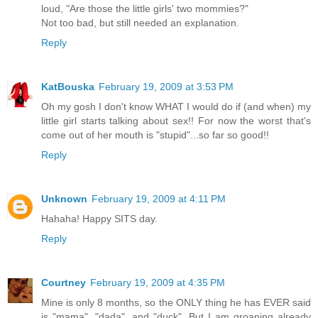
loud, "Are those the little girls' two mommies?"
Not too bad, but still needed an explanation.
Reply
KatBouska
February 19, 2009 at 3:53 PM
Oh my gosh I don't know WHAT I would do if (and when) my
little girl starts talking about sex!! For now the worst that's
come out of her mouth is "stupid"...so far so good!!
Reply
Unknown
February 19, 2009 at 4:11 PM
Hahaha! Happy SITS day.
Reply
Courtney
February 19, 2009 at 4:35 PM
Mine is only 8 months, so the ONLY thing he has EVER said
is "mama", "dada", and "duck". But I am groaning already