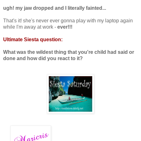
ugh! my jaw dropped and I literally fainted...
That's it! she's never ever gonna play with my laptop again
while I'm away at work -
ever!!!
Ultimate Siesta question:
What was the wildest thing that you're child had said or
done and how did you react to it?