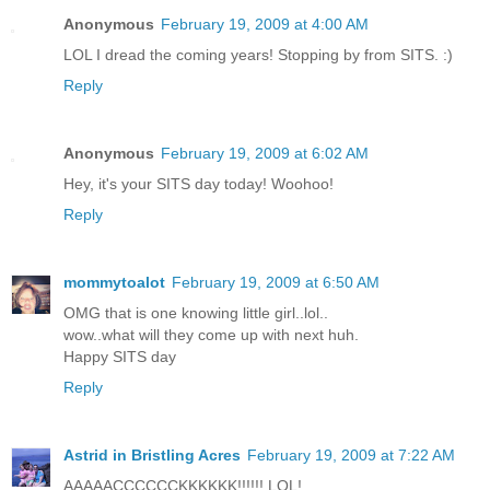
Anonymous
February 19, 2009 at 4:00 AM
LOL I dread the coming years! Stopping by from SITS. :)
Reply
Anonymous
February 19, 2009 at 6:02 AM
Hey, it's your SITS day today! Woohoo!
Reply
mommytoalot
February 19, 2009 at 6:50 AM
OMG that is one knowing little girl..lol..
wow..what will they come up with next huh.
Happy SITS day
Reply
Astrid in Bristling Acres
February 19, 2009 at 7:22 AM
AAAAACCCCCCKKKKKK!!!!!! LOL!