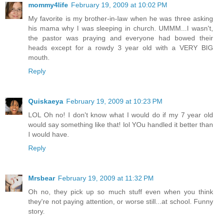
mommy4life
February 19, 2009 at 10:02 PM
My favorite is my brother-in-law when he was three asking
his mama why I was sleeping in church. UMMM...I wasn't,
the pastor was praying and everyone had bowed their
heads except for a rowdy 3 year old with a VERY BIG
mouth.
Reply
Quiskaeya
February 19, 2009 at 10:23 PM
LOL Oh no! I don't know what I would do if my 7 year old
would say something like that! lol YOu handled it better than
I would have.
Reply
Mrsbear
February 19, 2009 at 11:32 PM
Oh no, they pick up so much stuff even when you think
they're not paying attention, or worse still...at school. Funny
story.