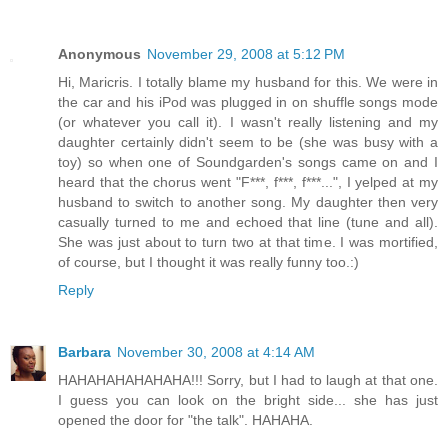
Anonymous
November 29, 2008 at 5:12 PM
Hi, Maricris. I totally blame my husband for this. We were in
the car and his iPod was plugged in on shuffle songs mode
(or whatever you call it). I wasn't really listening and my
daughter certainly didn't seem to be (she was busy with a
toy) so when one of Soundgarden's songs came on and I
heard that the chorus went "F***, f***, f***...", I yelped at my
husband to switch to another song. My daughter then very
casually turned to me and echoed that line (tune and all).
She was just about to turn two at that time. I was mortified,
of course, but I thought it was really funny too.:)
Reply
Barbara
November 30, 2008 at 4:14 AM
HAHAHAHAHAHAHA!!! Sorry, but I had to laugh at that one.
I guess you can look on the bright side... she has just
opened the door for "the talk". HAHAHA.