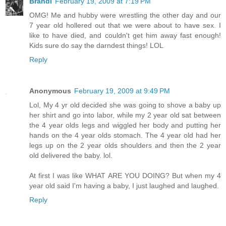
Brandi
February 19, 2009 at 7:19 PM
OMG! Me and hubby were wrestling the other day and our
7 year old hollered out that we were about to have sex. I
like to have died, and couldn't get him away fast enough!
Kids sure do say the darndest things! LOL
Reply
Anonymous
February 19, 2009 at 9:49 PM
Lol, My 4 yr old decided she was going to shove a baby up
her shirt and go into labor, while my 2 year old sat between
the 4 year olds legs and wiggled her body and putting her
hands on the 4 year olds stomach. The 4 year old had her
legs up on the 2 year olds shoulders and then the 2 year
old delivered the baby. lol.
At first I was like WHAT ARE YOU DOING? But when my 4
year old said I'm having a baby, I just laughed and laughed.
Reply