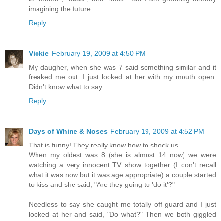
imagining the future.
Reply
Vickie
February 19, 2009 at 4:50 PM
My daugher, when she was 7 said something similar and it
freaked me out. I just looked at her with my mouth open.
Didn't know what to say.
Reply
Days of Whine & Noses
February 19, 2009 at 4:52 PM
That is funny! They really know how to shock us.
When my oldest was 8 (she is almost 14 now) we were
watching a very innocent TV show together (I don't recall
what it was now but it was age appropriate) a couple started
to kiss and she said, "Are they going to 'do it'?"
Needless to say she caught me totally off guard and I just
looked at her and said, "Do what?" Then we both giggled