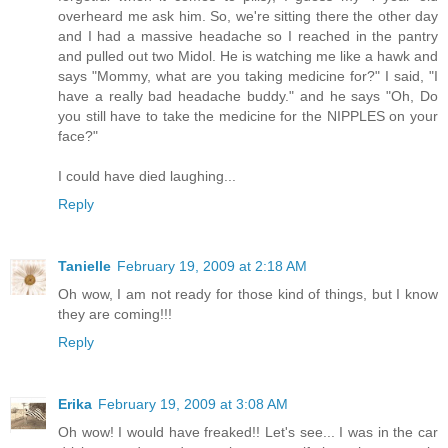
overheard me ask him. So, we're sitting there the other day
and I had a massive headache so I reached in the pantry
and pulled out two Midol. He is watching me like a hawk and
says "Mommy, what are you taking medicine for?" I said, "I
have a really bad headache buddy." and he says "Oh, Do
you still have to take the medicine for the NIPPLES on your
face?"
I could have died laughing...
Reply
Tanielle
February 19, 2009 at 2:18 AM
Oh wow, I am not ready for those kind of things, but I know
they are coming!!!
Reply
Erika
February 19, 2009 at 3:08 AM
Oh wow! I would have freaked!! Let's see... I was in the car