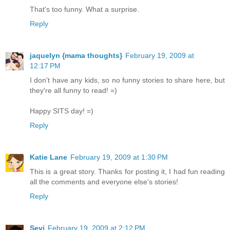
That's too funny. What a surprise.
Reply
jaquelyn {mama thoughts}
February 19, 2009 at
12:17 PM
I don't have any kids, so no funny stories to share here, but
they're all funny to read! =)
Happy SITS day! =)
Reply
Katie Lane
February 19, 2009 at 1:30 PM
This is a great story. Thanks for posting it, I had fun reading
all the comments and everyone else's stories!
Reply
Sevi
February 19, 2009 at 2:12 PM