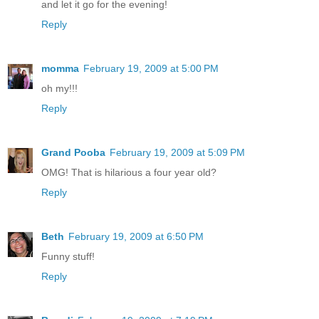
and let it go for the evening!
Reply
momma
February 19, 2009 at 5:00 PM
oh my!!!
Reply
Grand Pooba
February 19, 2009 at 5:09 PM
OMG! That is hilarious a four year old?
Reply
Beth
February 19, 2009 at 6:50 PM
Funny stuff!
Reply