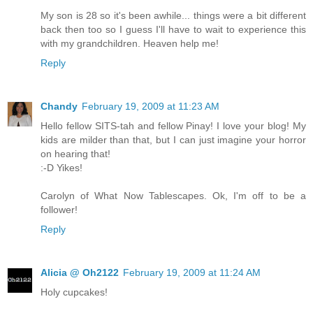
My son is 28 so it's been awhile... things were a bit different
back then too so I guess I'll have to wait to experience this
with my grandchildren. Heaven help me!
Reply
Chandy
February 19, 2009 at 11:23 AM
Hello fellow SITS-tah and fellow Pinay! I love your blog! My
kids are milder than that, but I can just imagine your horror
on hearing that!
:-D Yikes!
Carolyn of What Now Tablescapes. Ok, I'm off to be a
follower!
Reply
Alicia @ Oh2122
February 19, 2009 at 11:24 AM
Holy cupcakes!