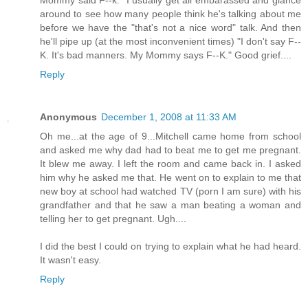
Mommy said F--k." I usually get all embarassed and glance
around to see how many people think he's talking about me
before we have the "that's not a nice word" talk. And then
he'll pipe up (at the most inconvenient times) "I don't say F--
K. It's bad manners. My Mommy says F--K." Good grief....
Reply
Anonymous
December 1, 2008 at 11:33 AM
Oh me...at the age of 9...Mitchell came home from school
and asked me why dad had to beat me to get me pregnant.
It blew me away. I left the room and came back in. I asked
him why he asked me that. He went on to explain to me that
new boy at school had watched TV (porn I am sure) with his
grandfather and that he saw a man beating a woman and
telling her to get pregnant. Ugh....
I did the best I could on trying to explain what he had heard.
It wasn't easy.
Reply