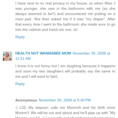
I have next to no real privacy in my house, so when Miss J
was younger, she was in the bathroom with me (as she
always seemed to be!!) and encountered me putting on a
maxi pad. She then asked me if it was "my diaper". After
that every time I went to the bathroom she made sure to go
into the cabinet and hand me one, lol.
Reply
HEALTH NUT WANNABEE MOM
November 30, 2008 at
11:51 AM
I know it is not funny but I am laughing because it happens
and soon my two daughters will probably say the same to
me and I will want to faint.
Reply
Anonymous
November 30, 2008 at 9:40 PM
:) LOL My stepson calls me MommA and his birth mom
MommY. We will be out and about and he'll pipe up with "My