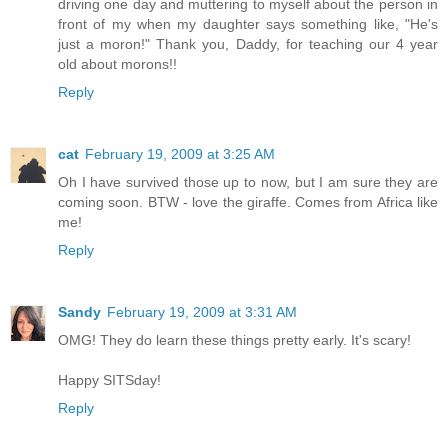
driving one day and muttering to myself about the person in
front of my when my daughter says something like, "He's
just a moron!" Thank you, Daddy, for teaching our 4 year
old about morons!!
Reply
cat
February 19, 2009 at 3:25 AM
Oh I have survived those up to now, but I am sure they are
coming soon. BTW - love the giraffe. Comes from Africa like
me!
Reply
Sandy
February 19, 2009 at 3:31 AM
OMG! They do learn these things pretty early. It's scary!
Happy SITSday!
Reply