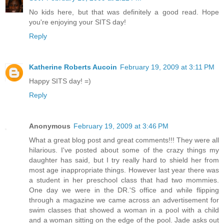
No kids here, but that was definitely a good read. Hope
you're enjoying your SITS day!
Reply
Katherine Roberts Aucoin
February 19, 2009 at 3:11 PM
Happy SITS day! =)
Reply
Anonymous
February 19, 2009 at 3:46 PM
What a great blog post and great comments!!! They were all
hilarious. I've posted about some of the crazy things my
daughter has said, but I try really hard to shield her from
most age inappropriate things. However last year there was
a student in her preschool class that had two mommies.
One day we were in the DR.'S office and while flipping
through a magazine we came across an advertisement for
swim classes that showed a woman in a pool with a child
and a woman sitting on the edge of the pool. Jade asks out