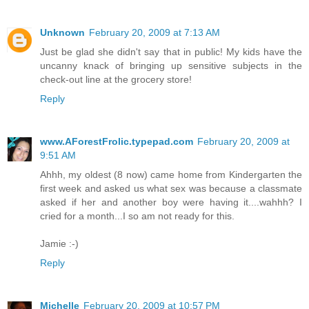
Unknown
February 20, 2009 at 7:13 AM
Just be glad she didn't say that in public! My kids have the
uncanny knack of bringing up sensitive subjects in the
check-out line at the grocery store!
Reply
www.AForestFrolic.typepad.com
February 20, 2009 at
9:51 AM
Ahhh, my oldest (8 now) came home from Kindergarten the
first week and asked us what sex was because a classmate
asked if her and another boy were having it....wahhh? I
cried for a month...I so am not ready for this.
Jamie :-)
Reply
Michelle
February 20, 2009 at 10:57 PM