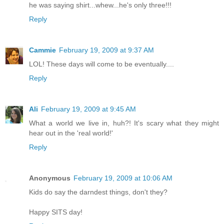
he was saying shirt...whew...he's only three!!!
Reply
Cammie
February 19, 2009 at 9:37 AM
LOL! These days will come to be eventually....
Reply
Ali
February 19, 2009 at 9:45 AM
What a world we live in, huh?! It's scary what they might
hear out in the 'real world!'
Reply
Anonymous
February 19, 2009 at 10:06 AM
Kids do say the darndest things, don't they?
Happy SITS day!