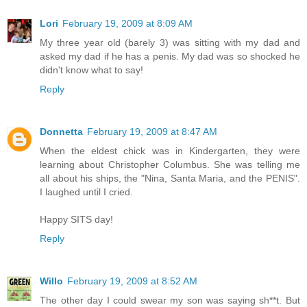
Lori
February 19, 2009 at 8:09 AM
My three year old (barely 3) was sitting with my dad and
asked my dad if he has a penis. My dad was so shocked he
didn't know what to say!
Reply
Donnetta
February 19, 2009 at 8:47 AM
When the eldest chick was in Kindergarten, they were
learning about Christopher Columbus. She was telling me
all about his ships, the "Nina, Santa Maria, and the PENIS".
I laughed until I cried.
Happy SITS day!
Reply
Willo
February 19, 2009 at 8:52 AM
The other day I could swear my son was saying sh**t. But