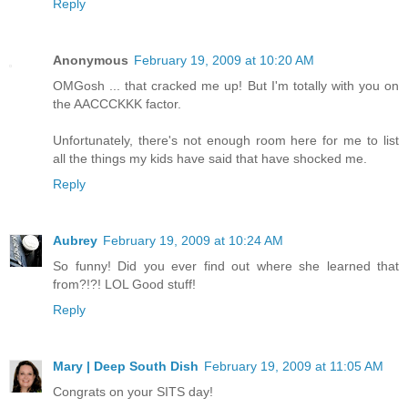
Reply
Anonymous
February 19, 2009 at 10:20 AM
OMGosh ... that cracked me up! But I'm totally with you on
the AACCCKKK factor.
Unfortunately, there's not enough room here for me to list
all the things my kids have said that have shocked me.
Reply
Aubrey
February 19, 2009 at 10:24 AM
So funny! Did you ever find out where she learned that
from?!?! LOL Good stuff!
Reply
Mary | Deep South Dish
February 19, 2009 at 11:05 AM
Congrats on your SITS day!