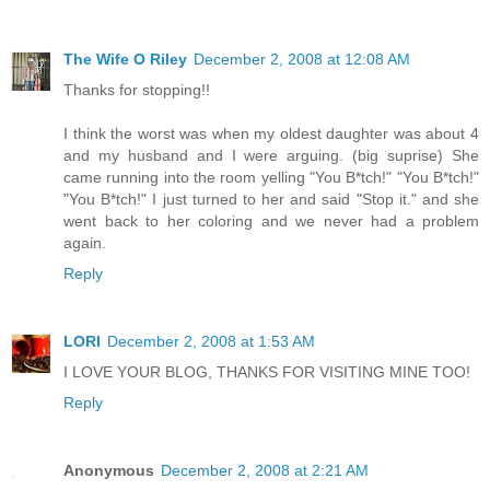
The Wife O Riley
December 2, 2008 at 12:08 AM
Thanks for stopping!!
I think the worst was when my oldest daughter was about 4
and my husband and I were arguing. (big suprise) She
came running into the room yelling "You B*tch!" "You B*tch!"
"You B*tch!" I just turned to her and said "Stop it." and she
went back to her coloring and we never had a problem
again.
Reply
LORI
December 2, 2008 at 1:53 AM
I LOVE YOUR BLOG, THANKS FOR VISITING MINE TOO!
Reply
Anonymous
December 2, 2008 at 2:21 AM