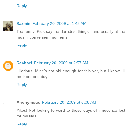
Reply
Xazmin
February 20, 2009 at 1:42 AM
Too funny! Kids say the darndest things - and usually at the
most inconvenient moments!!
Reply
Rachael
February 20, 2009 at 2:57 AM
Hilarious! Mine's not old enough for this yet, but I know I'll
be there one day!
Reply
Anonymous
February 20, 2009 at 6:08 AM
Yikes! Not looking forward to those days of innocence lost
for my kids.
Reply