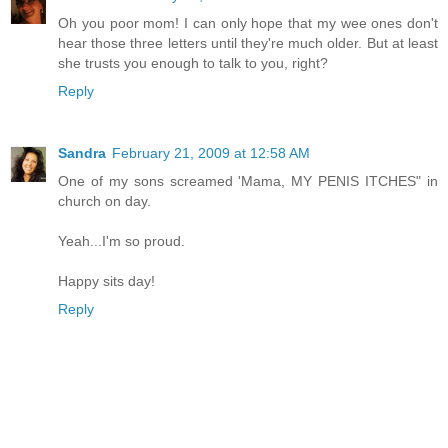
Oh you poor mom! I can only hope that my wee ones don't
hear those three letters until they're much older. But at least
she trusts you enough to talk to you, right?
Reply
Sandra
February 21, 2009 at 12:58 AM
One of my sons screamed 'Mama, MY PENIS ITCHES" in
church on day.
Yeah...I'm so proud.
Happy sits day!
Reply