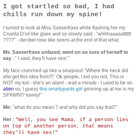
I got startled so bad, I had
chills run down my spine!
I turned to look at Miss Sasserfrass while flashing her my
Cruella D'vil-like glare and so slowly said : "whhhaaaaatttttt
????" - decibel rose like sirens at the end of that what.
Ms. Sasserfrass unfazed, went on so sure of herself to
say
: " I said, they'll have sex! "
My face crunched up like a sourpuss! "Where the heck did
she get this idea from?!" Ok people, I kid you not. This is
NOT my kid - she's an alien! - wait a minute - I used to be an
alien
so, I guess
this smartypants girl
grinning up at me is my
SPAWN!? lovely!"
Me:
"what do you mean ? and why did you say that?"
Her :
"Well, you see Mama, if a person lies
on top of another person, that means
they'll have sex!"