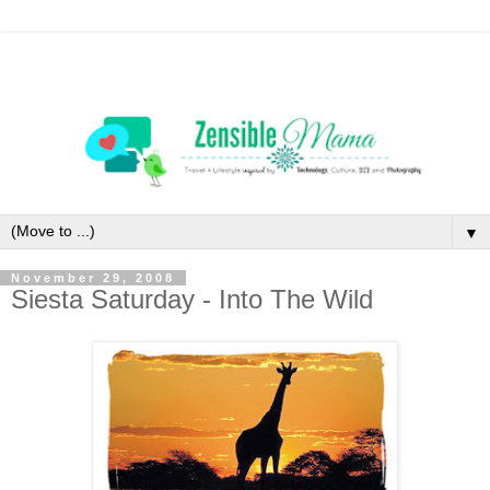
▼
November 29, 2008
Siesta Saturday - Into The Wild