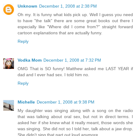
Unknown
December 1, 2008 at 2:38 PM
Oh my. It is funny what kids pick up. Well I guess you need
to have "the talk" there are some great books out there I
especially like "Where did I come from?" straight forward
cartoon explanations that are actually funny.
Reply
Vodka Mom
December 1, 2008 at 7:32 PM
OMG That is SO funny! Matthew asked me LAST YEAR if
dad and I ever had sex. I told him no.
Reply
Michelle
December 1, 2008 at 9:38 PM
My daughter was singing along with a song on the radio
that was talking about oral sex, but not in direct terms. I
asked her if she knew what it really meant, those words she
was singing. She did not so I told her, talk about a jaw drop.
She didn't sing that part out loud anymore.