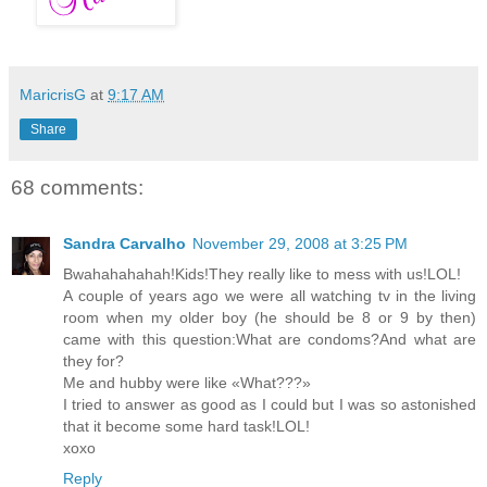
MaricrisG
at
9:17 AM
Share
68 comments:
Sandra Carvalho
November 29, 2008 at 3:25 PM
Bwahahahahah!Kids!They really like to mess with us!LOL!
A couple of years ago we were all watching tv in the living
room when my older boy (he should be 8 or 9 by then)
came with this question:What are condoms?And what are
they for?
Me and hubby were like «What???»
I tried to answer as good as I could but I was so astonished
that it become some hard task!LOL!
xoxo
Reply