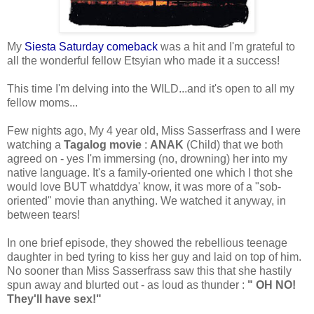
My
Siesta Saturday comeback
was a hit and I'm grateful to
all the wonderful fellow Etsyian who made it a success!
This time I'm delving into the WILD...and it's open to all my
fellow moms...
Few nights ago, My 4 year old, Miss Sasserfrass and I were
watching a
Tagalog movie
:
ANAK
(Child) that we both
agreed on - yes I'm immersing (no, drowning) her into my
native language. It's a family-oriented one which I thot she
would love BUT whatddya' know, it was more of a "sob-
oriented" movie than anything. We watched it anyway, in
between tears!
In one brief episode, they showed the rebellious teenage
daughter in bed tyring to kiss her guy and laid on top of him.
No sooner than Miss Sasserfrass saw this that she hastily
spun away and blurted out - as loud as thunder :
" OH NO!
They'll have sex!"