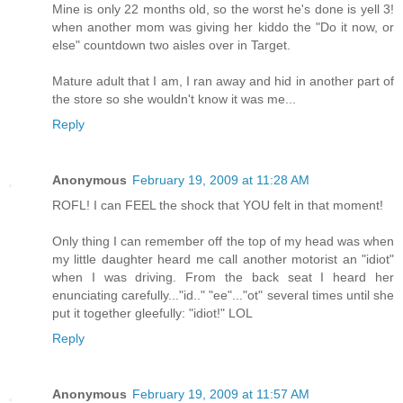
Mine is only 22 months old, so the worst he's done is yell 3!
when another mom was giving her kiddo the "Do it now, or
else" countdown two aisles over in Target.
Mature adult that I am, I ran away and hid in another part of
the store so she wouldn't know it was me...
Reply
Anonymous
February 19, 2009 at 11:28 AM
ROFL! I can FEEL the shock that YOU felt in that moment!
Only thing I can remember off the top of my head was when
my little daughter heard me call another motorist an "idiot"
when I was driving. From the back seat I heard her
enunciating carefully..."id.." "ee"..."ot" several times until she
put it together gleefully: "idiot!" LOL
Reply
Anonymous
February 19, 2009 at 11:57 AM