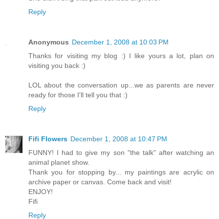
Reply
Anonymous
December 1, 2008 at 10:03 PM
Thanks for visiting my blog :) I like yours a lot, plan on
visiting you back :)
LOL about the conversation up...we as parents are never
ready for those I'll tell you that :)
Reply
Fifi Flowers
December 1, 2008 at 10:47 PM
FUNNY! I had to give my son "the talk" after watching an
animal planet show.
Thank you for stopping by... my paintings are acrylic on
archive paper or canvas. Come back and visit!
ENJOY!
Fifi
Reply