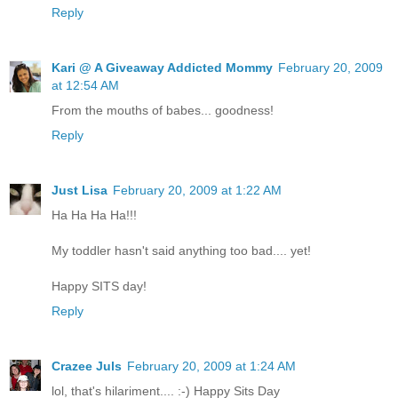
Reply
Kari @ A Giveaway Addicted Mommy
February 20, 2009
at 12:54 AM
From the mouths of babes... goodness!
Reply
Just Lisa
February 20, 2009 at 1:22 AM
Ha Ha Ha Ha!!!
My toddler hasn't said anything too bad.... yet!
Happy SITS day!
Reply
Crazee Juls
February 20, 2009 at 1:24 AM
lol, that's hilariment.... :-) Happy Sits Day