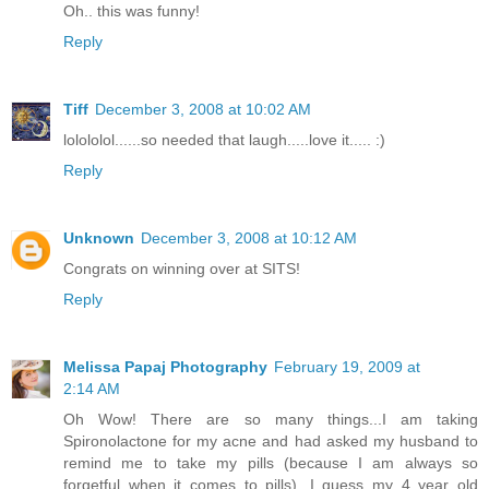
Oh.. this was funny!
Reply
Tiff
December 3, 2008 at 10:02 AM
lolololol......so needed that laugh.....love it..... :)
Reply
Unknown
December 3, 2008 at 10:12 AM
Congrats on winning over at SITS!
Reply
Melissa Papaj Photography
February 19, 2009 at
2:14 AM
Oh Wow! There are so many things...I am taking
Spironolactone for my acne and had asked my husband to
remind me to take my pills (because I am always so
forgetful when it comes to pills), I guess my 4 year old