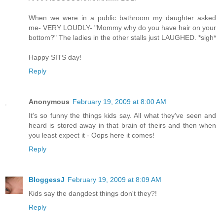
When we were in a public bathroom my daughter asked
me- VERY LOUDLY- "Mommy why do you have hair on your
bottom?" The ladies in the other stalls just LAUGHED. *sigh*
Happy SITS day!
Reply
Anonymous
February 19, 2009 at 8:00 AM
It's so funny the things kids say. All what they've seen and
heard is stored away in that brain of theirs and then when
you least expect it - Oops here it comes!
Reply
BloggessJ
February 19, 2009 at 8:09 AM
Kids say the dangdest things don't they?!
Reply