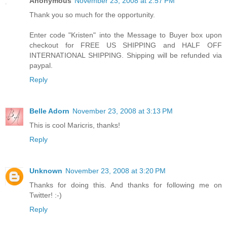
Anonymous
November 23, 2008 at 2:57 PM
Thank you so much for the opportunity.
Enter code "Kristen" into the Message to Buyer box upon
checkout for FREE US SHIPPING and HALF OFF
INTERNATIONAL SHIPPING. Shipping will be refunded via
paypal.
Reply
Belle Adorn
November 23, 2008 at 3:13 PM
This is cool Maricris, thanks!
Reply
Unknown
November 23, 2008 at 3:20 PM
Thanks for doing this. And thanks for following me on
Twitter! :-)
Reply