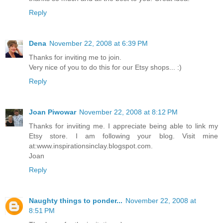
Reply
Dena
November 22, 2008 at 6:39 PM
Thanks for inviting me to join.
Very nice of you to do this for our Etsy shops... :)
Reply
Joan Piwowar
November 22, 2008 at 8:12 PM
Thanks for inviiting me. I appreciate being able to link my
Etsy store. I am following your blog. Visit mine
at:www.inspirationsinclay.blogspot.com.
Joan
Reply
Naughty things to ponder...
November 22, 2008 at
8:51 PM