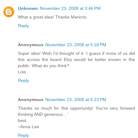
Unknown
November 23, 2008 at 3:46 PM
What a great idea! Thanks Maricris.
Reply
Anonymous
November 23, 2008 at 5:18 PM
Super idea! Wish I'd thought of it. I guess if more of us did
this across the board Etsy would be better known in the
public. What do you think?
Lois
Reply
Anonymous
November 23, 2008 at 6:23 PM
Thanks so much for this opportunity! You're very forward
thinking AND generous... '
best,
~Anna Lee
Reply