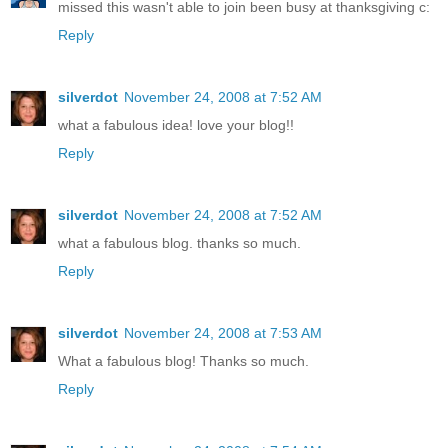
missed this wasn't able to join been busy at thanksgiving c:
Reply
silverdot
November 24, 2008 at 7:52 AM
what a fabulous idea! love your blog!!
Reply
silverdot
November 24, 2008 at 7:52 AM
what a fabulous blog. thanks so much.
Reply
silverdot
November 24, 2008 at 7:53 AM
What a fabulous blog! Thanks so much.
Reply