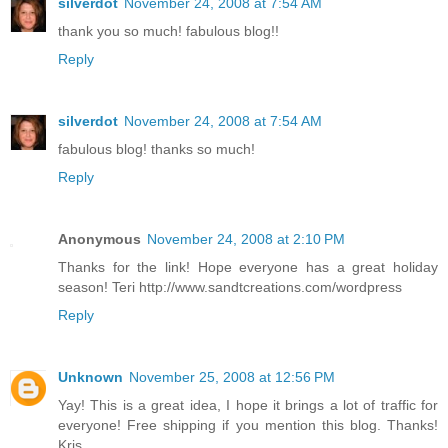
silverdot
November 24, 2008 at 7:54 AM
thank you so much! fabulous blog!!
Reply
silverdot
November 24, 2008 at 7:54 AM
fabulous blog! thanks so much!
Reply
Anonymous
November 24, 2008 at 2:10 PM
Thanks for the link! Hope everyone has a great holiday
season! Teri http://www.sandtcreations.com/wordpress
Reply
Unknown
November 25, 2008 at 12:56 PM
Yay! This is a great idea, I hope it brings a lot of traffic for
everyone! Free shipping if you mention this blog. Thanks!
Kris