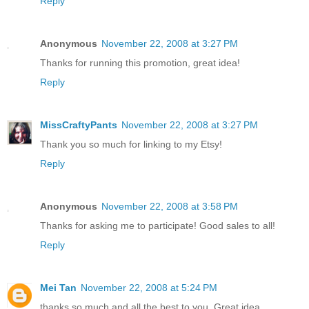
Reply
Anonymous
November 22, 2008 at 3:27 PM
Thanks for running this promotion, great idea!
Reply
MissCraftyPants
November 22, 2008 at 3:27 PM
Thank you so much for linking to my Etsy!
Reply
Anonymous
November 22, 2008 at 3:58 PM
Thanks for asking me to participate! Good sales to all!
Reply
Mei Tan
November 22, 2008 at 5:24 PM
thanks so much and all the best to you. Great idea.