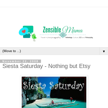
▼
November 22, 2008
Siesta Saturday - Nothing but Etsy