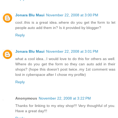
Jonara Blu Maui
November 22, 2008 at 3:00 PM
cool..this is a great idea..where do you get the form to let
people auto add them in? Is it provided by blogger?
Reply
Jonara Blu Maui
November 22, 2008 at 3:01 PM
what a cool idea...I would love to do this for others as well.
Where do you get the form so they can auto add in their
shops? (hope this doesn't post twice..my 1st comment was
lost in cyberspace after I chose my profile)
Reply
Anonymous
November 22, 2008 at 3:22 PM
Thanks for linking to my etsy shop!!! Very thoughful of you.
Have a great day!!!