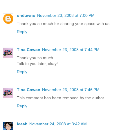
ohdawno
November 23, 2008 at 7:00 PM
Thank you so much for sharing your space with us!
Reply
Tina Cowan
November 23, 2008 at 7:44 PM
Thank you so much.
Talk to you later, okay!
Reply
Tina Cowan
November 23, 2008 at 7:46 PM
This comment has been removed by the author.
Reply
iceah
November 24, 2008 at 3:42 AM