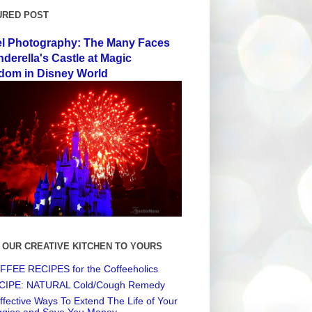
URED POST
el Photography: The Many Faces
nderella's Castle at Magic
dom in Disney World
 OUR CREATIVE KITCHEN TO YOURS
FEE RECIPES for the Coffeeholics
CIPE: NATURAL Cold/Cough Remedy
ffective Ways To Extend The Life of Your
ggies and Save You Money