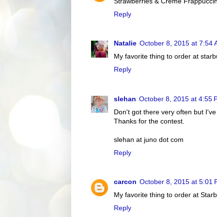
Strawberries & Crème Frappucci
Reply
Natalie
October 8, 2015 at 7:54
My favorite thing to order at starbu
Reply
slehan
October 8, 2015 at 4:55
Don't got there very often but I've
Thanks for the contest.
slehan at juno dot com
Reply
carcon
October 8, 2015 at 5:01
My favorite thing to order at Starb
Reply