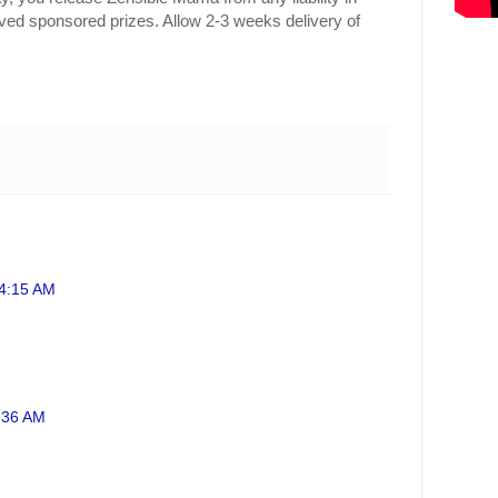
ived sponsored prizes. Allow 2-3 weeks delivery of
 4:15 AM
0:36 AM