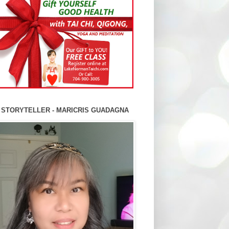
 STORYTELLER - MARICRIS GUADAGNA