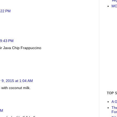
MO
5:22 PM
 9:43 PM
heir Java Chip Frappuccino
 9, 2015 at 1:04 AM
 with coconut milk.
TOP 
A G
The
AM
Fo