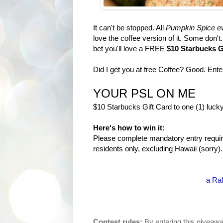
It can't be stopped. All
Pumpkin Spice ev
love the coffee version of it. Some don'
bet you'll love a FREE
$10 Starbucks G
Did I get you at free Coffee? Good. Ent
YOUR PSL ON ME
$10 Starbucks Gift Card to one (1) lucky
Here's how to win it:
Please complete mandatory entry require
residents only, excluding Hawaii (sorry).
a Raf
Contest rules:
By entering this giveawa