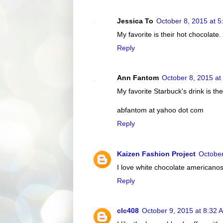
Jessica To
October 8, 2015 at 
My favorite is their hot chocolate.
Reply
Ann Fantom
October 8, 2015 at
My favorite Starbuck's drink is t
abfantom at yahoo dot com
Reply
Kaizen Fashion Project
October
I love white chocolate americanos
Reply
clc408
October 9, 2015 at 8:32 