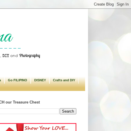
a
Go FILIPINO
DISNEY
Crafts and DIY
H our Treasure Chest