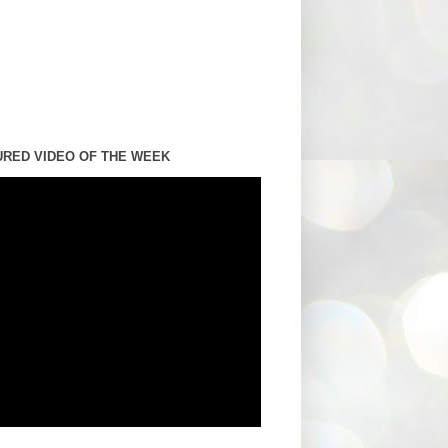
URED VIDEO OF THE WEEK