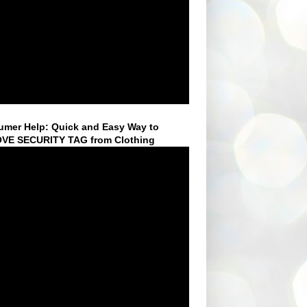
mer Help: Quick and Easy Way to
VE SECURITY TAG from Clothing