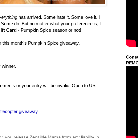
erything
has arrived. Some hate it. Some love it. I
t. Some do. But no matter what your preference is, I
ift Card
- Pumpkin Spice season or not!
er this month's Pumpkin Spice giveaway.
Consu
REMO
 winner.
ments or your entry will be invalid. Open to US
flecopter giveaway
y, you release Zensible Mama from any liability in