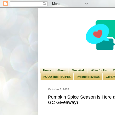
Home
About
Our Work
Write for Us
C
FOOD and RECIPES
Product Reviews
GIVEA
October 6, 2015
Pumpkin Spice Season is Here a
GC Giveaway)