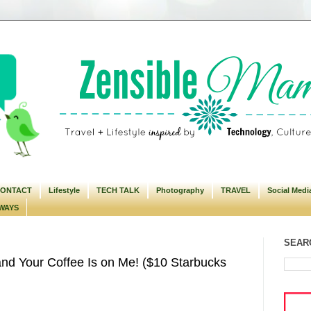
ONTACT
Lifestyle
TECH TALK
Photography
TRAVEL
Social Medi
WAYS
SEARC
nd Your Coffee Is on Me! ($10 Starbucks