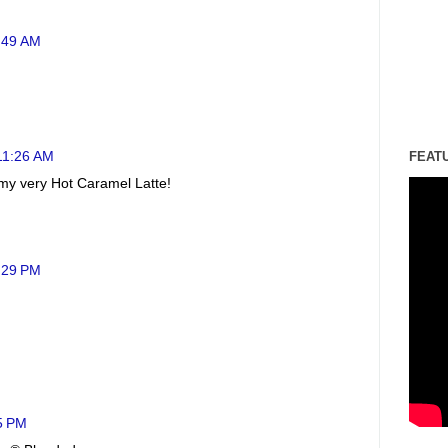
0:49 AM
 11:26 AM
FEAT
 my very Hot Caramel Latte!
2:29 PM
25 PM