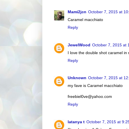
Mami2jcn
October 7, 2015 at 1
Caramel macchiato
Reply
JewelWood
October 7, 2015 at
I love the double shot caramel in
Reply
Unknown
October 7, 2015 at 1
my fave is Caramel macchiato
freebiel0ve@yahoo.com
Reply
latanya t
October 7, 2015 at 9: