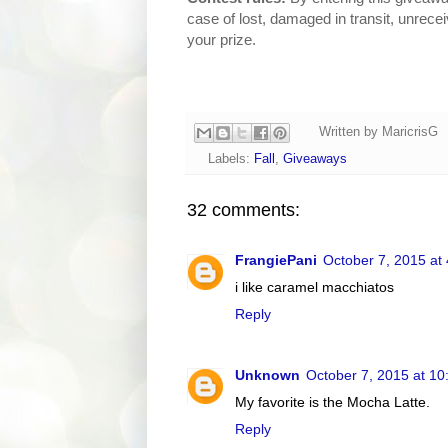
case of lost, damaged in transit, unrece
your prize.
Written by
MaricrisG
Labels:
Fall
,
Giveaways
32 comments:
FrangiePani
October 7, 2015 at
i like caramel macchiatos
Reply
Unknown
October 7, 2015 at 1
My favorite is the Mocha Latte.
Reply