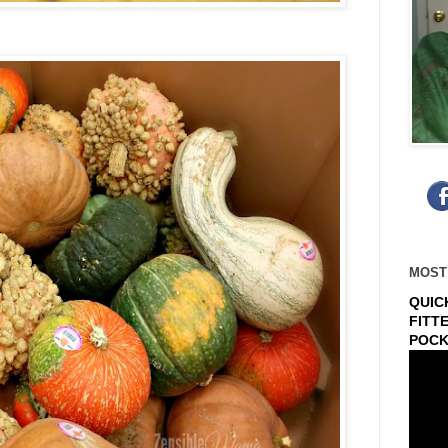
MOST
QUIC
FITT
POCK