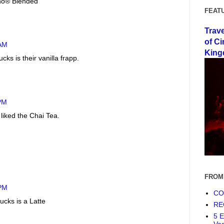
no® Blended
FEAT
Trav
of Ci
 AM
King
cks is their vanilla frapp.
 PM
 liked the Chai Tea.
FROM
 PM
COF
ucks is a Latte
RE
5 E
Ve