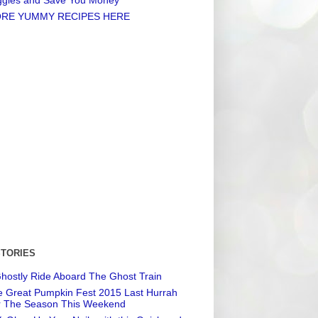
RE YUMMY RECIPES HERE
STORIES
hostly Ride Aboard The Ghost Train
 Great Pumpkin Fest 2015 Last Hurrah
r The Season This Weekend