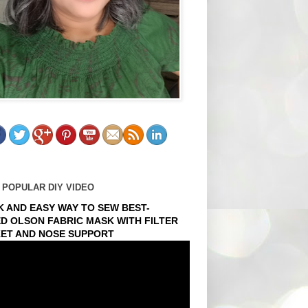
 POPULAR DIY VIDEO
K AND EASY WAY TO SEW BEST-
ED OLSON FABRIC MASK WITH FILTER
ET AND NOSE SUPPORT