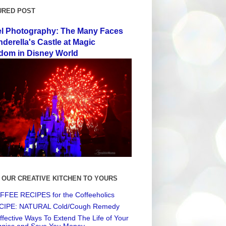
URED POST
el Photography: The Many Faces
nderella's Castle at Magic
dom in Disney World
 OUR CREATIVE KITCHEN TO YOURS
FEE RECIPES for the Coffeeholics
CIPE: NATURAL Cold/Cough Remedy
ffective Ways To Extend The Life of Your
ggies and Save You Money