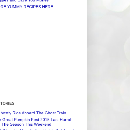
RE YUMMY RECIPES HERE
STORIES
hostly Ride Aboard The Ghost Train
 Great Pumpkin Fest 2015 Last Hurrah
r The Season This Weekend