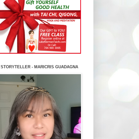
 STORYTELLER - MARICRIS GUADAGNA