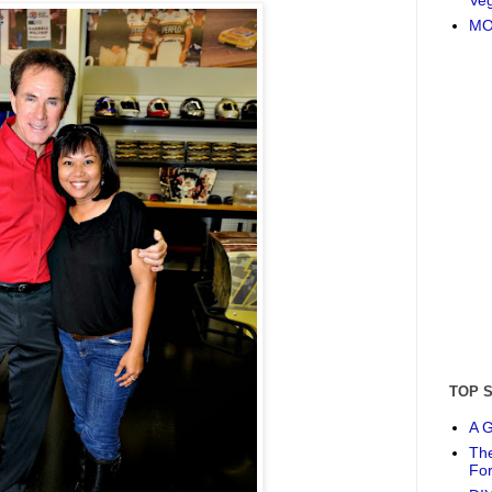
MO
TOP 
A G
The
Fo