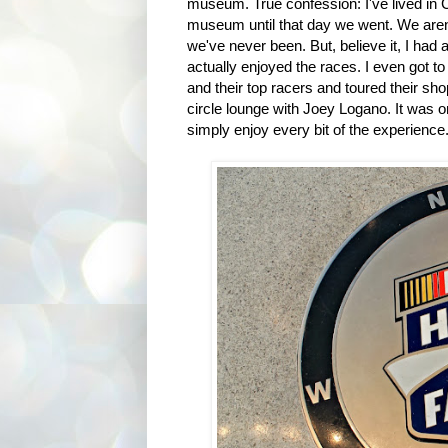
museum. True confession: I've lived in C
museum until that day we went. We aren'
we've never been. But, believe it, I had 
actually enjoyed the races. I even got t
and their top racers and toured their sho
circle lounge with Joey Logano. It was 
simply enjoy every bit of the experience