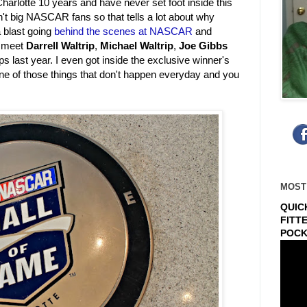
harlotte 10 years and have never set foot inside this
t big NASCAR fans so that tells a lot about why
a blast going
behind the scenes at NASCAR
and
o meet
Darrell Waltrip
,
Michael Waltrip
,
Joe Gibbs
ps last year. I even got inside the exclusive winner's
one of those things that don't happen everyday and you
.
MOST
QUIC
FITT
POCK