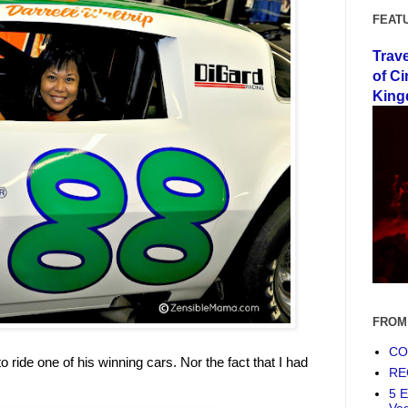
FEAT
Trav
of Ci
King
FROM
COF
o ride one of his winning cars. Nor the fact that I had
RE
5 E
Ve