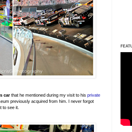
FEAT
's car
that he mentioned during my visit to his
private
seum previously acquired from him. I never forgot
 to see it.