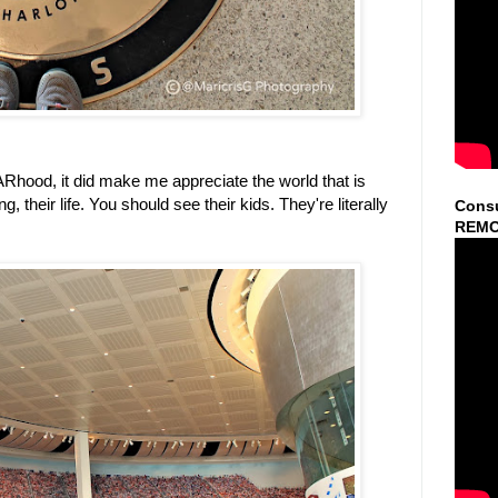
Rhood, it did make me appreciate the world that is
heir life. You should see their kids. They're literally
Consu
REMO