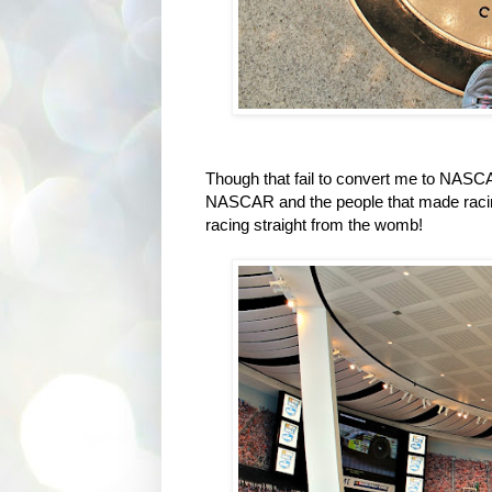
Though that fail to convert me to NASCA
NASCAR and the people that made racing, t
racing straight from the womb!