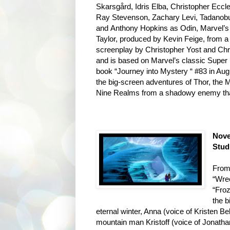
Skarsgård, Idris Elba, Christopher Ecc
Ray Stevenson, Zachary Levi, Tadanob
and Anthony Hopkins as Odin, Marvel’s 
Taylor, produced by Kevin Feige, from a 
screenplay by Christopher Yost and Chr
and is based on Marvel’s classic Super 
book “Journey into Mystery “ #83 in Aug
the big-screen adventures of Thor, the M
Nine Realms from a shadowy enemy that 
Nove
Stud
From 
“Wre
“Froz
the 
eternal winter, Anna (voice of Kristen Be
mountain man Kristoff (voice of Jonatha