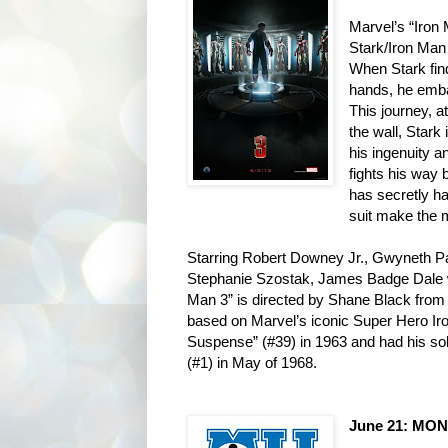
Marvel’s “Iron M
Stark/Iron
Man 
When Stark fin
hands, he emb
This journey, at
the wall, Stark 
his
ingenuity an
fights his way
has secretly h
suit make the
Starring Robert Downey Jr., Gwyneth P
Stephanie Szostak, James Badge Dale 
Man 3” is directed by Shane Black from
based on Marvel’s iconic Super Hero Ir
Suspense” (#39) in 1963 and
had his so
(#1) in May of
1968.
June 21: MON