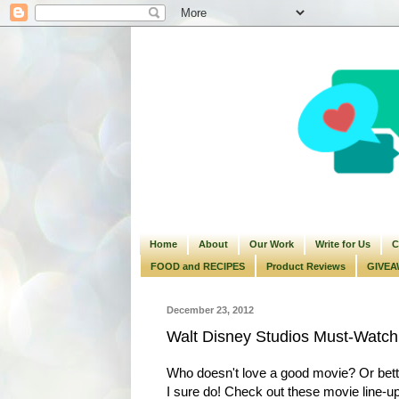
Home
About
Our Work
Write for Us
C
FOOD and RECIPES
Product Reviews
GIVEA
December 23, 2012
Walt Disney Studios Must-Watch
Who doesn't love a good movie? Or bette
I sure do! Check out these movie line-up