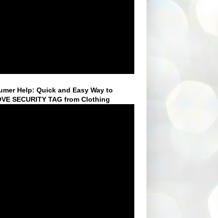
mer Help: Quick and Easy Way to
VE SECURITY TAG from Clothing