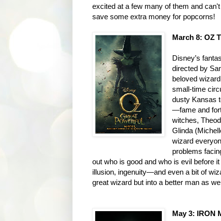
excited at a few many of them and can't
save some extra money for popcorns!
March 8: OZ
Disney’s fanta
directed by Sa
beloved wizard
small-time circ
dusty Kansas to
—fame and fortu
witches, Theod
Glinda (Michell
wizard everyon
problems facing
out who is good and who is evil before it 
illusion, ingenuity—and even a bit of wi
great wizard but into a better man as wel
May 3: IRON 