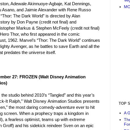
leston, Adewale Akinnuoye-Agbaje, Kat Dennings,
MO
u Asano, and Jaimie Alexander with Rene Russo
“Thor: The Dark World” is directed by Alan
story by Don Payne (credit not final) and
istopher Markus & Stephen McFeely (credit not final)
Hero Thor, who first appeared in the comic
ust, 1962. Marvel’s “Thor: The Dark World” continues
ighty Avenger, as he battles to save Earth and all the
predates the universe itself.
mber 27: FROZEN (Walt Disney Animation
ios)
the studio behind 2010’s “Tangled” and this year’s
ck-It Ralph,” Walt Disney Animation Studios presents
TOP 
en,” the most daring comedy-adventure ever to hit
A G
big screen. When a prophecy traps a kingdom in
ll), a fearless optimist, teams up with extreme
The
Fo
n Groff) and his sidekick reindeer Sven on an epic