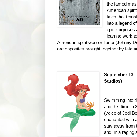
the famed mask
American spiri
tales that tra
into a legend o
epic surprises 
learn to work t
American spirit warrior Tonto (Johnny
are opposites brought together by fate an
September 13:
Studios)
Swimming into th
and this time in
(voice of Jodi B
enchanted with a
stay away from 
and, in a raging