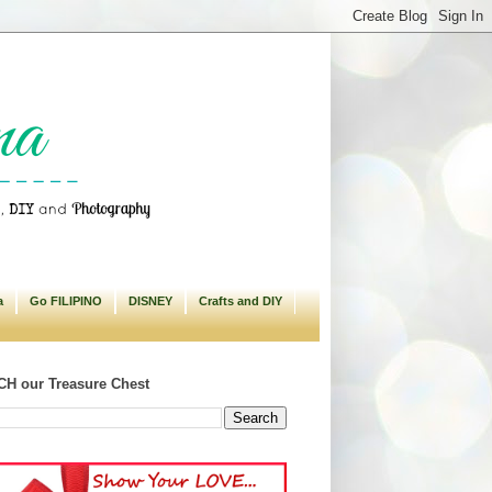
a
Go FILIPINO
DISNEY
Crafts and DIY
H our Treasure Chest