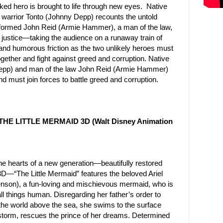
ed hero is brought to life through new eyes. Native
t warrior Tonto (Johnny Depp) recounts the untold
nsformed John Reid (Armie Hammer), a man of the law,
f justice—taking the audience on a runaway train of
and humorous friction as the two unlikely heroes must
ogether and fight against greed and corruption. Native
 Depp) and man of the law John Reid (Armie Hammer)
d must join forces to battle greed and corruption.
 THE LITTLE MERMAID 3D (Walt Disney Animation
e hearts of a new generation—beautifully restored
 3D—“The Little Mermaid” features the beloved Ariel
enson), a fun-loving and mischievous mermaid, who is
ll things human. Disregarding her father’s order to
the world above the sea, she swims to the surface
 storm, rescues the prince of her dreams. Determined