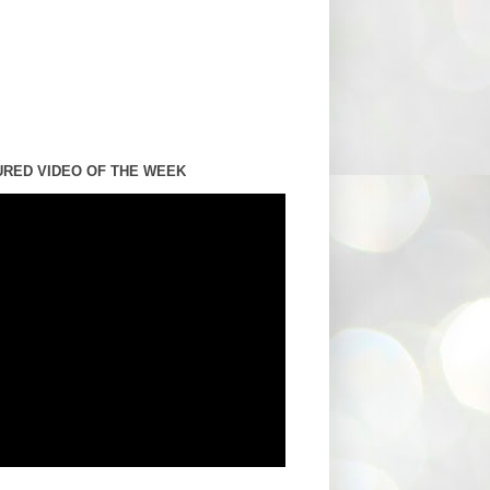
URED VIDEO OF THE WEEK