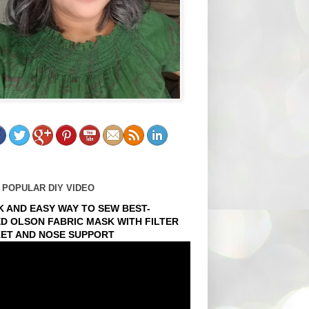
 POPULAR DIY VIDEO
K AND EASY WAY TO SEW BEST-
ED OLSON FABRIC MASK WITH FILTER
ET AND NOSE SUPPORT