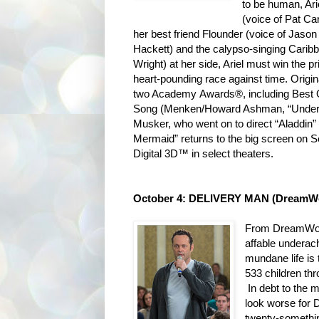
to be human, Ari
(voice of Pat Car
her best friend Flounder (voice of Jason
Hackett) and the calypso-singing Carib
Wright) at her side, Ariel must win the p
heart-pounding race against time. Origin
two Academy Awards®, including Best O
Song (Menken/Howard Ashman, “Under t
Musker, who went on to direct “Aladdin” 
Mermaid” returns to the big screen on S
Digital 3D™ in select theaters.
October 4: DELIVERY MAN (DreamWo
From DreamWork
affable undera
mundane life is
533 children th
In debt to the m
look worse for D
twenty-somethin