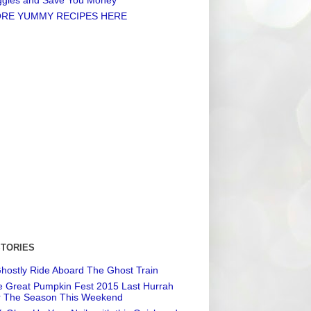
RE YUMMY RECIPES HERE
STORIES
hostly Ride Aboard The Ghost Train
 Great Pumpkin Fest 2015 Last Hurrah
r The Season This Weekend