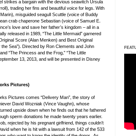
el strikes a bargain with the devious seawitch Ursula
roll), trading her fins and beautiful voice for legs. With
 Marin), misguided seagull Scuttle (voice of Buddy
bean crab chaperone Sebastian (voice of Samuel E.
rince’s love and save her father’s kingdom – all in a
ally released in 1989, “The Little Mermaid” garnered
riginal Score (Alan Menken) and Best Original
he Sea”). Directed by Ron Clements and John
FEAT
and “The Princess and the Frog,” “The Little
eptember 13, 2013, and will be presented in Disney
rks Pictures)
s Pictures comes “Delivery Man”, the story of
chiever David Wozniak (Vince Vaughn), whose
 turned upside down when he finds out that he fathered
rough sperm donations he made twenty years earlier.
ob, rejected by his pregnant girlfriend, things couldn’t
avid when he is hit with a lawsuit from 142 of the 533
gs who want to know the identity of the donor. As