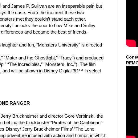
and James P. Sullivan are an inseparable pair, but
ays the case. From the moment these two
nsters met they
couldn’t stand each other.
ersity” unlocks the door to how Mike
and Sulley
 differences and became the best of friends.
laughter and fun, “Monsters University” is directed
Consu
,” “Mater and the Ghostlight,” “Tracy”) and produced
REMO
Up,” “The Incredibles,” “Monsters, Inc.”). The film
 and will be shown in Disney Digital 3D™ in select
 LONE RANGER
Jerry Bruckheimer and director Gore Verbinski, the
m behind the blockbuster “Pirates of the Caribbean”
es Disney/ Jerry Bruckheimer Films’ “The Lone
lling adventure infused with action and humor, in which