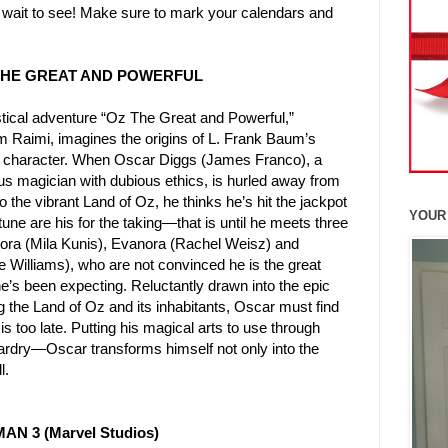
 wait to see! Make sure to mark your calendars and
 THE GREAT AND POWERFUL
stical adventure “Oz The Great and Powerful,”
m Raimi, imagines the origins of L. Frank Baum’s
 character. When Oscar Diggs (James Franco), a
us magician with dubious ethics, is hurled away from
 the vibrant Land of Oz, he thinks he’s hit the jackpot
YOUR
ne are his for the taking—that is until he meets three
ora (Mila Kunis), Evanora (Rachel Weisz) and
e Williams), who are not convinced he is the great
e’s been expecting. Reluctantly drawn into the epic
 the Land of Oz and its inhabitants, Oscar must find
is too late. Putting his magical arts to use through
zardry—Oscar transforms himself not only into the
l.
MAN 3 (Marvel Studios)