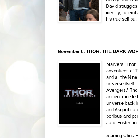
David struggles 
identity, he emb
his true self bu
November 8: THOR: THE DARK WORL
Marvel’s “Thor:
adventures of T
and all the Ni
universe itself.
Avengers,” Thor
ancient race led
universe back 
and Asgard can
perilous and per
Jane Foster and 
Starring Chris 