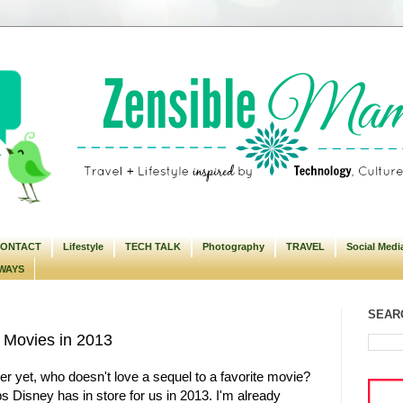
ONTACT
Lifestyle
TECH TALK
Photography
TRAVEL
Social Medi
WAYS
SEARC
 Movies in 2013
r yet, who doesn't love a sequel to a favorite movie?
s Disney has in store for us in 2013. I'm already