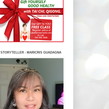
 STORYTELLER - MARICRIS GUADAGNA