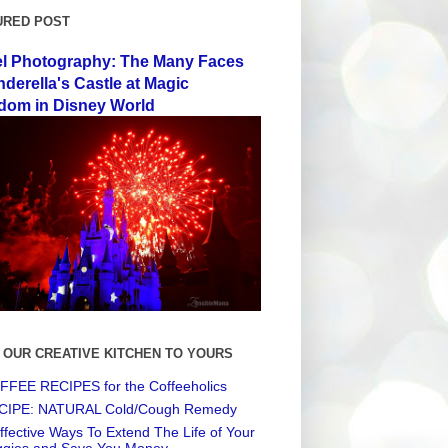
URED POST
el Photography: The Many Faces
nderella's Castle at Magic
dom in Disney World
 OUR CREATIVE KITCHEN TO YOURS
FEE RECIPES for the Coffeeholics
CIPE: NATURAL Cold/Cough Remedy
ffective Ways To Extend The Life of Your
ggies and Save You Money