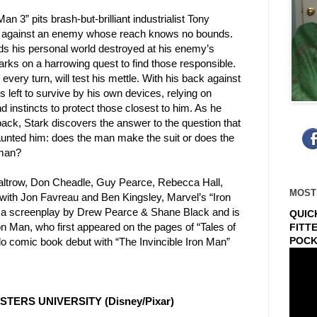
an 3” pits brash-but-brilliant industrialist Tony
against an enemy whose reach knows no bounds.
ds his
personal world destroyed at his enemy’s
arks on a harrowing quest
to find those responsible.
 every turn, will test his mettle. With
his back against
is left to survive by his own devices, relying on
d instincts to protect those closest to him. As he
 back,
Stark discovers the answer to the question that
aunted him: does
the man make the suit or does the
 man?
altrow, Don Cheadle, Guy Pearce,
Rebecca Hall,
MOST
with Jon Favreau and Ben
Kingsley, Marvel’s “Iron
 a screenplay
by Drew Pearce & Shane Black and is
QUIC
on
Man, who first appeared on the pages of “Tales of
FITT
POCK
lo comic book debut with “The Invincible Iron Man”
STERS UNIVERSITY (Disney/Pixar)