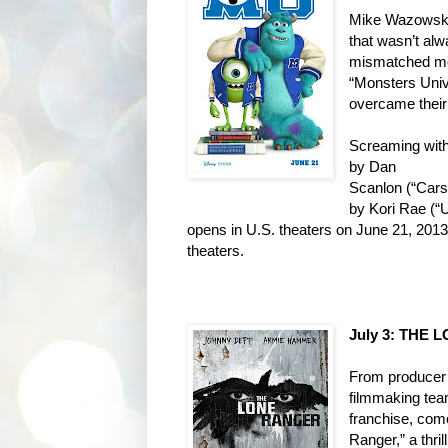
Mike Wazowski 
that wasn’t
alw
mismatched mo
“Monsters Univ
overcame their
Screaming with 
by Dan
Scanlon (“Cars
by Kori Rae
(“
opens in U.S. theaters on
June 21, 2013,
theaters.
July 3: THE
From producer 
filmmaking tea
franchise, com
Ranger,” a thri