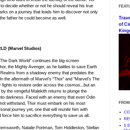
to decide whether or not he should reveal his true
FEAT
arks on a journey that leads him to discover not only
Trav
t the father he could become as well.
of Ci
King
D (Marvel Studios)
 The Dark World” continues the big-screen
hor, the Mighty Avenger, as he battles to save Earth
ne Realms from a shadowy enemy that predates the
 In the aftermath of Marvel’s “Thor” and “Marvel’s The
 fights to restore order across the cosmos...but an
 by the vengeful Malekith returns to plunge the
into darkness. Faced with an enemy that even Odin
FROM
not withstand, Thor must embark on his most
sonal journey yet, one that will reunite him with
COF
force him to sacrifice everything to save us all.
RE
5 E
Hemsworth, Natalie Portman, Tom Hiddleston, Stellan
Ve