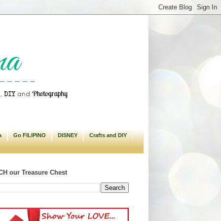
a
Go FILIPINO
DISNEY
Crafts and DIY
H our Treasure Chest