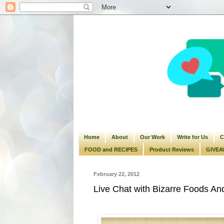
Home
About
Our Work
Write for Us
C
FOOD and RECIPES
Product Reviews
GIVEA
February 22, 2012
Live Chat with Bizarre Foods A