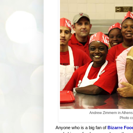
Andrew Zimmern in Athens, 
Photo cou
Anyone who is a big fan of
Bizarre Foo