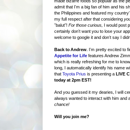
made bizarre foods so popular as the pe
admit that I'm a big fan of him and his 
the Philippines and featured my country'
my full respect after that considering
you
"balut"!
For those curious,
I would post pi
certainly don't want you to lose your app
welcome to google it and don't say I did
Back to Andrew
. I'm pretty excited to f
Appetite for Life
features Andrew Zimme
which is really refreshing for me to kno
long, I automatically identify his name w
that
Toyota Prius
is presenting a
LIVE 
today at 2pm EST!
And you guessed it my dearies, I will cert
always wanted to interact with him and
chance!
Will you join me?