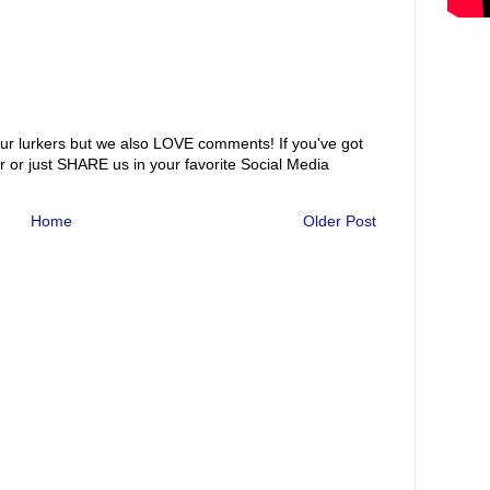
ur lurkers but we also LOVE comments! If you've got
r or just SHARE us in your favorite Social Media
Home
Older Post