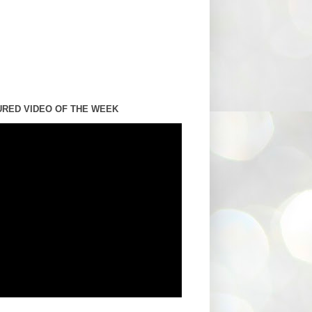
URED VIDEO OF THE WEEK