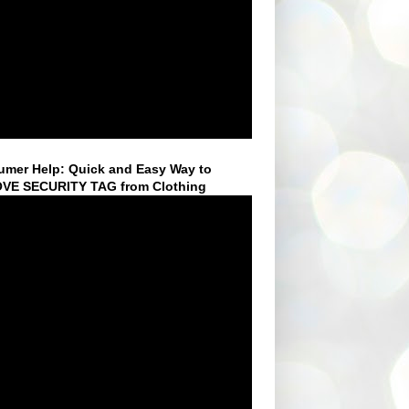
mer Help: Quick and Easy Way to
VE SECURITY TAG from Clothing