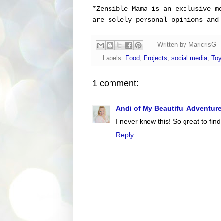
*
Zensible Mama is an exclusive m
are solely personal opinions and
Written by
MaricrisG
Labels:
Food
,
Projects
,
social media
,
Toy
1 comment:
Andi of My Beautiful Adventur
I never knew this! So great to find 
Reply