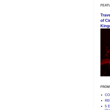
FEAT
Trav
of Ci
King
FROM
COF
RE
5 E
Ve