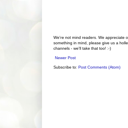
We're not mind readers. We appreciate o
something in mind, please give us a holle
channels - we'll take that too! :-)
Newer Post
Subscribe to:
Post Comments (Atom)