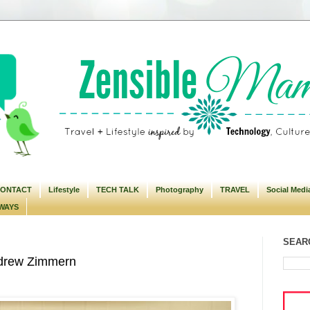
ONTACT
Lifestyle
TECH TALK
Photography
TRAVEL
Social Medi
WAYS
SEARC
ndrew Zimmern