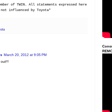
ember of TWIN. All statements expressed here
 not influenced by Toyota
*
ota
Consu
REMO
es
March 20, 2012 at 9:05 PM
out!!!