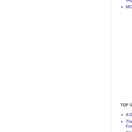
MO
TOP 
A G
The
Fo