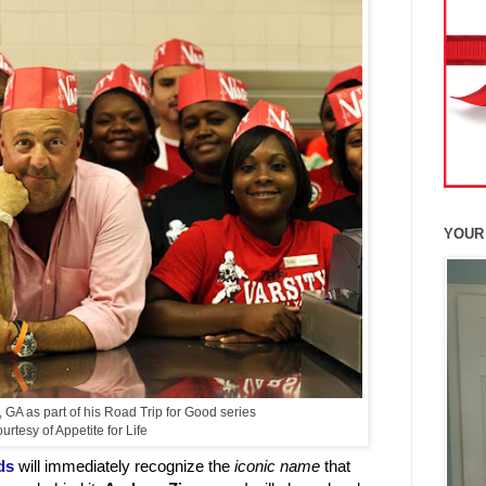
YOUR
GA as part of his Road Trip for Good series
rtesy of Appetite for Life
ds
will immediately recognize the
iconic name
that