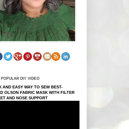
 POPULAR DIY VIDEO
K AND EASY WAY TO SEW BEST-
ED OLSON FABRIC MASK WITH FILTER
ET AND NOSE SUPPORT