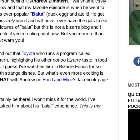
rson behind it:
Andrew Zimmern
. I will shamelessly
show and that my favorite episode is when he went to
s ever-popular "
Balut
" (duck egg) and ate it! He got
rs truly
won't and will never ever have the guts to eat
ctures of "balut" but this is not a bizarre blog and I
etite if you're eating right now. But you're more than
n't warn you!
ind out that
Toyota
who runs a program called
rn, highlighting his other
not-so bizarre
taste in food
w. I guess I've watched him in Bizarre Foods for so
ith strange dishes. But what's even more exciting is
CHAT
with Andrew on
Food and Wine
's facebook page
MOST
QUIC
ainly be there! I won't miss it for the world. I've
FITT
 asked him about his
"balut"
experience.
This is my
POCK