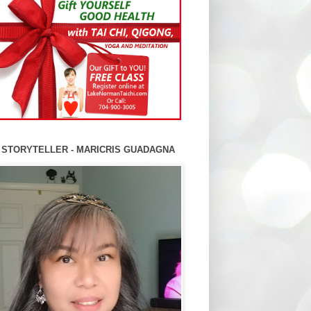
 STORYTELLER - MARICRIS GUADAGNA