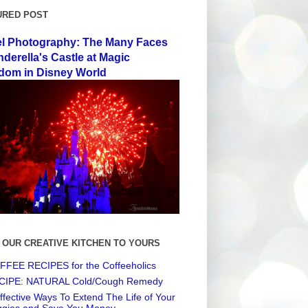
URED POST
el Photography: The Many Faces
nderella's Castle at Magic
dom in Disney World
 OUR CREATIVE KITCHEN TO YOURS
FEE RECIPES for the Coffeeholics
CIPE: NATURAL Cold/Cough Remedy
ffective Ways To Extend The Life of Your
ggies and Save You Money