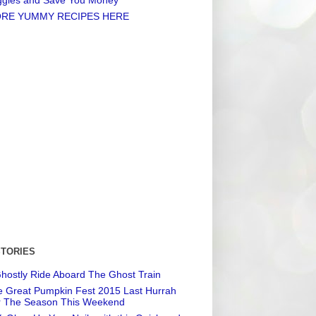
RE YUMMY RECIPES HERE
STORIES
hostly Ride Aboard The Ghost Train
 Great Pumpkin Fest 2015 Last Hurrah
r The Season This Weekend