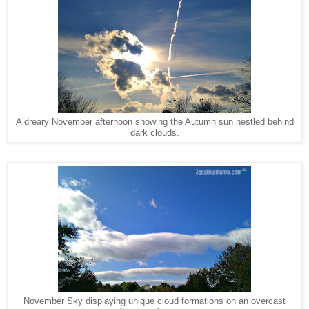
A dreary November afternoon showing the Autumn sun nestled behind
dark clouds.
November Sky displaying unique cloud formations on an overcast