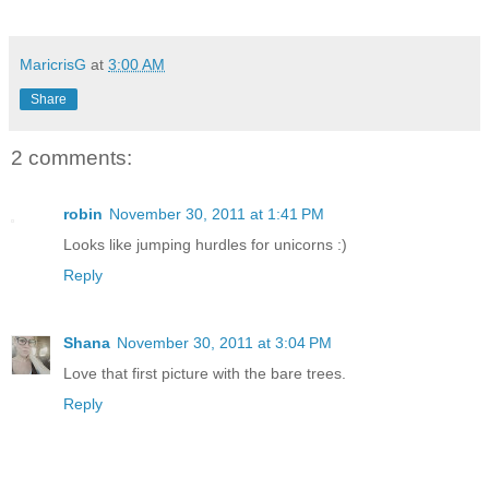
MaricrisG
at
3:00 AM
Share
2 comments:
robin
November 30, 2011 at 1:41 PM
Looks like jumping hurdles for unicorns :)
Reply
Shana
November 30, 2011 at 3:04 PM
Love that first picture with the bare trees.
Reply