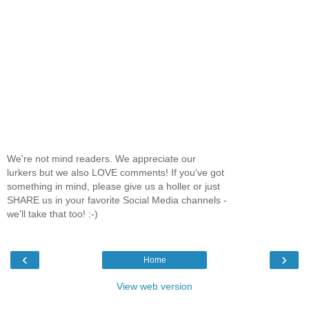
We're not mind readers. We appreciate our
lurkers but we also LOVE comments! If you've got
something in mind, please give us a holler or just
SHARE us in your favorite Social Media channels -
we'll take that too! :-)
‹
›
Home
View web version