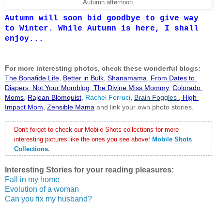
Autumn afternoon.
Autumn will soon bid goodbye to give way
to Winter. While Autumn is here, I shall
enjoy...
F
or more interesting photos, check these wonderful blogs:
The Bonafide Life
,
Better in Bulk
,
 Shanamama
,
 From Dates to 
Diapers
,
 Not Your Momblog
,
 The Divine Miss Mommy
, 
Colorado 
Moms
,
Rajean Blomquist
,
 Rachel Ferruci
, 
Brain Foggles
 , 
High 
Impact Mom
,
Zensible Mama
 and link your own photo stories.
Don't forget to check our Mobile Shots collections for more 
interesting pictures like the ones you see above!
Mobile Shots 
Collections
.
Interesting Stories for your reading pleasures:
Fall in my home
Evolution of a woman
Can you fix my husband?