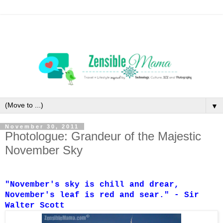
▼
November 30, 2011
Photologue: Grandeur of the Majestic
November Sky
"November's sky is chill and drear,
November's leaf is red and sear." - Sir
Walter Scott