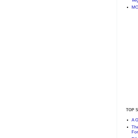
MO
TOP 
A G
The
Fo