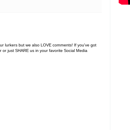
ur lurkers but we also LOVE comments! If you've got
r or just SHARE us in your favorite Social Media