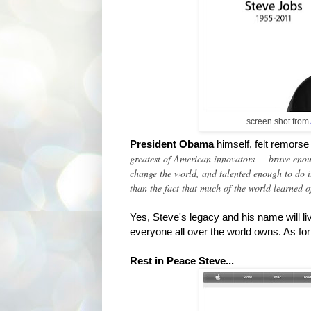
screen shot from
President Obama
himself,
felt remorse
greatest of American innovators — brave enoug
change the world, and talented enough to do i
than the fact that much of the world learned o
Yes, Steve's legacy and his name will l
everyone all over the world owns. As for 
Rest in Peace Steve...