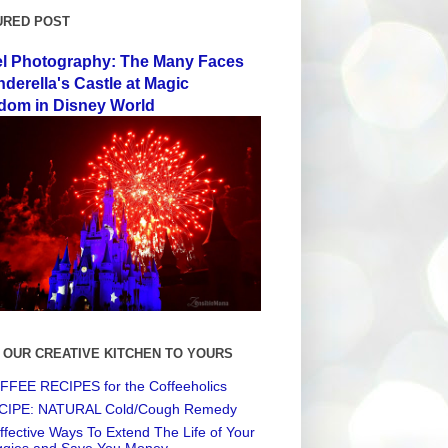
URED POST
el Photography: The Many Faces
nderella's Castle at Magic
dom in Disney World
 OUR CREATIVE KITCHEN TO YOURS
FEE RECIPES for the Coffeeholics
CIPE: NATURAL Cold/Cough Remedy
ffective Ways To Extend The Life of Your
ggies and Save You Money