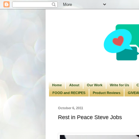
Home
About
Our Work
Write for Us
C
FOOD and RECIPES
Product Reviews
GIVEA
October 6, 2011
Rest in Peace Steve Jobs