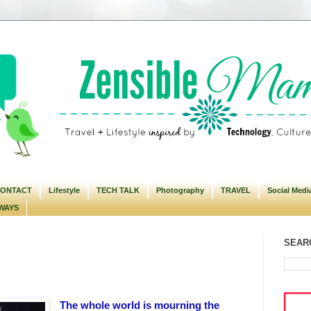
ONTACT
Lifestyle
TECH TALK
Photography
TRAVEL
Social Medi
WAYS
SEARC
The whole world is mourning the