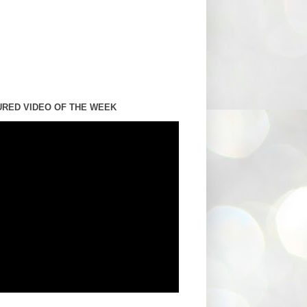
URED VIDEO OF THE WEEK