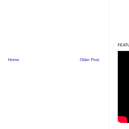
FEAT
Home
Older Post