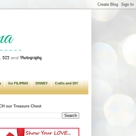
a
Go FILIPINO
DISNEY
Crafts and DIY
H our Treasure Chest