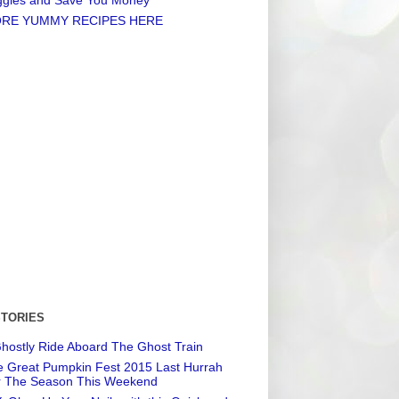
RE YUMMY RECIPES HERE
STORIES
hostly Ride Aboard The Ghost Train
 Great Pumpkin Fest 2015 Last Hurrah
r The Season This Weekend