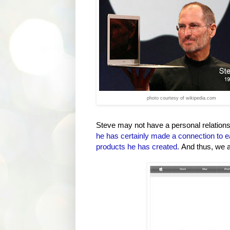
photo courtesy of wikipedia.com
Steve may not have a personal relationsh
he has certainly made a connection to e
products he has created.
And thus, we 