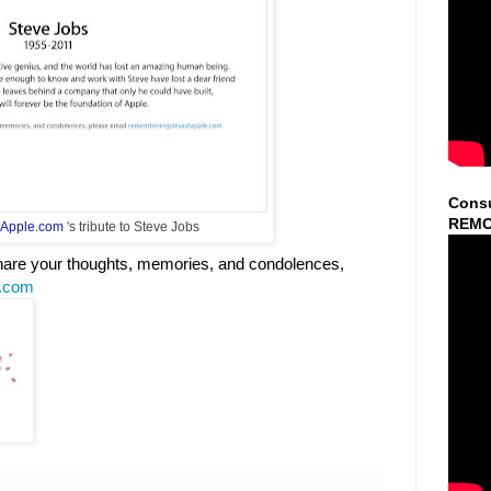
Consu
REMO
Apple.com
's tribute to Steve Jobs
 share your thoughts, memories, and condolences,
.com