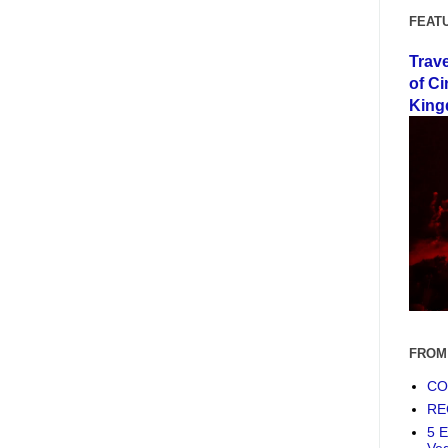
FEAT
Trav
of Ci
King
FROM
COF
RE
5 E
Ve