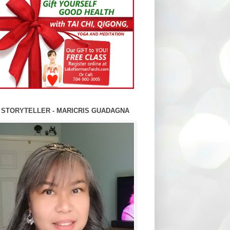
 STORYTELLER - MARICRIS GUADAGNA