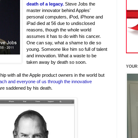
death of a legacy.
Steve Jobs the
master innovator behind Apples'
personal computers, iPod, iPhone and
iPad died at 56 due to undisclosed
reasons, though the whole world
assumes it has to do with his cancer.
One can say, what a shame to die so
young. Someone like him so full of talent
and innovation. What a waste to be
taken away by death so soon.
YOUR
ip with all the Apple product owners in the world but
ach and everyone of us through the innovative
are saddened by his death.