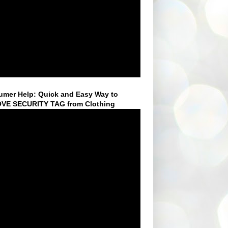
mer Help: Quick and Easy Way to
VE SECURITY TAG from Clothing