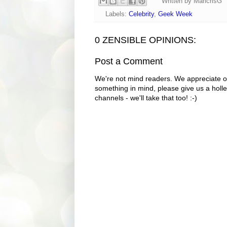
Written by
MaricrisG
Labels:
Celebrity
,
Geek Week
0 ZENSIBLE OPINIONS:
Post a Comment
We're not mind readers. We appreciate o
something in mind, please give us a holle
channels - we'll take that too! :-)