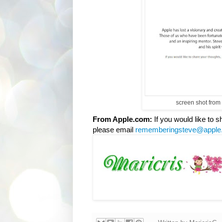
screen shot from
From Apple.com:
If you would like to
please email
rememberingsteve@apple