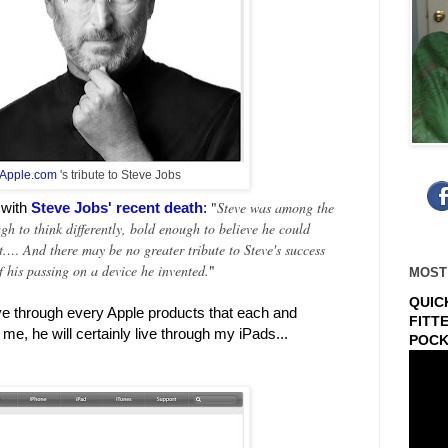
Apple.com
's tribute to Steve Jobs
"
Steve was among the
 with
Steve Jobs' recent death
:
h to think differently, bold enough to believe he could
t.… And there may be no greater tribute to Steve's success
f his passing on a device he invented.
"
MOST
QUIC
ive through every Apple products that each and
FITT
me, he will certainly live through my iPads...
POCK