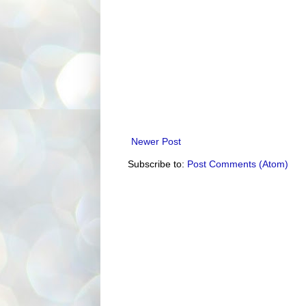
Newer Post
Subscribe to:
Post Comments (Atom)