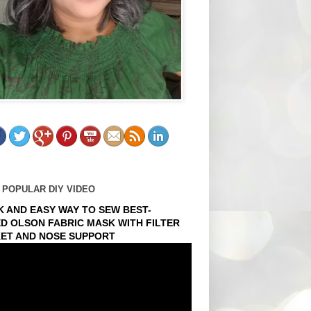
 POPULAR DIY VIDEO
K AND EASY WAY TO SEW BEST-
ED OLSON FABRIC MASK WITH FILTER
ET AND NOSE SUPPORT