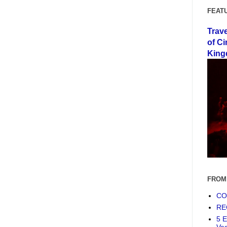
FEAT
Trav
of Ci
King
FROM
COF
RE
5 E
Ve