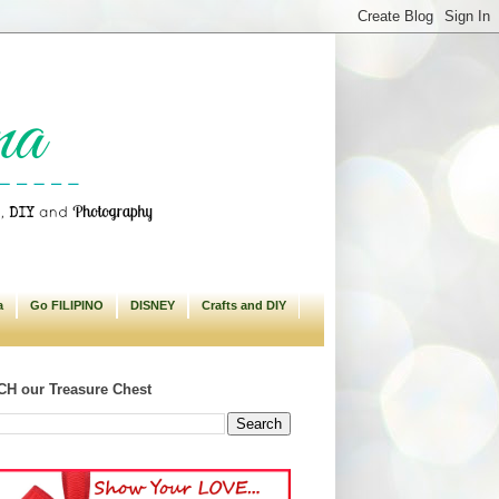
a
Go FILIPINO
DISNEY
Crafts and DIY
H our Treasure Chest