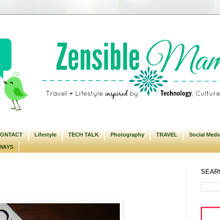
ONTACT
Lifestyle
TECH TALK
Photography
TRAVEL
Social Medi
WAYS
SEARC