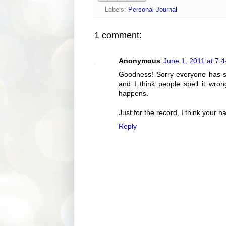
Labels:
Personal Journal
1 comment:
Anonymous
June 1, 2011 at 7:
Goodness! Sorry everyone has s
and I think people spell it wro
happens.
Just for the record, I think your n
Reply