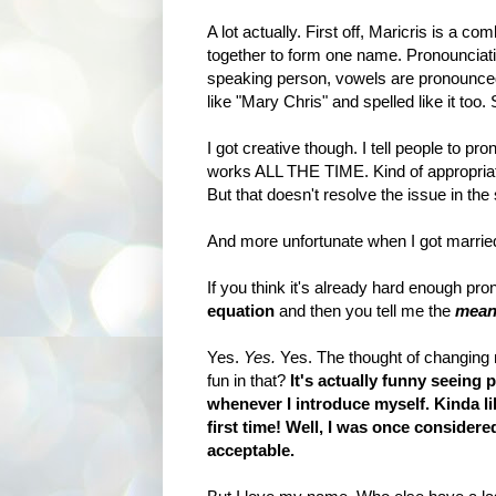
A lot actually. First off, Maricris is a c
together to form one name. Pronounciatio
speaking person, vowels are pronounced 
like "Mary Chris" and spelled like it too
I got creative though. I tell people to pro
works ALL THE TIME. Kind of appropriate
But that doesn't resolve the issue in th
And more unfortunate when I got marrie
If you think it's already hard enough p
equation
and then you tell me the
meani
Yes.
Yes.
Yes. The thought of changing 
fun in that?
It's actually funny seeing
whenever I introduce myself. Kinda li
first time! Well, I was once considere
acceptable.