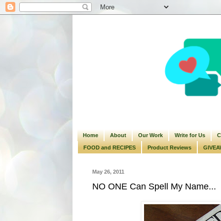
Home
About
Our Work
Write for Us
C
FOOD and RECIPES
Product Reviews
GIVEA
May 26, 2011
NO ONE Can Spell My Name...