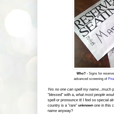
Who? -
Signs for reserv
advanced screening of
Pira
Yes no one can spell my name
...much p
"blessed" with a,
what most people would
spell or pronounce it! I feel so special a
country is a "rare"
unknown
one in this 
name anyway?