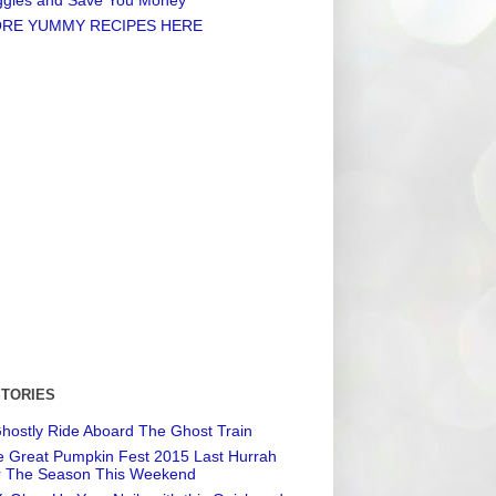
RE YUMMY RECIPES HERE
STORIES
hostly Ride Aboard The Ghost Train
 Great Pumpkin Fest 2015 Last Hurrah
r The Season This Weekend