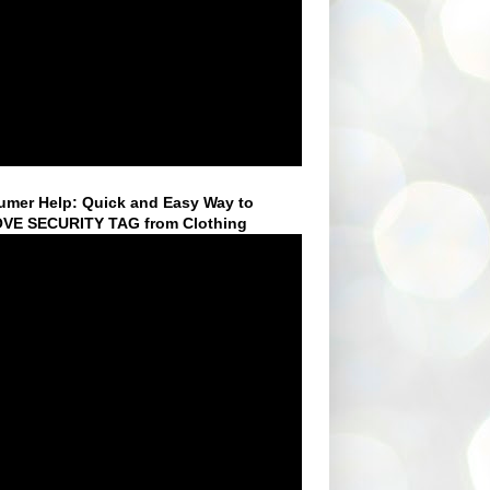
mer Help: Quick and Easy Way to
VE SECURITY TAG from Clothing