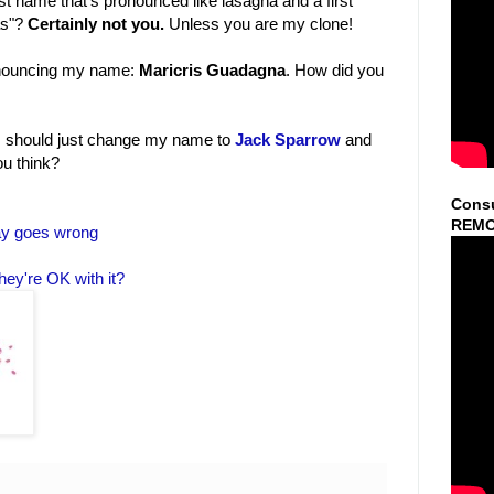
t name that's pronounced like lasagna and a first
as"?
Certainly not you.
Unless you are my clone!
pronouncing my name:
Maricris Guadagna
. How did you
e I should just change my name to
Jack Sparrow
and
ou think?
Consu
REMO
ay goes wrong
hey're OK with it?