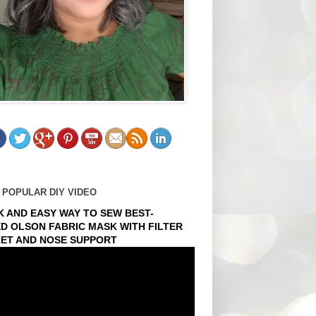
 POPULAR DIY VIDEO
K AND EASY WAY TO SEW BEST-
ED OLSON FABRIC MASK WITH FILTER
ET AND NOSE SUPPORT