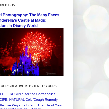
URED POST
el Photography: The Many Faces
nderella's Castle at Magic
dom in Disney World
 OUR CREATIVE KITCHEN TO YOURS
FEE RECIPES for the Coffeeholics
CIPE: NATURAL Cold/Cough Remedy
ffective Ways To Extend The Life of Your
ggies and Save You Money