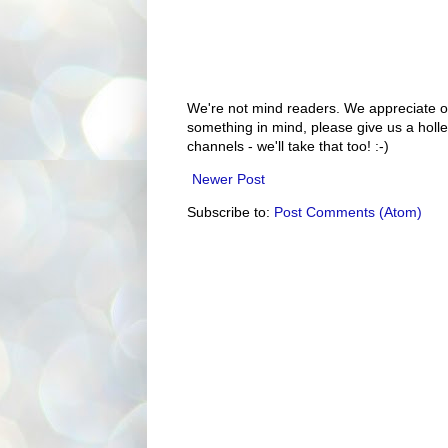
We're not mind readers. We appreciate o
something in mind, please give us a holle
channels - we'll take that too! :-)
Newer Post
Subscribe to:
Post Comments (Atom)