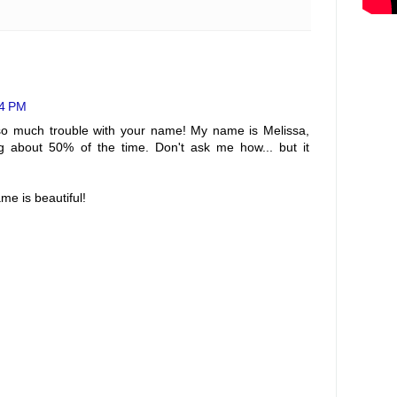
44 PM
o much trouble with your name! My name is Melissa,
ng about 50% of the time. Don't ask me how... but it
ame is beautiful!