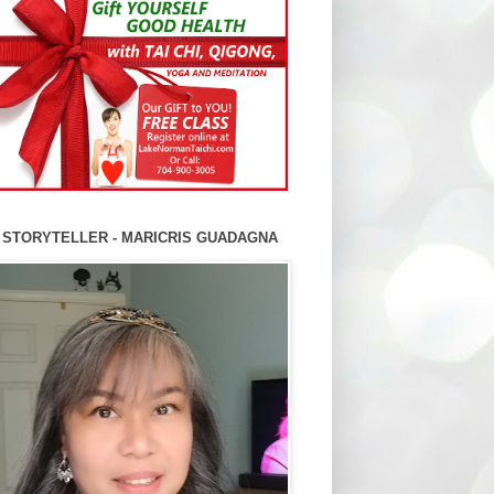
 STORYTELLER - MARICRIS GUADAGNA