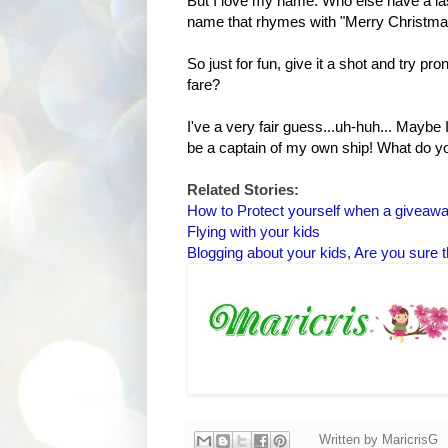
But I love my name. Who else have a las
name that rhymes with "Merry Christm
So just for fun, give it a shot and try 
fare?
I've a very fair guess...uh-huh... Mayb
be a captain of my own ship! What do y
Related Stories:
How to Protect yourself when a giveaw
Flying with your kids
Blogging about your kids, Are you sure t
Written by
MaricrisG