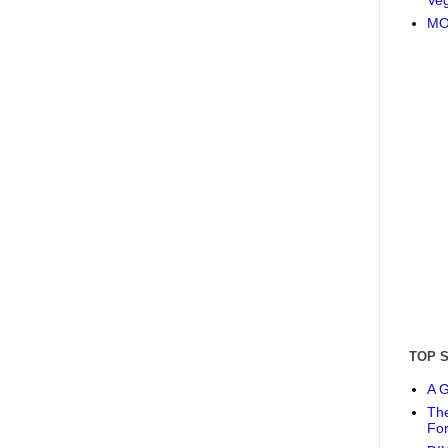
MO
TOP 
A G
The
Fo