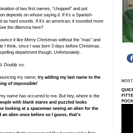
ombination of two first names, "chopped" and put
n depends on whose saying it. If it's a Spanish-
as hard sounds. If it's an american, it sounded more
. See the dilemma here?
nounce it like
Merry Christmas
without the "mas" and
 I think, since I was born 3 days before Christmas.
e spelling department though.
Unfortunately
.
d.
Doubly so
.
ronouncing my name,
try adding my last name to the
MOST
ng of impossible!
QUIC
FITT
my name has occurred to me. But hey, where is the
POCK
 people with blank stares and puzzled looks
ke looking at a spaceman seeing an alien for the
d an alien once before so I guess, that's