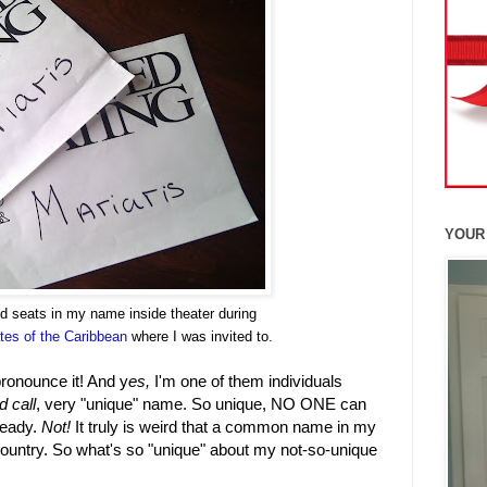
YOUR
ed seats in my name inside theater
during
tes of the Caribbean
where I was invited to.
ronounce it! And y
es,
I'm one of them individuals
 call
, very "unique" name. So unique, NO ONE can
lready.
Not!
It truly is weird that a common name in my
country. So what's so "unique" about my not-so-unique