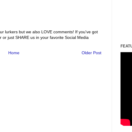
ur lurkers but we also LOVE comments! If you've got
r or just SHARE us in your favorite Social Media
FEAT
Home
Older Post