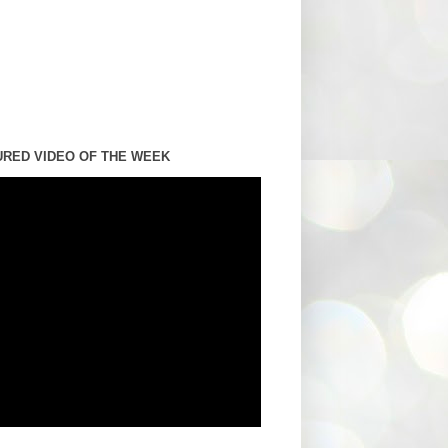
URED VIDEO OF THE WEEK