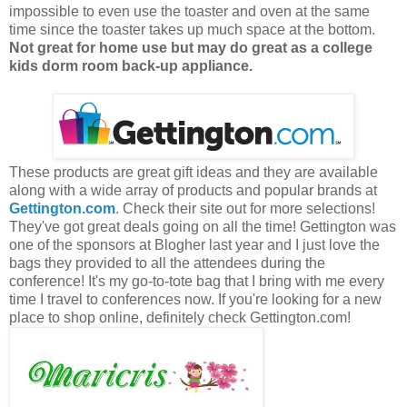
impossible to even use the toaster and oven at the same
time since the toaster takes up much space at the bottom.
Not great for home use but may do great as a college
kids dorm room back-up appliance.
These products are great gift ideas and they are available
along with a wide array of products and popular brands at
Gettington.com
.
Check their site out for more selections!
They've got great deals going on all the time! Gettington was
one of the sponsors at Blogher last year and I just love the
bags they provided to all the attendees during the
conference! It's my go-to-tote bag that I bring with me every
time I travel to conferences now. If you're looking for a new
place to shop online, definitely check Gettington.com!