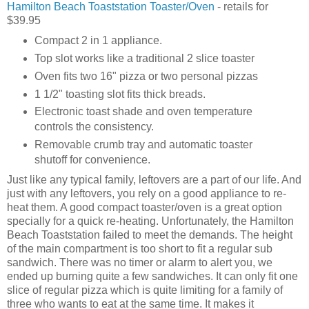
Hamilton Beach Toaststation Toaster/Oven
- retails for
$39.95
Compact 2 in 1 appliance.
Top slot works like a traditional 2 slice toaster
Oven fits two 16" pizza or two personal pizzas
1 1/2" toasting slot fits thick breads.
Electronic toast shade and oven temperature
controls the consistency.
Removable crumb tray and automatic toaster
shutoff for convenience.
Just like any typical family, leftovers are a part of our life. And
just with any leftovers, you rely on a good appliance to re-
heat them. A good compact toaster/oven is a great option
specially for a quick re-heating. Unfortunately, the Hamilton
Beach Toaststation failed to meet the demands. The height
of the main compartment is too short to fit a regular sub
sandwich. There was no timer or alarm to alert you, we
ended up burning quite a few sandwiches. It can only fit one
slice of regular pizza which is quite limiting for a family of
three who wants to eat at the same time. It makes it