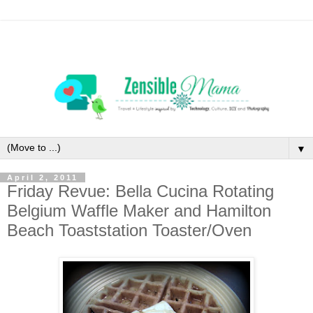
▼
April 2, 2011
Friday Revue: Bella Cucina Rotating
Belgium Waffle Maker and Hamilton
Beach Toaststation Toaster/Oven