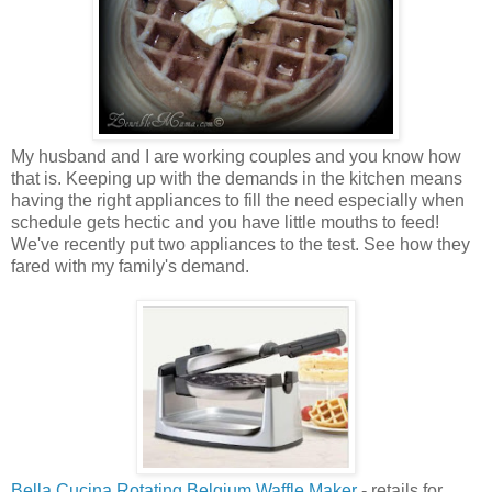
My husband and I are working couples and you know how
that is. Keeping up with the demands in the kitchen means
having the right appliances to fill the need especially when
schedule gets hectic and you have little mouths to feed!
We've recently put two appliances to the test. See how they
fared with my family's demand.
Bella Cucina Rotating Belgium Waffle Maker
- retails for