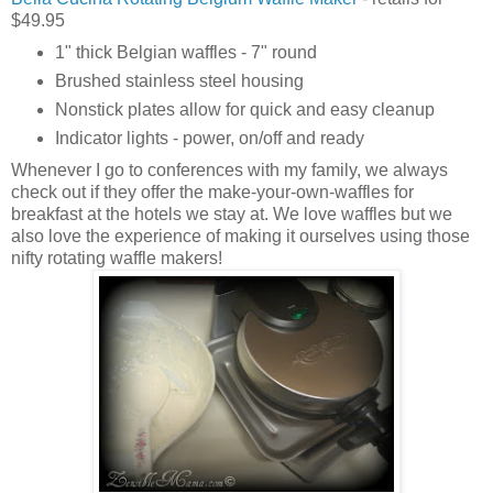
$49.95
1" thick Belgian waffles - 7" round
Brushed stainless steel housing
Nonstick plates allow for quick and easy cleanup
Indicator lights - power, on/off and ready
Whenever I go to conferences with my family, we always
check out if they offer the make-your-own-waffles for
breakfast at the hotels we stay at. We love waffles but we
also love the experience of making it ourselves using those
nifty rotating waffle makers!