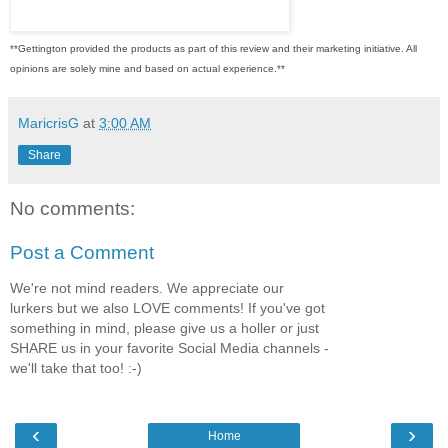
**Gettington provided the products as part of this review and their marketing initiative. All
opinions are solely mine and based on actual experience.**
MaricrisG
at
3:00 AM
Share
No comments:
Post a Comment
We're not mind readers. We appreciate our
lurkers but we also LOVE comments! If you've got
something in mind, please give us a holler or just
SHARE us in your favorite Social Media channels -
we'll take that too! :-)
‹
›
Home