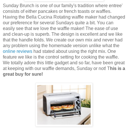
Sunday Brunch is one of our family's tradition where entree'
consists of either pancakes or french toasts or waffles.
Having the Bella Cucina Rotating waffle maker had changed
our preference for several Sundays quite a bit. You can
easily see that we love the waffle maker! The ease of use
and clean-up is superb. The design is excellent and we like
that the handle folds. We create our own mix and never had
any problem using the homemade version unlike what the
online reviews
had stated about using the right mix. One
feature we like is the control setting for cooking the waffle.
We totally adore this little gadget and so far, have been great
at keeping with our waffle demands, Sunday or not! T
his is a
great buy for sure!