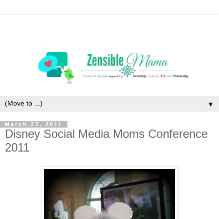
▼
March 27, 2011
Disney Social Media Moms Conference
2011