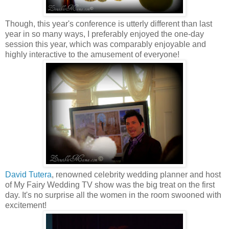
Though, this year's conference is utterly different than last
year in so many ways, I preferably enjoyed the one-day
session this year, which was comparably enjoyable and
highly interactive to the amusement of everyone!
David Tutera
, renowned celebrity wedding planner and host
of My Fairy Wedding TV show was the big treat on the first
day. It's no surprise all the women in the room swooned with
excitement!