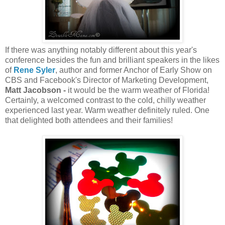
If there was anything notably different about this year's
conference besides the fun and brilliant speakers in the likes
of
Rene Syler
, author and former Anchor of Early Show on
CBS and Facebook's Director of Marketing Development,
Matt Jacobson -
it would be the warm weather of Florida!
Certainly, a welcomed contrast to the cold, chilly weather
experienced last year. Warm weather definitely ruled. One
that delighted both attendees and their families!