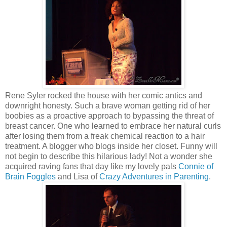
Rene Syler rocked the house with her comic antics and
downright honesty. Such a brave woman getting rid of her
boobies as a proactive approach to bypassing the threat of
breast cancer. One who learned to embrace her natural curls
after losing them from a freak chemical reaction to a hair
treatment. A blogger who blogs inside her closet. Funny will
not begin to describe this hilarious lady! Not a wonder she
acquired raving fans that day like my lovely pals
Connie of
Brain Foggles
and Lisa of
Crazy Adventures in Parenting
.