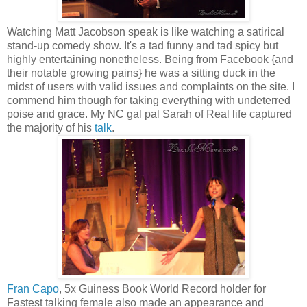
Watching Matt Jacobson speak is like watching a satirical
stand-up comedy show. It's a tad funny and tad spicy but
highly entertaining nonetheless. Being from Facebook {and
their notable growing pains} he was a sitting duck in the
midst of users with valid issues and complaints on the site. I
commend him though for taking everything with undeterred
poise and grace. My NC gal pal Sarah of Real life captured
the majority of his
talk
.
Fran Capo
, 5x Guiness Book World Record holder for
Fastest talking female also made an appearance and