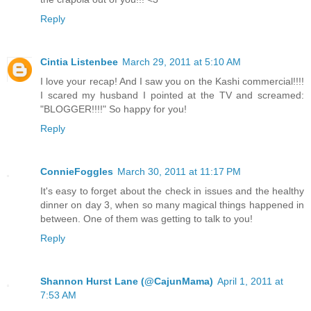
Reply
Cintia Listenbee
March 29, 2011 at 5:10 AM
I love your recap! And I saw you on the Kashi commercial!!!!
I scared my husband I pointed at the TV and screamed:
"BLOGGER!!!!" So happy for you!
Reply
ConnieFoggles
March 30, 2011 at 11:17 PM
It's easy to forget about the check in issues and the healthy
dinner on day 3, when so many magical things happened in
between. One of them was getting to talk to you!
Reply
Shannon Hurst Lane (@CajunMama)
April 1, 2011 at
7:53 AM