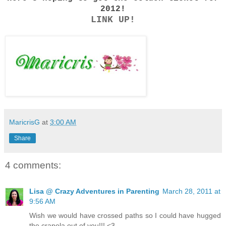
2012!
LINK UP!
MaricrisG
at
3:00 AM
Share
4 comments:
Lisa @ Crazy Adventures in Parenting
March 28, 2011 at
9:56 AM
Wish we would have crossed paths so I could have hugged
the crapola out of you!!! <3