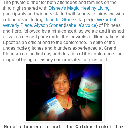
The private dinner for both attendees and families on the
third night shared with
Disney's Magic Healthy Living
participants and winners started with a private interview with
celebrities including
Jennifer Stone
{Harper}of
Wizard of
Waverly Place
,
Alyson Stoner
{
Isabella's voice
} of Phineas
and Ferb, followed by a mini-concert as we ate and finished
off with a dessert party under the fireworks of Illuminations at
Epcot as an official end to the conference. In spite of the
undesirable glitches and blunders experienced at Grand
Floridian on the first day and duration of the conference, the
magic of being at Disney compensated for most of it.
Here's hoping to get the Golden ticket for