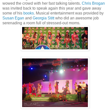
wowed the crowd with her fast talking talents.
Chris Brogan
was invited back to speak again this year and gave away
some of his
books
. Musical entertainment was provided by
Susan Egan
and
Georgia Stitt
who did an awesome job
serenading a room full of stressed-out moms.