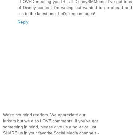
I LOVED meeting you IRL at DisneySMMoms! I've got tons
of Disney content I'm writing but wanted to go ahead and
link to the latest one. Let's keep in touch!
Reply
We're not mind readers. We appreciate our
lurkers but we also LOVE comments! If you've got
something in mind, please give us a holler or just
SHARE us in your favorite Social Media channels -