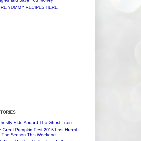
RE YUMMY RECIPES HERE
STORIES
hostly Ride Aboard The Ghost Train
 Great Pumpkin Fest 2015 Last Hurrah
r The Season This Weekend