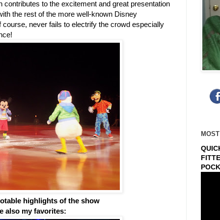
ch contributes to the excitement and great presentation
with the rest of the more well-known Disney
ourse, never fails to electrify the crowd especially
nce!
MOST
QUIC
FITT
POCK
table highlights of the show
re also my favorites: