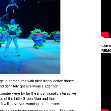
Consu
REMO
e in parachutes with their highly active dance
 definitely got everyone's attention.
unter were by far the most visually interactive
e of the Little Green Men and their
t will leave you wanting to see more.
l the girls in the crowd go squeee!!! They truly