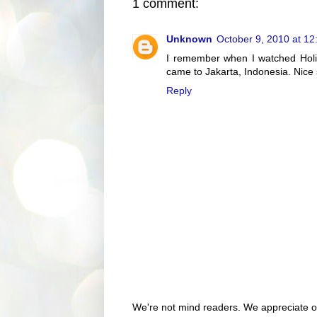
1 comment:
Unknown
October 9, 2010 at 1
I remember when I watched Holid
came to Jakarta, Indonesia. Nice 
Reply
We're not mind readers. We appreciate o