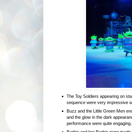
The Toy Soldiers appearing on stag
sequence were very impressive and
Buzz and the Little Green Men enco
and the glow in the dark appearanc
performance were quite engaging. I
Barbie and her Barbie gang made al