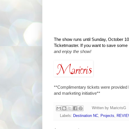
The show runs until Sunday, October 10t
Ticketmaster. If you want to save some
and enjoy the show!
**Complimentary tickets were provided 
and marketing initiative**
Written by
MaricrisG
Labels:
Destination NC
,
Projects
,
REVI