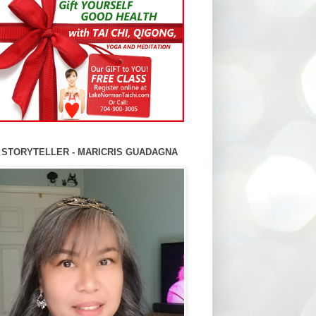
 STORYTELLER - MARICRIS GUADAGNA