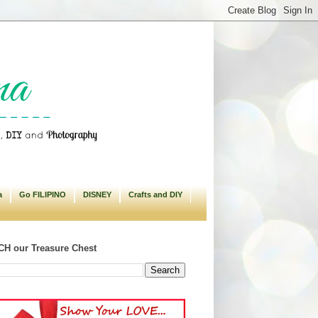
a
Go FILIPINO
DISNEY
Crafts and DIY
H our Treasure Chest