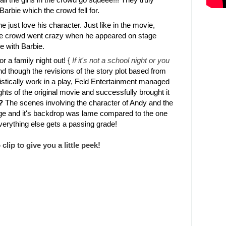
Barbie which the crowd fell for.
 just love his character. Just like in the movie,
he crowd went crazy when he appeared on stage
e with Barbie.
r a family night out! {
If it's not a school night or you
nd though the revisions of the story plot based from
listically work in a play, Feld Entertainment managed
ghts of the original movie and successfully brought it
?
The scenes involving the character of Andy and the
tage and it's backdrop was lame compared to the one
everything else gets a passing grade!
lip to give you a little peek!