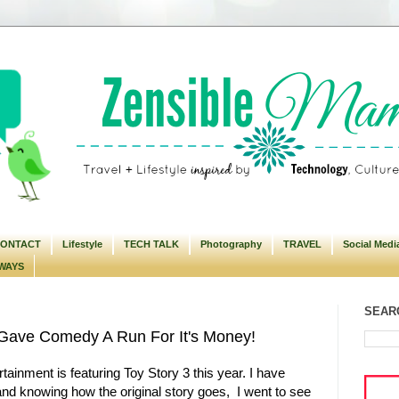
ONTACT
Lifestyle
TECH TALK
Photography
TRAVEL
Social Medi
WAYS
SEARC
n Gave Comedy A Run For It's Money!
tainment is featuring Toy Story 3 this year. I have
nd knowing how the original story goes, I went to see