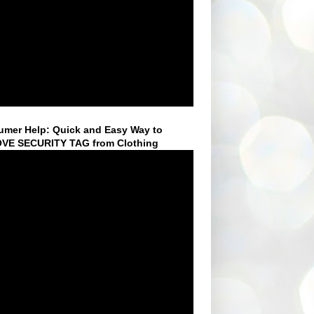
mer Help: Quick and Easy Way to
VE SECURITY TAG from Clothing