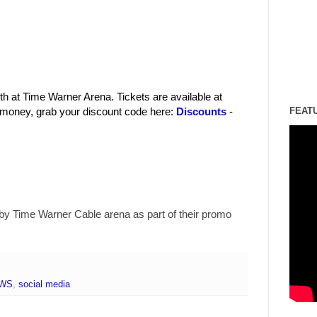
h at Time Warner Arena. Tickets are available at
 money, grab your discount code here:
Discounts
-
FEAT
by Time Warner Cable arena as part of their promo
EWS
,
social media