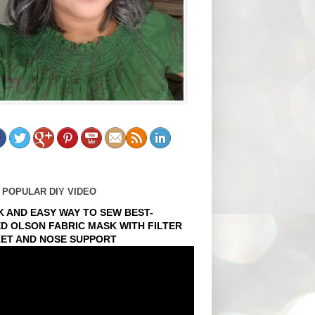
 POPULAR DIY VIDEO
K AND EASY WAY TO SEW BEST-
ED OLSON FABRIC MASK WITH FILTER
ET AND NOSE SUPPORT