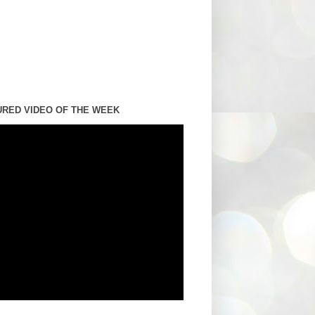
URED VIDEO OF THE WEEK