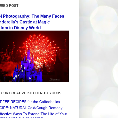
URED POST
el Photography: The Many Faces
nderella's Castle at Magic
dom in Disney World
 OUR CREATIVE KITCHEN TO YOURS
FEE RECIPES for the Coffeeholics
CIPE: NATURAL Cold/Cough Remedy
ffective Ways To Extend The Life of Your
ggies and Save You Money