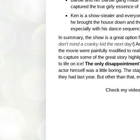
captured the true girly essence of 
Ken is a show-stealer and everyone
he brought the house down and t
especially with his dance sequenc
In summary, the show is a great option fo
don't mind a cranky kid the next day!
} A
the movie were painfully modified to rea
to capture some of the great story highli
to life on ice!
The only disappointment
actor himself was a little boring. The s
they had last year. But other than that, 
Check my video c