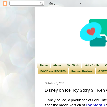
Home
About
Our Work
Write for Us
C
FOOD and RECIPES
Product Reviews
GIVEA
October 8, 2010
Disney on Ice Toy Story 3 - Ke
Disney on Ice, a production of Feld Enter
seen the movie version of
Toy Story 3
a