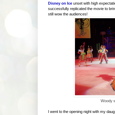
Disney on Ice
unset with high expectat
successfully replicated the movie to bring 
still wow the audiences!
Woody wi
I went to the opening night with my daug