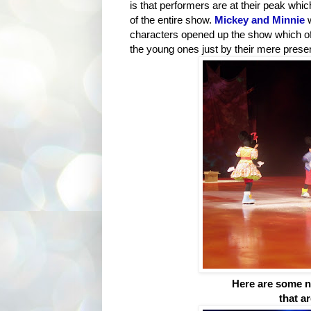
is that performers are at their peak whi
of the entire show.
Mickey and Minnie
characters opened up the show which of c
the young ones just by their mere prese
Here are some no
that a