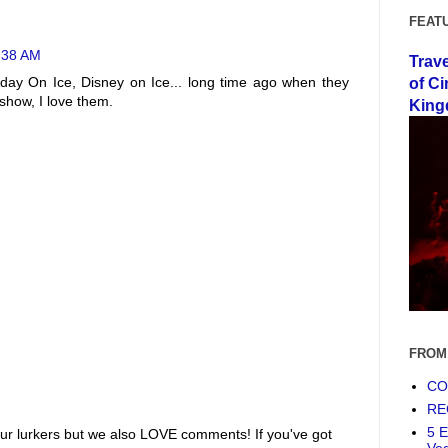
FEAT
2:38 AM
Trav
ay On Ice, Disney on Ice... long time ago when they
of Ci
show, I love them.
King
FROM
COF
RE
5 E
ur lurkers but we also LOVE comments! If you've got
Ve