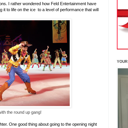
ions. I rather wondered how Feld Entertainment have
it to life on the ice to a level of performance that will
YOUR
th the round up gang!
hter. One good thing about going to the opening night