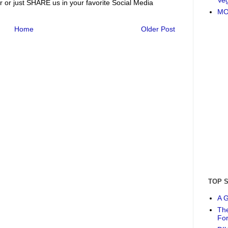
r or just SHARE us in your favorite Social Media
MO
Home
Older Post
TOP 
A G
The
Fo