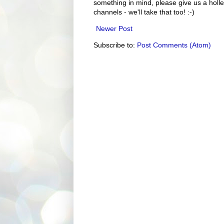
something in mind, please give us a holle
channels - we'll take that too! :-)
Newer Post
Subscribe to:
Post Comments (Atom)