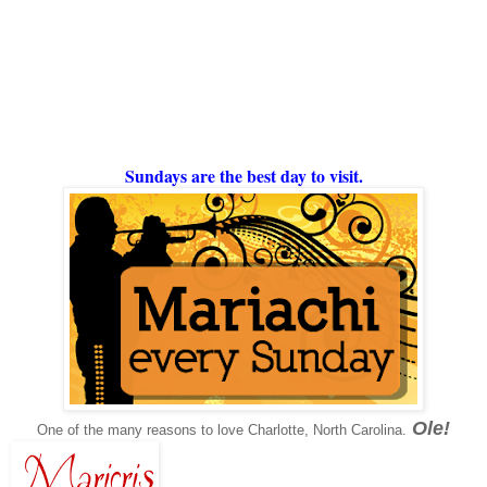
Sundays are the best day to visit.
Ole!
One of the many reasons to love Charlotte, North Carolina.