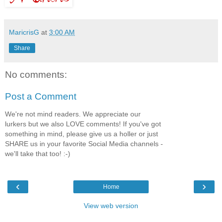
MaricrisG
at
3:00 AM
Share
No comments:
Post a Comment
We're not mind readers. We appreciate our
lurkers but we also LOVE comments! If you've got
something in mind, please give us a holler or just
SHARE us in your favorite Social Media channels -
we'll take that too! :-)
‹
›
Home
View web version