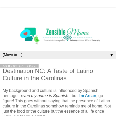
▼
August 17, 2010
Destination NC: A Taste of Latino
Culture in the Carolinas
My background and culture is influenced by Spanish
heritage -
even my name is Spanish
- but
I'm Asian
, go
figure! This goes without saying that the presence of Latino
culture in the Carolinas somehow reminds me of home. Not
just the food or the culture but the essence of a life once