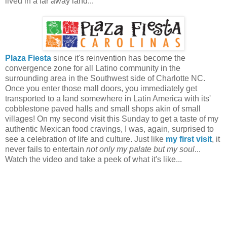
lived in a far away land...
Plaza Fiesta
since it's reinvention has become the
convergence zone for all Latino community in the
surrounding area in the Southwest side of Charlotte NC.
Once you enter those mall doors, you immediately get
transported to a land somewhere in Latin America with its'
cobblestone paved halls and small shops akin of small
villages! On my second visit this Sunday to get a taste of my
authentic Mexican food cravings, I was, again, surprised to
see a celebration of life and culture. Just like
my first visit
, it
never fails to entertain
not only my palate but my soul
...
Watch the video and take a peek of what it's like...