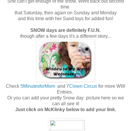
She can't get enough of the snow. Went back out second
time
that Saturday, then again on Sunday and Monday
and this time with her Sand toys for added fun!
SNOW days are definitely F.U.N.
though after a few days it's a different story...
Check
5MinutesforMom
and
7Clown Circus
for more WW
Entries.
Or you can add your pretty Snow day picture here so we
can all see it!
Just click on McKlinky below to add your link.