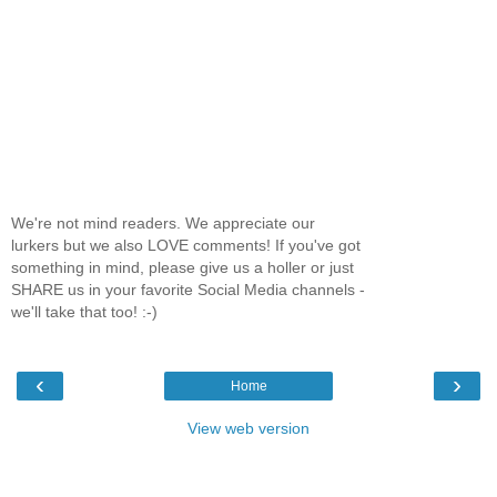
We're not mind readers. We appreciate our
lurkers but we also LOVE comments! If you've got
something in mind, please give us a holler or just
SHARE us in your favorite Social Media channels -
we'll take that too! :-)
‹
›
Home
View web version