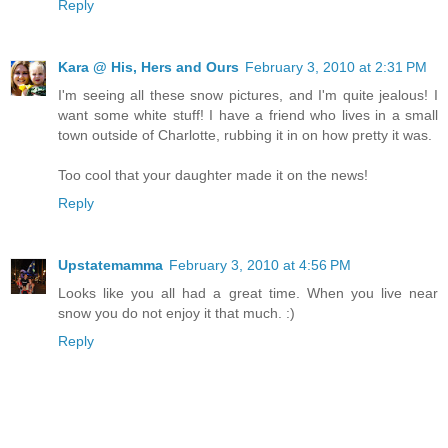
Reply
Kara @ His, Hers and Ours
February 3, 2010 at 2:31 PM
I'm seeing all these snow pictures, and I'm quite jealous! I
want some white stuff! I have a friend who lives in a small
town outside of Charlotte, rubbing it in on how pretty it was.
Too cool that your daughter made it on the news!
Reply
Upstatemamma
February 3, 2010 at 4:56 PM
Looks like you all had a great time. When you live near
snow you do not enjoy it that much. :)
Reply