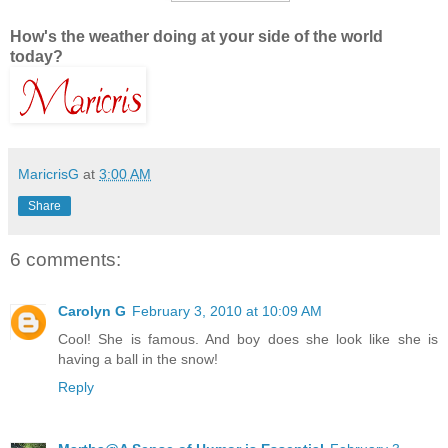
How's the weather doing at your side of the world
today?
MaricrisG
at
3:00 AM
Share
6 comments:
Carolyn G
February 3, 2010 at 10:09 AM
Cool! She is famous. And boy does she look like she is
having a ball in the snow!
Reply