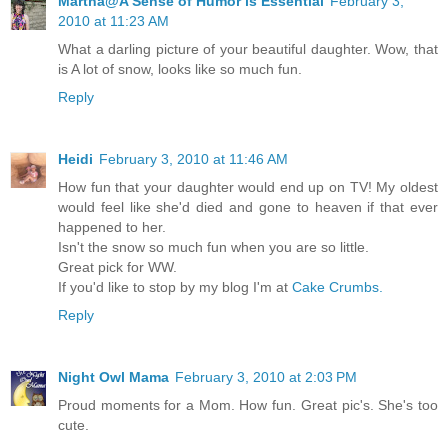
Martha@A Sense of Humor is Essential
February 3,
2010 at 11:23 AM
What a darling picture of your beautiful daughter. Wow, that
is A lot of snow, looks like so much fun.
Reply
Heidi
February 3, 2010 at 11:46 AM
How fun that your daughter would end up on TV! My oldest
would feel like she'd died and gone to heaven if that ever
happened to her.
Isn't the snow so much fun when you are so little.
Great pick for WW.
If you'd like to stop by my blog I'm at
Cake Crumbs.
Reply
Night Owl Mama
February 3, 2010 at 2:03 PM
Proud moments for a Mom. How fun. Great pic's. She's too
cute.