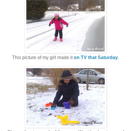
This picture of my girl made it
on TV that Saturday
.