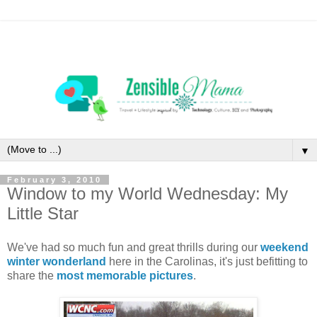
▼
February 3, 2010
Window to my World Wednesday: My
Little Star
We've had so much fun and great thrills during our
weekend
winter wonderland
here in the Carolinas, it's just befitting to
share the
most memorable pictures
.