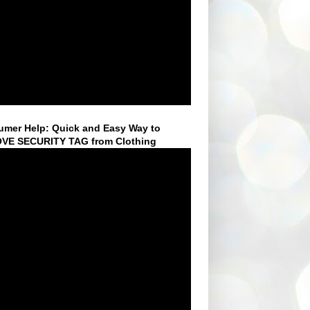
mer Help: Quick and Easy Way to
VE SECURITY TAG from Clothing