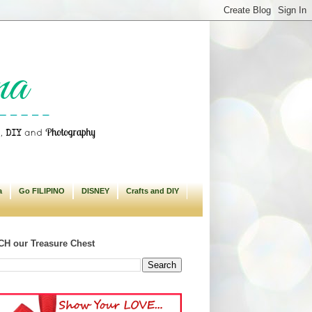
a
Go FILIPINO
DISNEY
Crafts and DIY
H our Treasure Chest