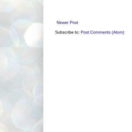
Newer Post
Subscribe to:
Post Comments (Atom)