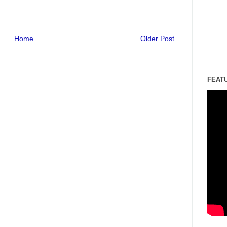
Home
Older Post
FEAT