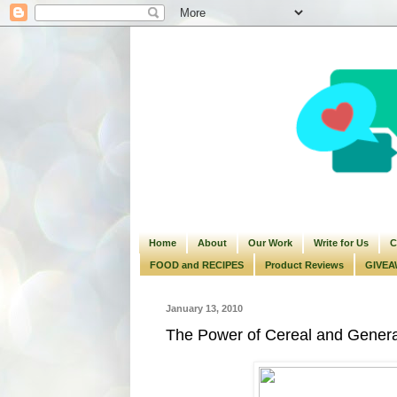
Home
About
Our Work
Write for Us
C
FOOD and RECIPES
Product Reviews
GIVEA
January 13, 2010
The Power of Cereal and General