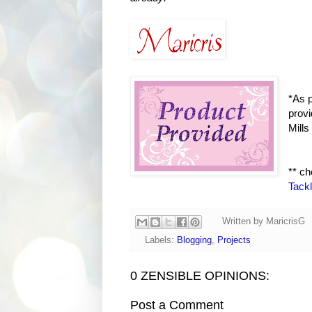
*As p
provi
Mills
** c
Tack
Written by
MaricrisG
Labels:
Blogging
,
Projects
0 ZENSIBLE OPINIONS:
Post a Comment