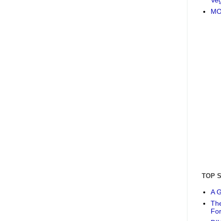
MO
TOP 
A G
The
Fo