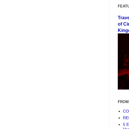
FEAT
Trav
of Ci
King
FROM
COF
RE
5 E
Ve