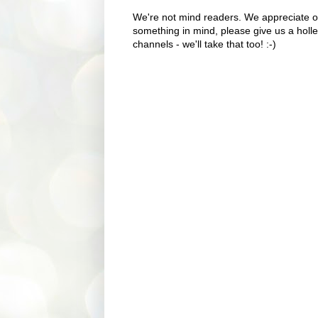
We're not mind readers. We appreciate o
something in mind, please give us a holle
channels - we'll take that too! :-)