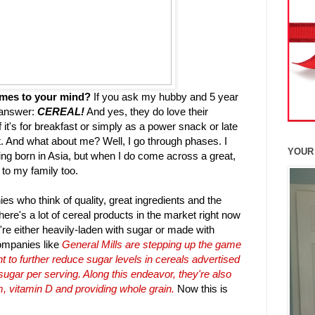
omes to your mind?
If you ask my hubby and 5 year
s answer:
CEREAL!
And yes, they do love their
 it's for breakfast or simply as a power snack or late
t. And what about me? Well, I go through phases. I
YOUR
eing born in Asia, but when I do come across a great,
it to my family too.
es who think of quality, great ingredients and the
there's a lot of cereal products in the market right now
're either heavily-laden with sugar or made with
ompanies like
General Mills are stepping up the game
 to further reduce sugar levels in cereals advertised
 sugar per serving. Along this endeavor, they're also
m, vitamin D and providing whole grain.
Now this is