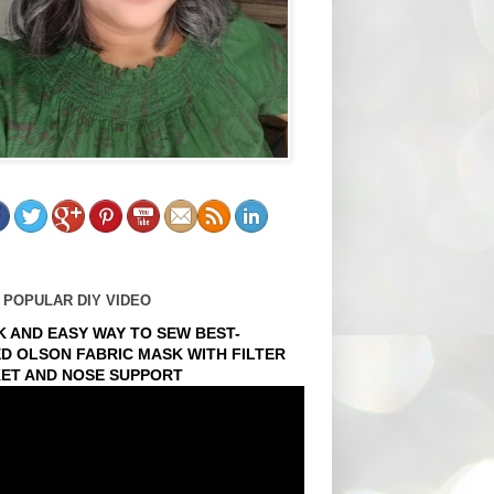
 POPULAR DIY VIDEO
K AND EASY WAY TO SEW BEST-
ED OLSON FABRIC MASK WITH FILTER
ET AND NOSE SUPPORT