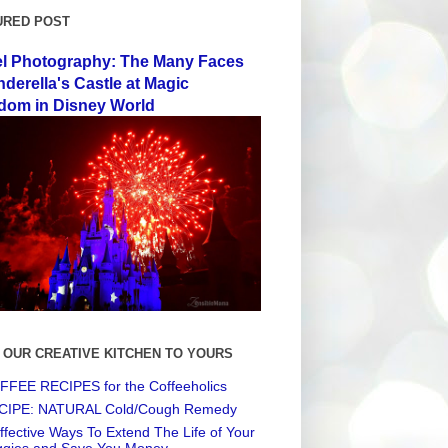
URED POST
el Photography: The Many Faces
nderella's Castle at Magic
dom in Disney World
 OUR CREATIVE KITCHEN TO YOURS
FEE RECIPES for the Coffeeholics
CIPE: NATURAL Cold/Cough Remedy
ffective Ways To Extend The Life of Your
ggies and Save You Money