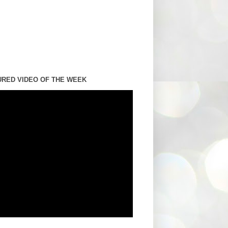
URED VIDEO OF THE WEEK