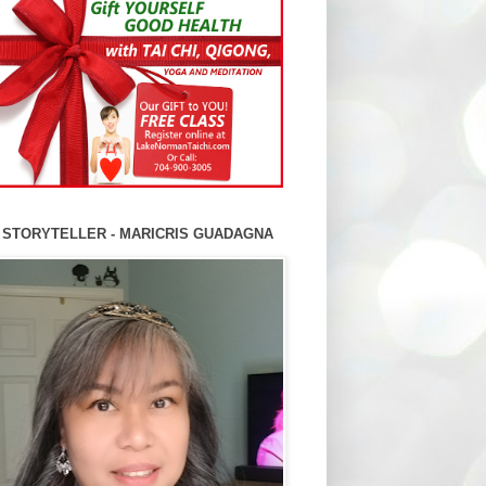
 STORYTELLER - MARICRIS GUADAGNA