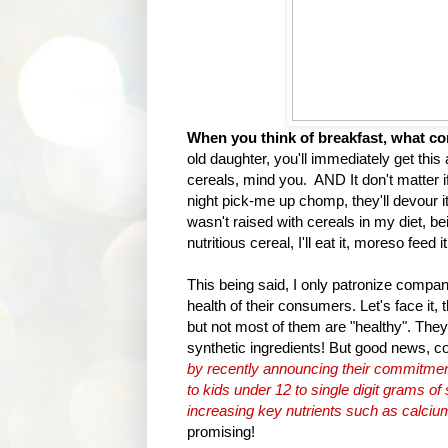
When you think of breakfast, what c
old daughter, you'll immediately get thi
cereals, mind you. AND It don't matter if
night pick-me up chomp, they'll devour i
wasn't raised with cereals in my diet, b
nutritious cereal, I'll eat it, moreso feed 
This being said, I only patronize compani
health of their consumers. Let's face it, 
but not most of them are "healthy". They
synthetic ingredients! But good news, c
by recently announcing their commitment
to kids under 12 to single digit grams of
increasing key nutrients such as calciu
promising!