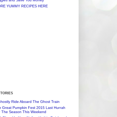
RE YUMMY RECIPES HERE
STORIES
hostly Ride Aboard The Ghost Train
 Great Pumpkin Fest 2015 Last Hurrah
r The Season This Weekend