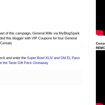
art of this campaign, General Mills via MyBlogSpark
ded this blogger with VIP Coupons for four General
 Cereals
Consu
REMO
heck and enter the
Super Bowl XLIV and Old EL Paso
le the Taste Gift Pack Giveaway