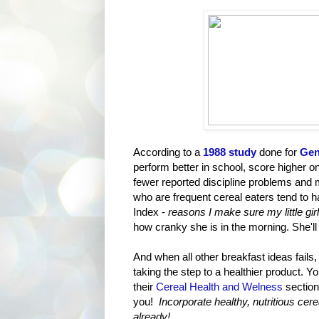
According to a
1988 study
done for
Gen
perform better in school, score higher on
fewer reported discipline problems and ma
who are frequent cereal eaters tend to
Index -
reasons I make sure my little gir
how cranky she is in the morning. She'll
And when all other breakfast ideas fails,
taking the step to a healthier product. 
their
Cereal Health and Welness
section
you!
Incorporate healthy, nutritious cer
already!