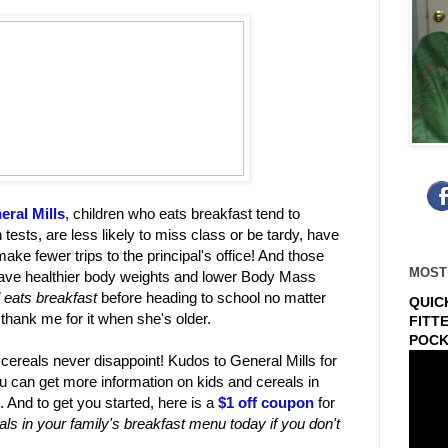
eral Mills
, children who eats breakfast tend to
 tests, are less likely to miss class or be tardy, have
ke fewer trips to the principal's office! And those
MOST
 have healthier body weights and lower Body Mass
l eats breakfast
before heading to school no matter
QUIC
 thank me for it when she's older.
FITT
POCK
 cereals never disappoint! Kudos to General Mills for
You can get more information on kids and cereals in
. And to get you started, here is a
$1 off coupon
for
eals in your family's breakfast menu today if you don't