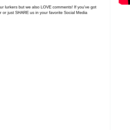
ur lurkers but we also LOVE comments! If you've got
r or just SHARE us in your favorite Social Media