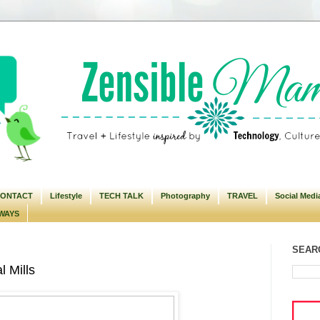
ONTACT
Lifestyle
TECH TALK
Photography
TRAVEL
Social Medi
WAYS
SEARC
 Mills