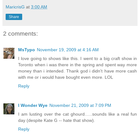
MaricrisG
at
3:00 AM
Share
2 comments:
MsTypo
November 19, 2009 at 4:16 AM
I love going to shows like this. I went to a big craft show in
Toronto when i was there in the spring and spent way more
money than i intended. Thank god i didn't have more cash
with me or i would have bought even more. LOL
Reply
I Wonder Wye
November 21, 2009 at 7:09 PM
I am lusting over the cat ghourd......sounds like a real fun
day (despite Kate G -- hate that show).
Reply