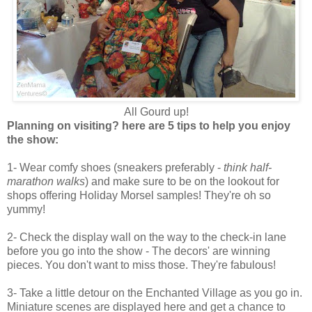
All Gourd up!
Planning on visiting? here are 5 tips to help you enjoy
the show:
1- Wear comfy shoes (sneakers preferably -
think half-
marathon walks
) and make sure to be on the lookout for
shops offering Holiday Morsel samples! They're oh so
yummy!
2- Check the display wall on the way to the check-in lane
before you go into the show - The decors' are winning
pieces. You don't want to miss those. They're fabulous!
3- Take a little detour on the Enchanted Village as you go in.
Miniature scenes are displayed here and get a chance to