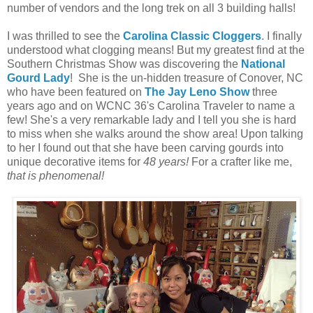
number of vendors and the long trek on all 3 building halls!
I was thrilled to see the
Carolina Classic Cloggers
. I finally
understood what clogging means! But my greatest find at the
Southern Christmas Show was discovering the
National
Gourd Lady
! She is the un-hidden treasure of Conover, NC
who have been featured on
The Jay Leno Show
three
years ago and on WCNC 36's Carolina Traveler to name a
few! She's a very remarkable lady and I tell you she is hard
to miss when she walks around the show area! Upon talking
to her I found out that she have been carving gourds into
unique decorative items for
48 years!
For a crafter like me,
that is phenomenal!