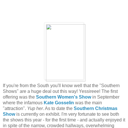
If you're from the South you'll know well that the "Southern
Shows" are a huge deal out this way! Yessireee! The first
offering was the
Southern Women's Show
in September
where the infamous
Kate Gosselin
was the main
"attraction".
Yup her
. As to date the
Southern Christmas
Show
is currently on exhibit. I'm very fortunate to see both
the shows this year - for the first time - and actually enjoyed it
in spite of the narrow, crowded hallways, overwhelming