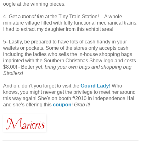
oogle at the winning pieces.
4- Get a
toot of fun
at the Tiny Train Station! - A whole
miniature village filled with fully functional mechanical trains.
I had to extract my daughter from this exhibit area!
5- Lastly, be prepared to have lots of cash handy in your
wallets or pockets. Some of the stores only accepts cash
including the ladies who sells the in-house shopping bags
imprinted with the Southern Christmas Show logo and costs
$8.00! - Better yet,
bring your own bags and shopping bag
Strollers!
And oh, don't you forget to visit the
Gourd Lady!
Who
knows, you might never get the privilege to meet her around
this way again! She's on booth #2010 in Independence Hall
and she's offering this
coupon
!
Grab it!