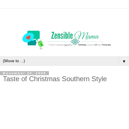
▼
November 20, 2009
Taste of Christmas Southern Style