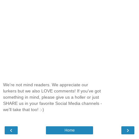
We're not mind readers. We appreciate our
lurkers but we also LOVE comments! If you've got
something in mind, please give us a holler or just
SHARE us in your favorite Social Media channels -
we'll take that too! :-)
‹
›
Home