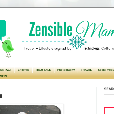
ONTACT
Lifestyle
TECH TALK
Photography
TRAVEL
Social Medi
WAYS
SEARC
l