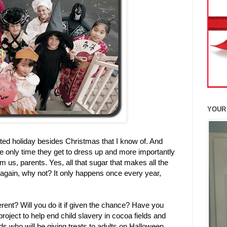
YOUR
ted holiday besides Christmas that I know of. And
the only time they get to dress up and more importantly
us, parents. Yes, all that sugar that makes all the
d again, why not? It only happens once every year,
rent? Will you do it if given the chance? Have you
project to
help end child slavery in cocoa fields and
kids who will be giving treats to adults on Halloween.