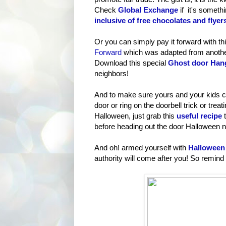
Check
Global Exchange
if it's someth
inclusive of free chocolates and flyer
Or you can simply pay it forward with th
Forward
which was adapted from another
Download this special
Ghost door Han
neighbors!
And to make sure yours and your kids c
door or ring on the doorbell trick or trea
Halloween, just grab this
useful recipe
t
before heading out the door Halloween n
And oh! armed yourself with
Halloween 
authority will come after you! So remind