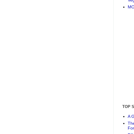
MO
TOP 
A G
The
Fo