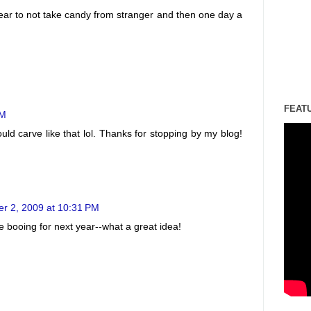
ear to not take candy from stranger and then one day a
FEAT
AM
uld carve like that lol. Thanks for stopping by my blog!
r 2, 2009 at 10:31 PM
 booing for next year--what a great idea!