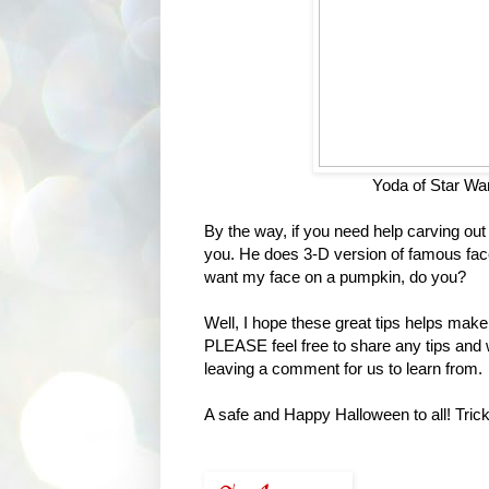
Yoda of Star Wa
By the way, if you need help carving ou
you. He does 3-D version of famous face
want my face on a pumpkin, do you?
Well, I hope these great tips helps make
PLEASE feel free to share any tips and 
leaving a comment for us to learn from.
A safe and Happy Halloween to all! Tric