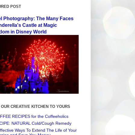
URED POST
el Photography: The Many Faces
nderella's Castle at Magic
dom in Disney World
 OUR CREATIVE KITCHEN TO YOURS
FEE RECIPES for the Coffeeholics
CIPE: NATURAL Cold/Cough Remedy
ffective Ways To Extend The Life of Your
ggies and Save You Money