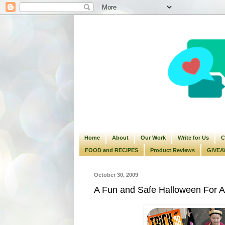
Home
About
Our Work
Write for Us
C
FOOD and RECIPES
Product Reviews
GIVEA
October 30, 2009
A Fun and Safe Halloween For Al