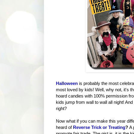
Halloween
is probably the most celebra
most loved by kids! Well, why not, it's 
hoard candies with 100% permission from 
kids jump from wall to wall all night! An
right?
Now what if you can make this year diffe
heard of
Reverse Trick or Treating
?
A 
promote fair trade. The gist is, it is the 