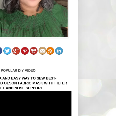
 POPULAR DIY VIDEO
K AND EASY WAY TO SEW BEST-
ED OLSON FABRIC MASK WITH FILTER
ET AND NOSE SUPPORT