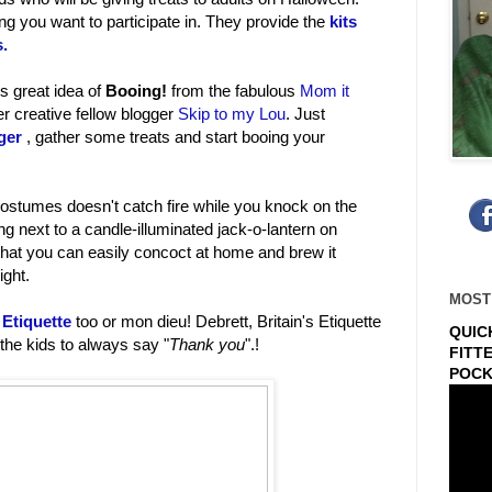
ing you want to participate in. They provide the
kits
s.
is great idea of
Booing!
from the fabulous
Mom it
 creative fellow blogger
Skip to my Lou
. Just
ger
, gather some treats and start booing your
ostumes doesn't catch fire while you knock on the
ting next to a candle-illuminated jack-o-lantern on
hat you can easily concoct at home and brew it
ight.
MOST
Etiquette
too or mon dieu! Debrett, Britain's Etiquette
QUIC
 the kids to always say "
Thank you
".!
FITT
POCK