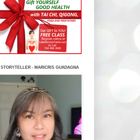
 STORYTELLER - MARICRIS GUADAGNA