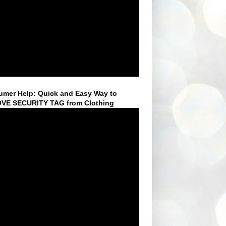
mer Help: Quick and Easy Way to
VE SECURITY TAG from Clothing