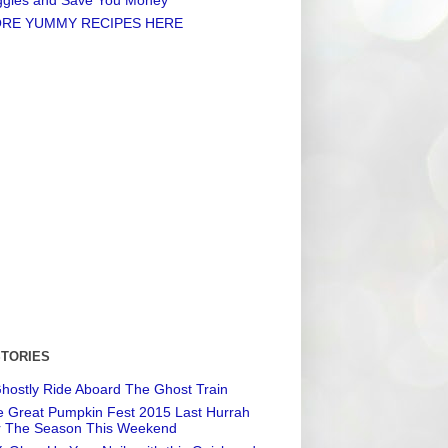
RE YUMMY RECIPES HERE
STORIES
hostly Ride Aboard The Ghost Train
 Great Pumpkin Fest 2015 Last Hurrah
r The Season This Weekend