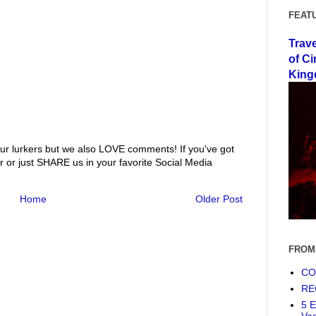
FEAT
Trav
of Ci
King
ur lurkers but we also LOVE comments! If you've got
r or just SHARE us in your favorite Social Media
Home
Older Post
FROM
COF
RE
5 E
Ve