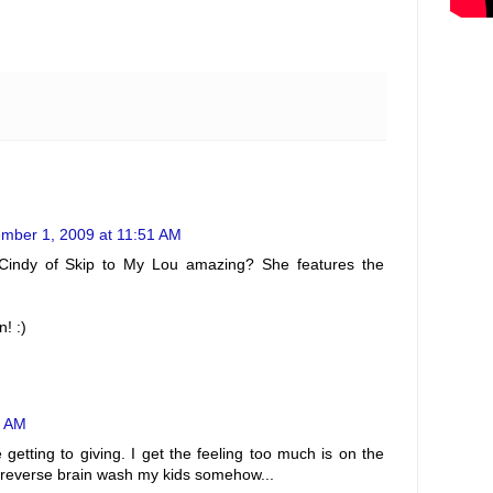
mber 1, 2009 at 11:51 AM
t Cindy of Skip to My Lou amazing? She features the
! :)
4 AM
 getting to giving. I get the feeling too much is on the
o reverse brain wash my kids somehow...