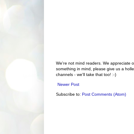
We're not mind readers. We appreciate o
something in mind, please give us a holle
channels - we'll take that too! :-)
Newer Post
Subscribe to:
Post Comments (Atom)