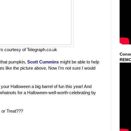
rs courtesy of Telegraph.co.uk
Consu
REMO
t that pumpkin,
Scott Cummins
might be able to help
s like the picture above. Now I'm not sure I would
 your Halloween a big barrel of fun this year! And
whatnots for a Halloween-well-worth-celebrating by
k or Treat???