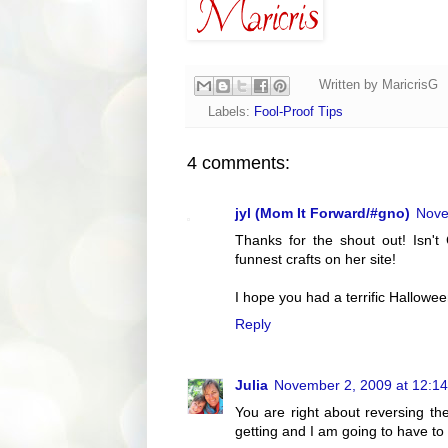
Written by
MaricrisG
Labels:
Fool-Proof Tips
4 comments:
jyl (Mom It Forward/#gno)
Nove
Thanks for the shout out! Isn'
funnest crafts on her site!
I hope you had a terrific Halloween
Reply
Julia
November 2, 2009 at 12:1
You are right about reversing the
getting and I am going to have t