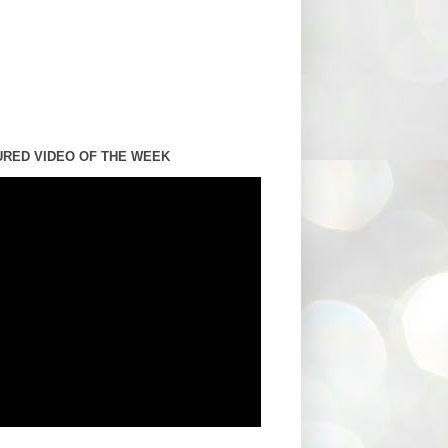
URED VIDEO OF THE WEEK