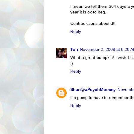
I mean we tell them 364 days a y
year it is ok to beg.
Contradictions abound!!
Reply
Tori
November 2, 2009 at 8:28 
What a great pumpkin! I wish I co
:)
Reply
Shari@aPsychMommy
Novembe
I'm going to have to remember the
Reply