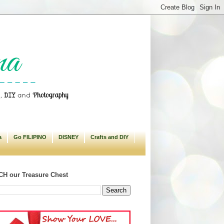
a
Go FILIPINO
DISNEY
Crafts and DIY
H our Treasure Chest